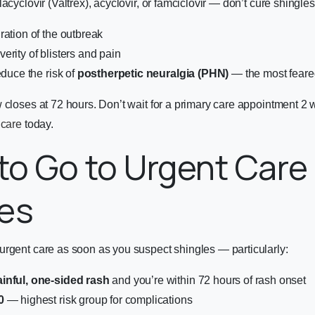
acyclovir (Valtrex), acyclovir, or famciclovir — don’t cure shingles
ration of the outbreak
erity of blisters and pain
educe the risk of
postherpetic neuralgia (PHN)
— the most feare
w closes at 72 hours. Don’t wait for a primary care appointment 
 care
today.
o Go to Urgent Care 
les
urgent care as soon as you suspect shingles — particularly:
inful, one-sided rash
and you’re within 72 hours of rash onset
0
— highest risk group for complications