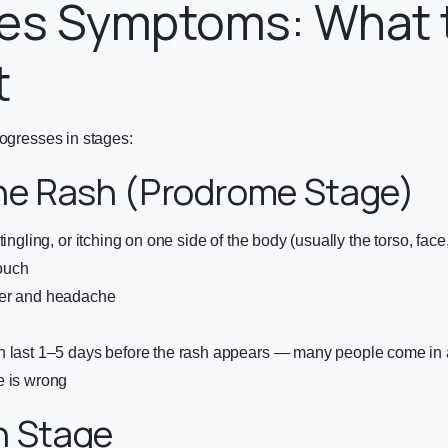
les Symptoms: What 
t
rogresses in stages:
he Rash (Prodrome Stage)
tingling, or itching on one side of the body (usually the torso, face
touch
er and headache
 last 1–5 days before the rash appears — many people come in at
e is wrong
h Stage