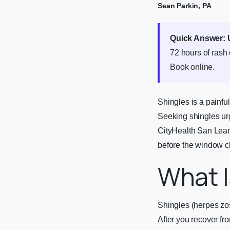
Sean Parkin, PA
Quick Answer:
72 hours of rash
Book online
.
Shingles is a painfu
Seeking shingles urge
CityHealth San Lean
before the window c
What I
Shingles (herpes zos
After you recover fr