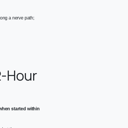
ong a nerve path;
2-Hour
when started within