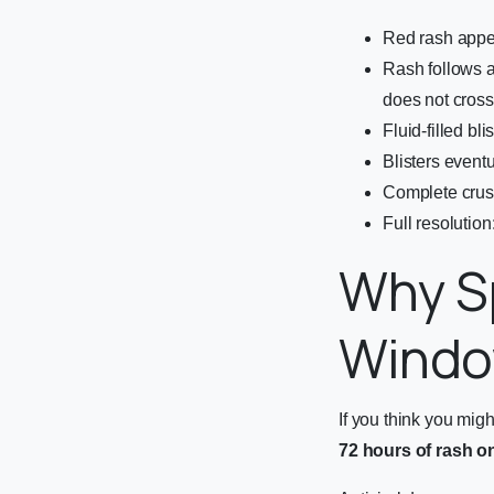
Red rash appea
Rash follows a
does not cross
Fluid-filled bl
Blisters eventu
Complete crus
Full resolutio
Why S
Wind
If you think you might
72 hours of rash o