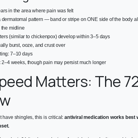
rs in the area where pain was felt
 dermatomal pattern — band or stripe on ONE side of the body al
 the midline
isters (similar to chickenpox) develop within 3–5 days
ally burst, ooze, and crust over
ting: 7–10 days
n: 2–4 weeks, though pain may persist much longer
peed Matters: The 7
ow
 have shingles, this is critical:
antiviral medication works best 
nset.