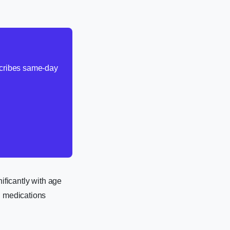
escribes same-day
nificantly with age
n medications