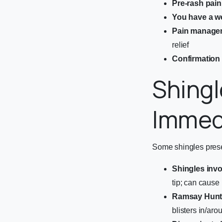
Pre-rash pain
You have a 
Pain manage
relief
Confirmation 
Shingl
Immed
Some shingles presen
Shingles invo
tip; can cause
Ramsay Hunt
blisters in/ar