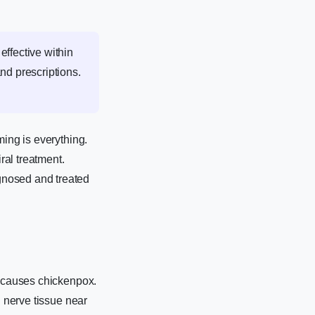
effective within
nd prescriptions.
ming is everything.
ral treatment.
gnosed and treated
t causes chickenpox.
n nerve tissue near