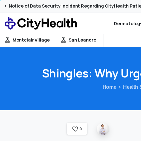
Skip
Skip
Notice of Data Security Incident Regarding CityHealth Pati
to
to
Content
navigation
Dermatology
Montclair Village
San Leandro
Shingles:
Why
Urg
Home
Health 
0