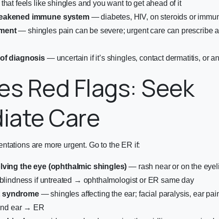
that feels like shingles and you want to get ahead of it
weakened immune system
— diabetes, HIV, on steroids or imm
ment
— shingles pain can be severe; urgent care can prescribe a
of diagnosis
— uncertain if it’s shingles, contact dermatitis, or a
es Red Flags: Seek
iate Care
tations are more urgent. Go to the ER if:
lving the eye (ophthalmic shingles)
— rash near or on the eyeli
 blindness if untreated → ophthalmologist or ER same day
 syndrome
— shingles affecting the ear; facial paralysis, ear pai
ound ear → ER