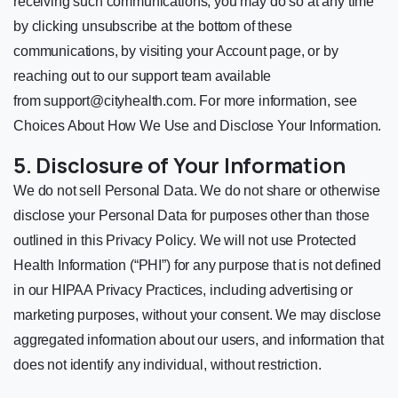
receiving such communications, you may do so at any time
by clicking unsubscribe at the bottom of these
communications, by visiting your Account page, or by
reaching out to our support team available
from
support@cityhealth.com
. For more information, see
Choices About How We Use and Disclose Your Information.
5. Disclosure of Your Information
We do not sell Personal Data. We do not share or otherwise
disclose your Personal Data for purposes other than those
outlined in this Privacy Policy. We will not use Protected
Health Information (“PHI”) for any purpose that is not defined
in our HIPAA Privacy Practices, including advertising or
marketing purposes, without your consent. We may disclose
aggregated information about our users, and information that
does not identify any individual, without restriction.