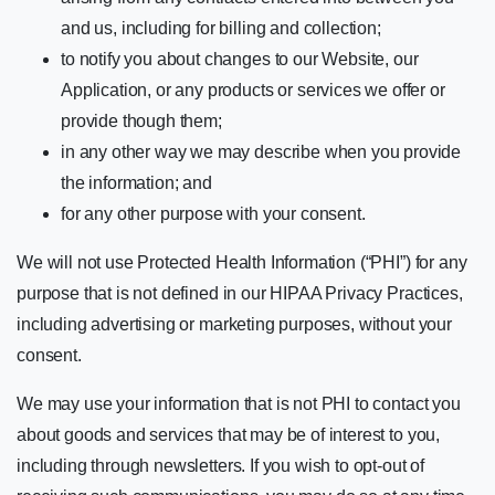
and us, including for billing and collection;
to notify you about changes to our Website, our
Application, or any products or services we offer or
provide though them;
in any other way we may describe when you provide
the information; and
for any other purpose with your consent.
We will not use Protected Health Information (“PHI”) for any
purpose that is not defined in our HIPAA Privacy Practices,
including advertising or marketing purposes, without your
consent.
We may use your information that is not PHI to contact you
about goods and services that may be of interest to you,
including through newsletters. If you wish to opt-out of