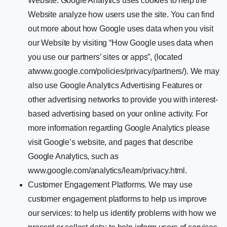
Website. Google Analytics uses cookies to help the
Website analyze how users use the site. You can find
out more about how Google uses data when you visit
our Website by visiting “How Google uses data when
you use our partners’ sites or apps”, (located
atwww.google.com/policies/privacy/partners/). We may
also use Google Analytics Advertising Features or
other advertising networks to provide you with interest-
based advertising based on your online activity. For
more information regarding Google Analytics please
visit Google’s website, and pages that describe
Google Analytics, such as
www.google.com/analytics/learn/privacy.html.
Customer Engagement Platforms. We may use
customer engagement platforms to help us improve
our services: to help us identify problems with how we