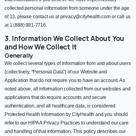
collected personal information from someone under the age
of 13, please contact us at
privacy@cityhealth.com
or call us
at 1 (888) 981-7716.
3. Information We Collect About You
and How We Collect It
Generally
We collect several types of information from and about users
(collectively, “Personal Data”) of our Website and
Application that do not require you to have an account. As
noted above, all information collected from our websites and
applications that do require accounts and secure
authentication, and all healthcare data, is considered
Protected Health Information by CityHealth and you should
refer to our HIPAA Privacy Practices to understand our care
and handling of that information. This policy describes our