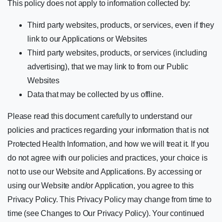
This policy does not apply to information collected by:
Third party websites, products, or services, even if they
link to our Applications or Websites
Third party websites, products, or services (including
advertising), that we may link to from our Public
Websites
Data that may be collected by us offline.
Please read this document carefully to understand our
policies and practices regarding your information that is not
Protected Health Information, and how we will treat it. If you
do not agree with our policies and practices, your choice is
not to use our Website and Applications. By accessing or
using our Website and/or Application, you agree to this
Privacy Policy. This Privacy Policy may change from time to
time (see Changes to Our Privacy Policy). Your continued