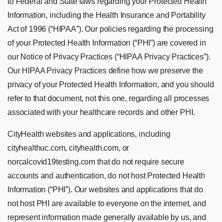
to Federal and State laws regarding your Protected Health
Information, including the Health Insurance and Portability
Act of 1996 (“HIPAA”). Our policies regarding the processing
of your Protected Health Information (“PHI”) are covered in
our Notice of Privacy Practices (“HIPAA Privacy Practices”).
Our HIPAA Privacy Practices define how we preserve the
privacy of your Protected Health Information, and you should
refer to that document, not this one, regarding all processes
associated with your healthcare records and other PHI.
CityHealth websites and applications, including
cityhealthuc.com, cityhealth.com, or
norcalcovid19testing.com that do not require secure
accounts and authentication, do not host Protected Health
Information (“PHI”). Our websites and applications that do
not host PHI are available to everyone on the internet, and
represent information made generally available by us, and