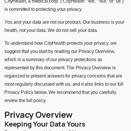
CityHealth, a medical corp. (“CityHealth” “we,” “our,” or “us”)
is committed to protecting your privacy.
You and your data are not our product. Our business is your
health, not your data. We do not sell your data.
To understand how CityHealth protects your privacy, we
suggest that you start by reading our Privacy Overview,
which is a summary of our privacy protections as
represented by this document. The Privacy Overview is
organized to present answers for privacy concerns that are
most regularly discussed with us, and it also links to our full
Privacy Policy below. We recommend that you carefully
review the full policy.
Privacy Overview
Keeping Your Data Yours