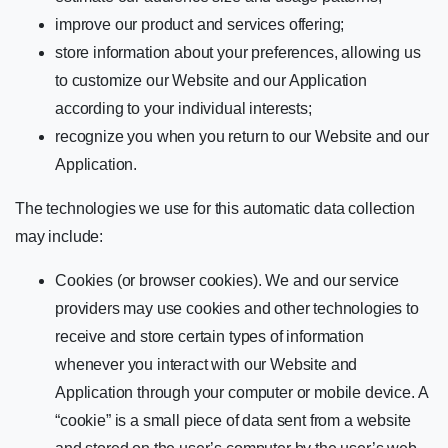
improve our product and services offering;
store information about your preferences, allowing us
to customize our Website and our Application
according to your individual interests;
recognize you when you return to our Website and our
Application.
The technologies we use for this automatic data collection
may include:
Cookies (or browser cookies). We and our service
providers may use cookies and other technologies to
receive and store certain types of information
whenever you interact with our Website and
Application through your computer or mobile device. A
“cookie” is a small piece of data sent from a website