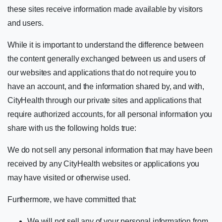
these sites receive information made available by visitors
and users.
While it is important to understand the difference between
the content generally exchanged between us and users of
our websites and applications that do not require you to
have an account, and the information shared by, and with,
CityHealth through our private sites and applications that
require authorized accounts, for all personal information you
share with us the following holds true:
We do not sell any personal information that may have been
received by any CityHealth websites or applications you
may have visited or otherwise used.
Furthermore, we have committed that:
We will not sell any of your personal information from