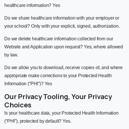
healthcare information? Yes
Do we share healthcare information with your employer or
your school? Only with your explicit, signed, authorization.
Do we delete healthcare information collected from our
Website and Application upon request? Yes, where allowed
by law.
Do we allow you to download, receive copies of, and where
appropriate make corrections to your Protected Health
Information (“PHI”)? Yes
Our Privacy Tooling, Your Privacy
Choices
Is your healthcare data, your Protected Health Information
(“PHI”), protected by default? Yes.