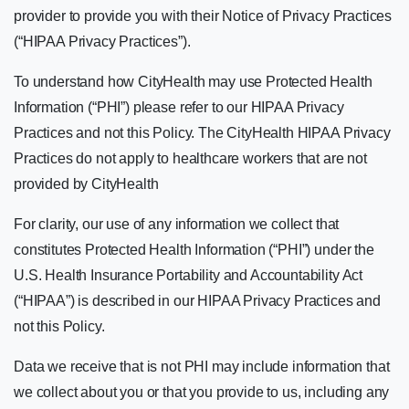
provider to provide you with their Notice of Privacy Practices
(“HIPAA Privacy Practices”).
To understand how CityHealth may use Protected Health
Information (“PHI”) please refer to our HIPAA Privacy
Practices and not this Policy. The CityHealth HIPAA Privacy
Practices do not apply to healthcare workers that are not
provided by CityHealth
For clarity, our use of any information we collect that
constitutes Protected Health Information (“PHI”) under the
U.S. Health Insurance Portability and Accountability Act
(“HIPAA”) is described in our HIPAA Privacy Practices and
not this Policy.
Data we receive that is not PHI may include information that
we collect about you or that you provide to us, including any