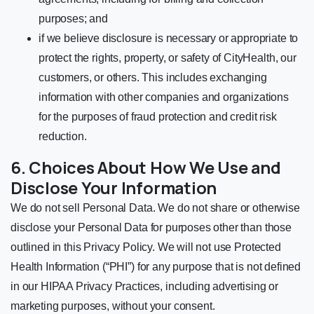
purposes; and
if we believe disclosure is necessary or appropriate to
protect the rights, property, or safety of CityHealth, our
customers, or others. This includes exchanging
information with other companies and organizations
for the purposes of fraud protection and credit risk
reduction.
6. Choices About How We Use and
Disclose Your Information
We do not sell Personal Data. We do not share or otherwise
disclose your Personal Data for purposes other than those
outlined in this Privacy Policy. We will not use Protected
Health Information (“PHI”) for any purpose that is not defined
in our HIPAA Privacy Practices, including advertising or
marketing purposes, without your consent.