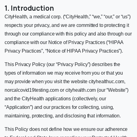
1. Introduction
CityHealth, a medical corp. (“CityHealth,” “we,” “our,” or “us”)
respects your privacy, and we are committed to protecting it
through our compliance with this policy and also through our
compliance with our Notice of Privacy Practices (“HIPAA
Privacy Practices”, “Notice of HIPAA Privacy Practices”).
This Privacy Policy (our “Privacy Policy”) describes the
types of information we may receive from you or that you
may provide when you visit the website cityhealthuc.com,
norcalcovid19testing.com or cityhealth.com (our “Website”)
and the CityHealth applications (collectively, our
“Application”) and our practices for collecting, using,
maintaining, protecting, and disclosing that information.
This Policy does not define how we ensure our adherence