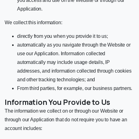
you access and use on the Website or through our
Application.
We collect this information:
directly from you when you provide it to us;
automatically as you navigate through the Website or
use our Application. Information collected
automatically may include usage details, IP
addresses, and information collected through cookies
and other tracking technologies; and
From third parties, for example, our business partners.
Information You Provide to Us
The information we collect on or through our Website or
through our Application that do not require you to have an
account includes: