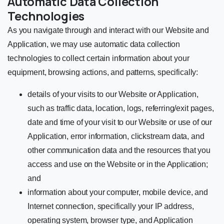
Automatic Data Collection
Technologies
As you navigate through and interact with our Website and
Application, we may use automatic data collection
technologies to collect certain information about your
equipment, browsing actions, and patterns, specifically:
details of your visits to our Website or Application,
such as traffic data, location, logs, referring/exit pages,
date and time of your visit to our Website or use of our
Application, error information, clickstream data, and
other communication data and the resources that you
access and use on the Website or in the Application;
and
information about your computer, mobile device, and
Internet connection, specifically your IP address,
operating system, browser type, and Application