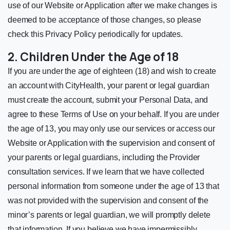
use of our Website or Application after we make changes is
deemed to be acceptance of those changes, so please
check this Privacy Policy periodically for updates.
2. Children Under the Age of 18
If you are under the age of eighteen (18) and wish to create
an account with CityHealth, your parent or legal guardian
must create the account, submit your Personal Data, and
agree to these Terms of Use on your behalf. If you are under
the age of 13, you may only use our services or access our
Website or Application with the supervision and consent of
your parents or legal guardians, including the Provider
consultation services. If we learn that we have collected
personal information from someone under the age of 13 that
was not provided with the supervision and consent of the
minor’s parents or legal guardian, we will promptly delete
that information. If you believe we have impermissibly