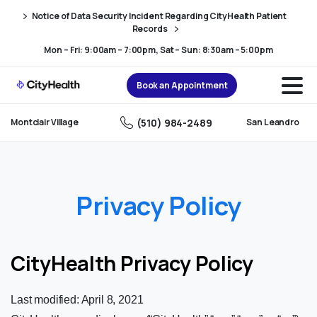
Skip
Skip
Notice of Data Security Incident Regarding CityHealth Patient
to
to
Records
Content
navigation
Mon – Fri: 9:00am – 7:00pm, Sat – Sun: 8:30am – 5:00pm
Book an Appointment
(510) 984-2489
Montclair Village
San Leandro
Privacy Policy
CityHealth Privacy Policy
Last modified: April 8, 2021