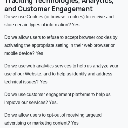
Tracking Technologies, Analytics,
and Customer Engagement
Do we use Cookies (or browser cookies) to receive and
store certain types of information? Yes
Do we allow users to refuse to accept browser cookies by
activating the appropriate setting in their web browser or
mobile device? Yes
Do we use web analytics services to help us analyze your
use of our Website, and to help us identify and address
technical issues? Yes
Do we use customer engagement platforms to help us
improve our services? Yes.
Do we allow users to opt-out of receiving targeted
advertising or marketing content? Yes