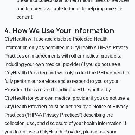
present or collect data; to help inform users of services
and features available to them; to help improve site
content.
4. How We Use Your Information
CityHealth will use and disclose Protected Health
Information only as permitted in CityHealth’s HIPAA Privacy
Practices or in agreements with other medical providers,
including your own medical provider (if you do not use a
CityHealth Provider) and we only collect the PHI we need to
fully perform our services and to respond to you or your
Provider. The care and handling of PHI, whether by
CityHealth (or your own medical provider if you do not use a
CityHealth Provider) must be defined by a Notice of Privacy
Practices (“HIPAA Privacy Practices”) describing the
collection, use, and disclosure of your health information. If
you do not use a CityHealth Provider, please ask your