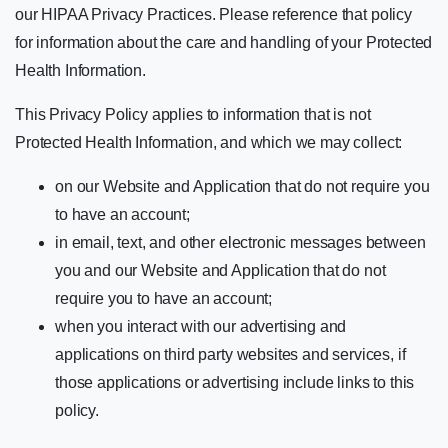
our HIPAA Privacy Practices. Please reference that policy
for information about the care and handling of your Protected
Health Information.
This Privacy Policy applies to information that is not
Protected Health Information, and which we may collect:
on our Website and Application that do not require you
to have an account;
in email, text, and other electronic messages between
you and our Website and Application that do not
require you to have an account;
when you interact with our advertising and
applications on third party websites and services, if
those applications or advertising include links to this
policy.