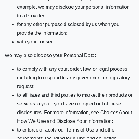
example, we may disclose your personal information
to a Provider;
for any other purpose disclosed by us when you
provide the information;
with your consent.
We may also disclose your Personal Data:
to comply with any court order, law, or legal process,
including to respond to any government or regulatory
request;
to affiliates and third parties to market their products or
services to you if you have not opted out of these
disclosures. For more information, see Choices About
How We Use and Disclose Your Information;
to enforce or apply our Terms of Use and other
agreements, including for billing and collection