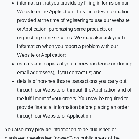
information that you provide by filling in forms on our
Website or the Application. This includes information
provided at the time of registering to use our Website
or Application, purchasing some products, or
requesting some services. We may also ask you for
information when you report a problem with our
Website or Application;
records and copies of your correspondence (including
email addresses), if you contact us; and
details of non-healthcare transactions you carry out
through our Website or through the Application and of
the fulfillment of your orders. You may be required to
provide financial information before placing an order
through our Website or Application.
You also may provide information to be published or
displayed (hereinafter, “posted”) on public areas of the