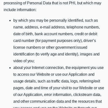
processing of Personal Data that is not PHI, but which may
include information:
by which you may be personally identified, such as
name, address, e-mail address, telephone numbers,
date of birth, bank account numbers, credit or debit
card number (for payment purposes only), driver’s
license numbers or other government issued
identification (to verify age and identity), images and
video of you;
about your Internet connection, the equipment you use
to access our Website or use our Application and
usage details, such as traffic data, logs, referring/exit
pages, date and time of your visit to our Website or use
of our Application, error information, clickstream data,
and other communication data and the resources that