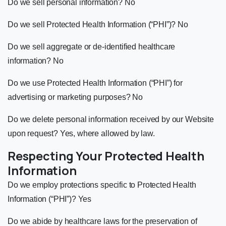
Do we sell personal information? No
Do we sell Protected Health Information (“PHI”)? No
Do we sell aggregate or de-identified healthcare
information? No
Do we use Protected Health Information (“PHI”) for
advertising or marketing purposes? No
Do we delete personal information received by our Website
upon request? Yes, where allowed by law.
Respecting Your Protected Health
Information
Do we employ protections specific to Protected Health
Information (“PHI”)? Yes
Do we abide by healthcare laws for the preservation of