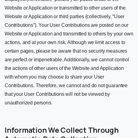
Website or Application or transmitted to other users of the
Website or Application or third parties (collectively, “User
Contributions”). Your User Contributions are posted on our
Website or Application and transmitted to others by your own
actions, and at your own risk. Although we limit access to
certain pages, please be aware that no security measures
are perfect or impenetrable. Additionally, we cannot control
the actions of other users of the Website and Application
with whom you may choose to share your User
Contributions. Therefore, we cannot and do not guarantee
that your User Contributions will not be viewed by
unauthorized persons.
Information We Collect Through