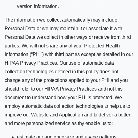
version information.
The information we collect automatically may include
Personal Data or we may maintain it or associate it with
Personal Data we collect in other ways or receive from third
parties. We will not share any of your Protected Health
Information (“PHI”) with third parties except as detailed in our
HIPAA Privacy Practices. Our use of automatic data
collection technologies defined in this policy does not
change any of the protections applied to your PHI and you
should refer to our HIPAA Privacy Practices and not this
document to understand how your PHI is protected. We
employ automatic data collection technologies to help us to
improve our Website and Application and to deliver a better
and more personalized service as thy enable us to:
estimate our audience size and usage patterns;