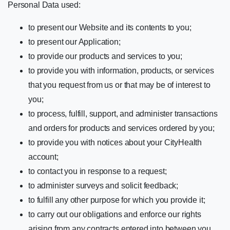
Personal Data used:
to present our Website and its contents to you;
to present our Application;
to provide our products and services to you;
to provide you with information, products, or services
that you request from us or that may be of interest to
you;
to process, fulfill, support, and administer transactions
and orders for products and services ordered by you;
to provide you with notices about your CityHealth
account;
to contact you in response to a request;
to administer surveys and solicit feedback;
to fulfill any other purpose for which you provide it;
to carry out our obligations and enforce our rights
arising from any contracts entered into between you