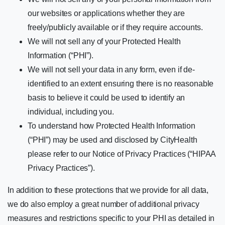
our websites or applications whether they are
freely/publicly available or if they require accounts.
We will not sell any of your Protected Health
Information (“PHI”).
We will not sell your data in any form, even if de-
identified to an extent ensuring there is no reasonable
basis to believe it could be used to identify an
individual, including you.
To understand how Protected Health Information
(“PHI”) may be used and disclosed by CityHealth
please refer to our Notice of Privacy Practices (“HIPAA
Privacy Practices”).
In addition to these protections that we provide for all data,
we do also employ a great number of additional privacy
measures and restrictions specific to your PHI as detailed in