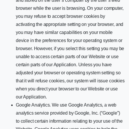
and stored on the user’s computer by the user’s web
browser while the user is browsing. On your computer,
you may refuse to accept browser cookies by
activating the appropriate setting on your browser, and
you may have similar capabilities on your mobile
device in the preferences for your operating system or
browser. However, if you select this setting you may be
unable to access certain parts of our Website or use
certain parts of our Application. Unless you have
adjusted your browser or operating system setting so
that it will refuse cookies, our system will issue cookies
when you direct your browser to our Website or use
our Application.
Google Analytics. We use Google Analytics, a web
analytics service provided by Google, Inc. (“Google”)
to collect certain information relating to your use of the