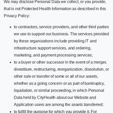
We may disclose Personal Data we collect, or you provide,
that is not Protected Health Information as described in this
Privacy Policy:
to contractors, service providers, and other third parties
we use to support our business. The services provided
by these organizations include providing IT and
infrastructure support services, and ordering,
marketing, and payment processing services;
to a buyer or other successor in the event of a merger,
divestiture, restructuring, reorganization, dissolution, or
other sale or transfer of some or all of our assets,
whether as a going concern or as part of bankruptcy,
liquidation, or similar proceeding, in which Personal
Data held by CityHealth about our Website and
Application users are among the assets transferred;
to fulfill the purpose for which you provide it. For