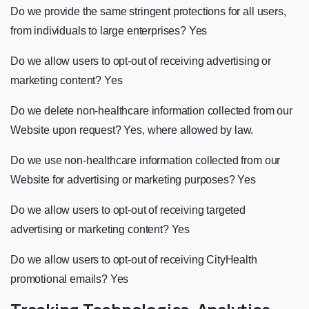
Do we provide the same stringent protections for all users,
from individuals to large enterprises? Yes
Do we allow users to opt-out of receiving advertising or
marketing content? Yes
Do we delete non-healthcare information collected from our
Website upon request? Yes, where allowed by law.
Do we use non-healthcare information collected from our
Website for advertising or marketing purposes? Yes
Do we allow users to opt-out of receiving targeted
advertising or marketing content? Yes
Do we allow users to opt-out of receiving CityHealth
promotional emails? Yes