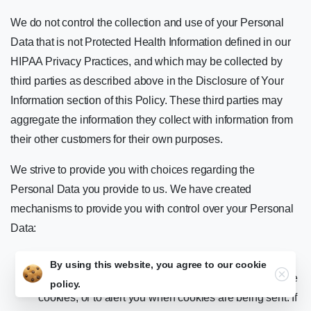
We do not control the collection and use of your Personal
Data that is not Protected Health Information defined in our
HIPAA Privacy Practices, and which may be collected by
third parties as described above in the Disclosure of Your
Information section of this Policy. These third parties may
aggregate the information they collect with information from
their other customers for their own purposes.
We strive to provide you with choices regarding the
Personal Data you provide to us. We have created
mechanisms to provide you with control over your Personal
Data:
Tracking Technologies and Advertising. You can set
By using this website, you agree to our
cookie
Close
your browser or operating system to refuse all or some
policy.
cookies, or to alert you when cookies are being sent. If