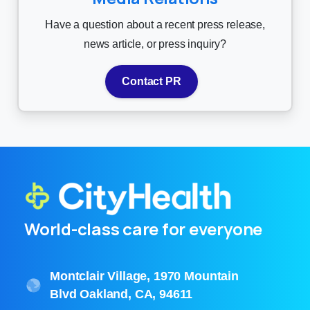
Have a question about a recent press release,
news article, or press inquiry?
Contact PR
World-class care for everyone
Montclair Village, 1970 Mountain
Blvd Oakland, CA, 94611