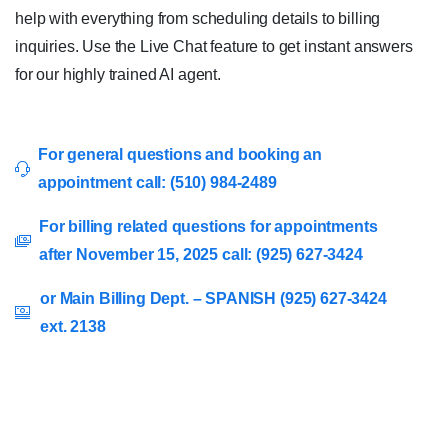
help with everything from scheduling details to billing
inquiries. Use the Live Chat feature to get instant answers
for our highly trained AI agent.
For general questions and booking an
appointment call: (510) 984-2489
For billing related questions for appointments
after November 15, 2025 call: (925) 627-3424
or Main Billing Dept. – SPANISH (925) 627-3424
ext. 2138