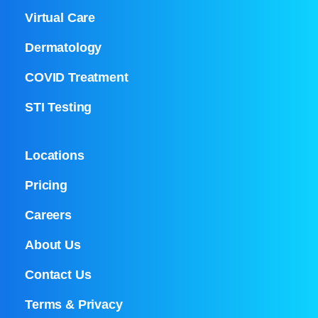
Virtual Care
Dermatology
COVID Treatment
STI Testing
Locations
Pricing
Careers
About Us
Contact Us
Terms & Privacy