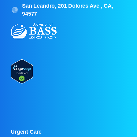
San Leandro, 201 Dolores Ave , CA,
94577
Urgent Care