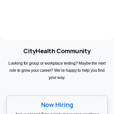
CityHealth Community
Looking for group or workplace testing? Maybe the next
role to grow your career? We’re happy to help you find
your way.
Now Hiring