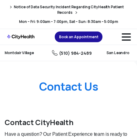
Skip
Skip
Notice of Data Security Incident Regarding CityHealth Patient
to
to
Records
Content
navigation
Mon – Fri: 9:00am – 7:00pm, Sat – Sun: 8:30am – 5:00pm
Book an Appointment
(510) 984-2489
Montclair Village
San Leandro
Contact Us
Contact CityHealth
Have a question? Our Patient Experience team is ready to