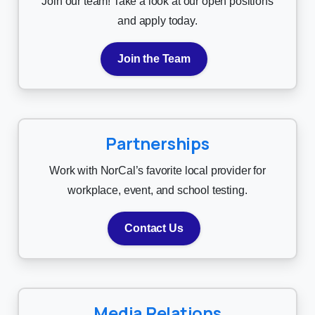
Join our team! Take a look at our open positions
and apply today.
Join the Team
Partnerships
Work with NorCal’s favorite local provider for
workplace, event, and school testing.
Contact Us
Media Relations