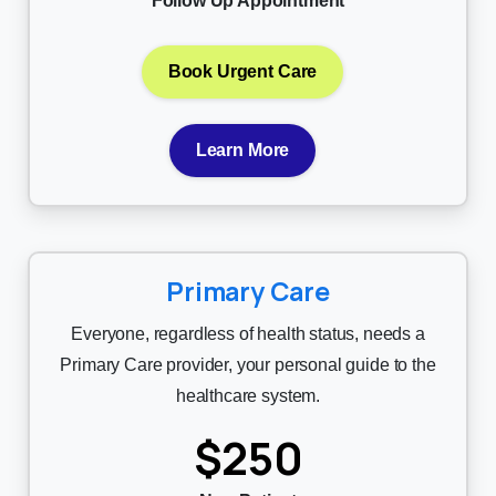
Follow Up Appointment
Book Urgent Care
Learn More
Primary Care
Everyone, regardless of health status, needs a
Primary Care provider, your personal guide to the
healthcare system.
$250