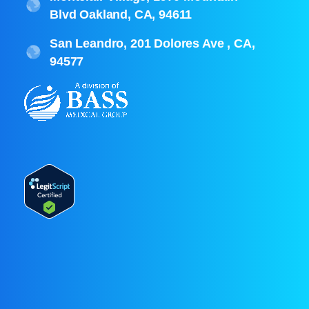
Blvd Oakland, CA, 94611
San Leandro, 201 Dolores Ave , CA,
94577