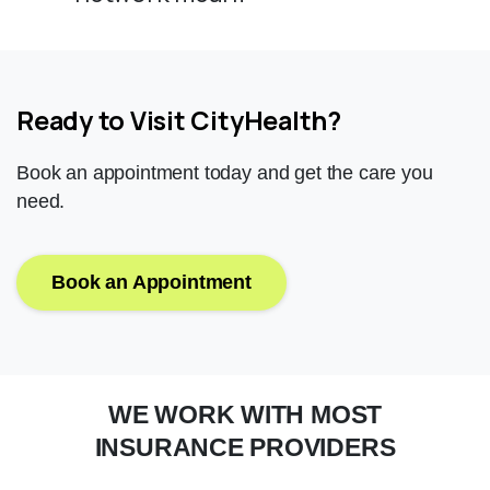
Ready to Visit CityHealth?
Book an appointment today and get the care you
need.
Book an Appointment
WE
WORK
WITH
MOST
INSURANCE
PROVIDERS