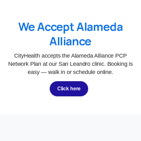
We Accept Alameda
Alliance
CityHealth accepts the Alameda Alliance PCP
Network Plan at our San Leandro clinic. Booking is
easy — walk in or schedule online.
Click here