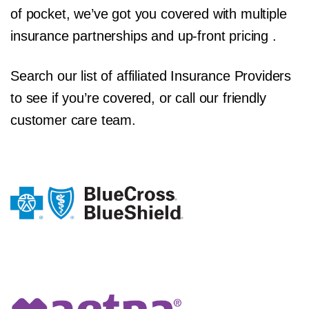
of pocket, we’ve got you covered with multiple
insurance partnerships and up-front pricing .
Search our list of affiliated Insurance Providers
to see if you’re covered, or call our friendly
customer care team.