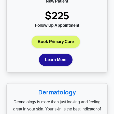
New Patient
$225
Follow Up Appointment
Book Primary Care
Learn More
Dermatology
Dermatology is more than just looking and feeling
great in your skin. Your skin is the best indicator of