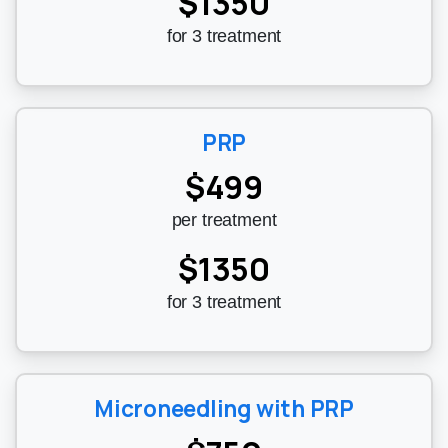
$1350
for 3 treatment
PRP
$499
per treatment
$1350
for 3 treatment
Microneedling with PRP