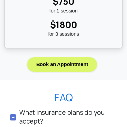
$750
for 1 session
$1800
for 3 sessions
Book an Appointment
FAQ
What insurance plans do you
accept?