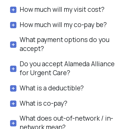
How much will my visit cost?
How much will my co-pay be?
What payment options do you
accept?
Do you accept Alameda Alliance
for Urgent Care?
What is a deductible?
What is co-pay?
What does out-of-network / in-
network mean?