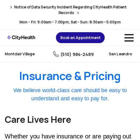
Skip
Skip
Notice of Data Security Incident Regarding CityHealth Patient
to
to
Records
Content
navigation
Mon – Fri: 9:00am – 7:00pm, Sat – Sun: 8:30am – 5:00pm
Book an Appointment
(510) 984-2489
Montclair Village
San Leandro
Insurance & Pricing
We believe world-class care should be easy to
understand and easy to pay for.
Care Lives Here
Whether you have insurance or are paying out