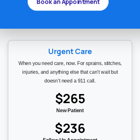
Book an Appointment
treatment will always be discussed with you
first.
Urgent Care
When you need care, now. For sprains, stitches,
injuries, and anything else that can’t wait but
doesn’t need a 911 call.
$265
New Patient
$236