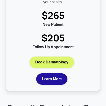
your health.
$265
New Patient
$205
Follow Up Appointment
Book Dermatology
Learn More