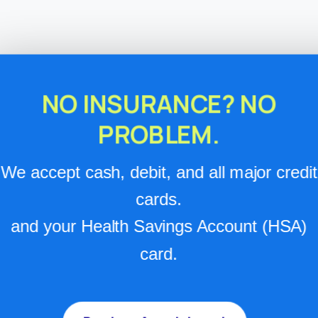
NO INSURANCE? NO
PROBLEM.
We accept cash, debit, and all major credit
cards.
and your Health Savings Account (HSA)
card.
Services & Pricing
Base visit rates are listed below, and the cost of