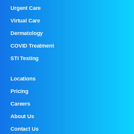
Urgent Care
Virtual Care
Dermatology
COVID Treatment
STI Testing
Locations
Pricing
Careers
About Us
Contact Us