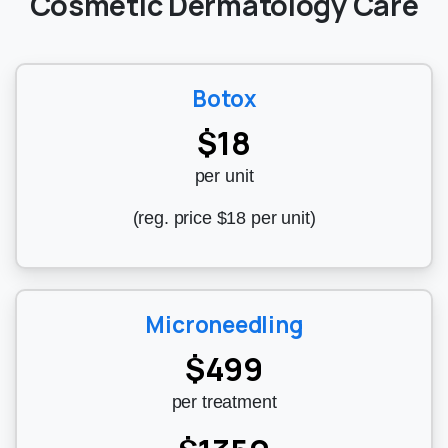
Cosmetic Dermatology Care
Botox
$18
per unit
(reg. price $18 per unit)
Microneedling
$499
per treatment