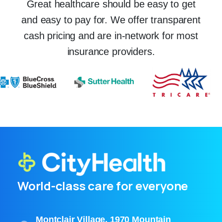
Great healthcare should be easy to get
and easy to pay for. We offer transparent
cash pricing and are in-network for most
insurance providers.
World-class care for everyone
Montclair Village, 1970 Mountain