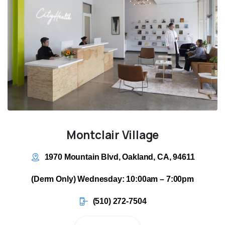
Montclair Village
1970 Mountain Blvd, Oakland, CA, 94611
(Derm Only) Wednesday: 10:00am – 7:00pm
(510) 272-7504