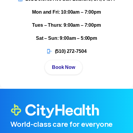
Mon and Fri: 10:00am – 7:00pm
Tues – Thurs: 9:00am – 7:00pm
Sat – Sun: 9:00am – 5:00pm
(510) 272-7504
Book Now
World-class care for everyone