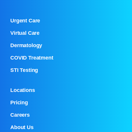
Urgent Care
Virtual Care
Dermatology
COVID Treatment
STI Testing
Locations
Pricing
Careers
About Us