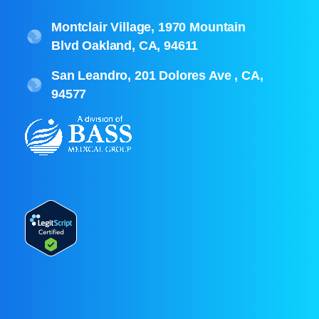
Montclair Village, 1970 Mountain
Blvd Oakland, CA, 94611
San Leandro, 201 Dolores Ave , CA,
94577