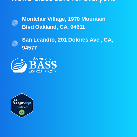
Montclair Village, 1970 Mountain
Blvd Oakland, CA, 94611
San Leandro, 201 Dolores Ave , CA,
94577