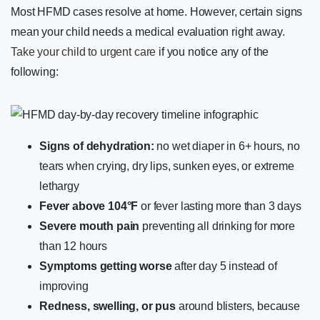
Most HFMD cases resolve at home. However, certain signs
mean your child needs a medical evaluation right away.
Take your child to urgent care
if you notice any of the
following:
Signs of dehydration:
no wet diaper in 6+ hours, no
tears when crying, dry lips, sunken eyes, or extreme
lethargy
Fever above 104°F
or fever lasting more than 3 days
Severe mouth pain
preventing all drinking for more
than 12 hours
Symptoms getting worse
after day 5 instead of
improving
Redness, swelling, or pus
around blisters, because