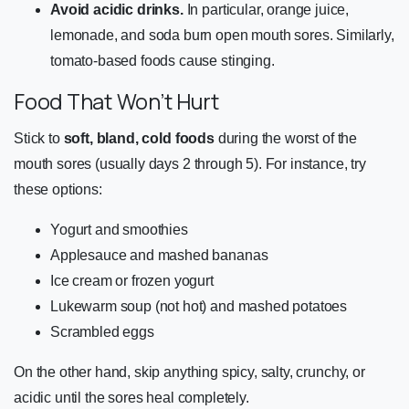
Avoid acidic drinks.
In particular, orange juice,
lemonade, and soda burn open mouth sores. Similarly,
tomato-based foods cause stinging.
Food That Won’t Hurt
Stick to
soft, bland, cold foods
during the worst of the
mouth sores (usually days 2 through 5). For instance, try
these options:
Yogurt and smoothies
Applesauce and mashed bananas
Ice cream or frozen yogurt
Lukewarm soup (not hot) and mashed potatoes
Scrambled eggs
On the other hand, skip anything spicy, salty, crunchy, or
acidic until the sores heal completely.