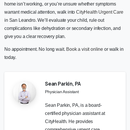
home isn’t working, or you’re unsure whether symptoms
warrant medical attention, walk into
CityHealth Urgent Care
in San Leandro. We’ll evaluate your child, rule out
complications like dehydration or secondary infection, and
give you a clear recovery plan.
No appointment. No long wait.
Book a visit online
or walk in
today.
Sean Parkin, PA
Physician Assistant
Sean Parkin, PA, is a board-
certified physician assistant at
CityHealth. He provides
comprehensive urgent care,