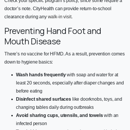
Check your specific program’s policy, since some require a
doctor’s note. CityHealth can provide return-to-school
clearance during any
walk-in visit
.
Preventing Hand Foot and
Mouth Disease
There’s no vaccine for HFMD. As a result, prevention comes
down to hygiene basics:
Wash hands frequently
with soap and water for at
least 20 seconds, especially after diaper changes and
before eating
Disinfect shared surfaces
like doorknobs, toys, and
changing tables daily during outbreaks
Avoid sharing cups, utensils, and towels
with an
infected person