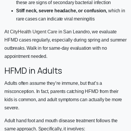
these are signs of secondary bacterial infection
Stiff neck, severe headache, or confusion,
which in
rare cases can indicate viral meningitis
At
CityHealth Urgent Care
in San Leandro, we evaluate
HFMD cases regularly, especially during spring and summer
outbreaks. Walk in for same-day evaluation with no
appointment needed.
HFMD in Adults
Adults often assume they’re immune, but that’s a
misconception. In fact, parents catching HFMD from their
kids is common, and adult symptoms can actually be more
severe.
Adult hand foot and mouth disease treatment follows the
same approach. Specifically, it involves: