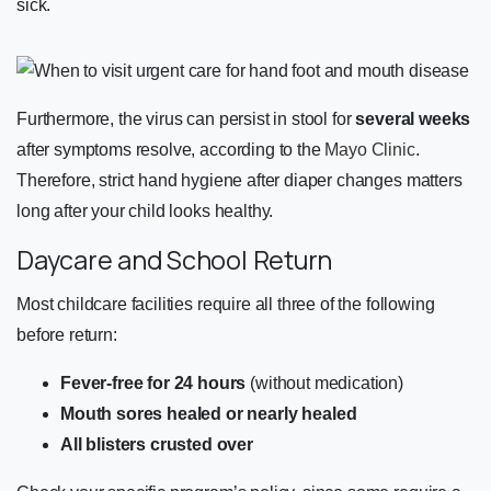
sick.
Furthermore, the virus can persist in stool for
several weeks
after symptoms resolve, according to the
Mayo Clinic
.
Therefore, strict hand hygiene after diaper changes matters
long after your child looks healthy.
Daycare and School Return
Most childcare facilities require all three of the following
before return:
Fever-free for 24 hours
(without medication)
Mouth sores healed or nearly healed
All blisters crusted over