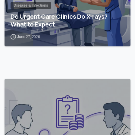
Disease & Infections
Do Urgent Care Clinics Do X-rays?
What to Expect
June 27, 2026
0