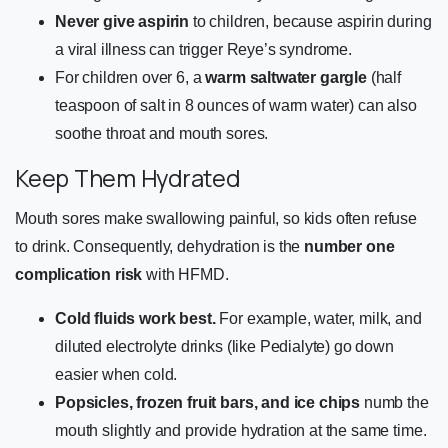
Never give aspirin
to children, because aspirin during
a viral illness can trigger Reye’s syndrome.
For children over 6, a
warm saltwater gargle
(half
teaspoon of salt in 8 ounces of warm water) can also
soothe throat and mouth sores.
Keep Them Hydrated
Mouth sores make swallowing painful, so kids often refuse
to drink. Consequently, dehydration is the
number one
complication risk
with HFMD.
Cold fluids work best.
For example, water, milk, and
diluted electrolyte drinks (like Pedialyte) go down
easier when cold.
Popsicles, frozen fruit bars, and ice chips
numb the
mouth slightly and provide hydration at the same time.