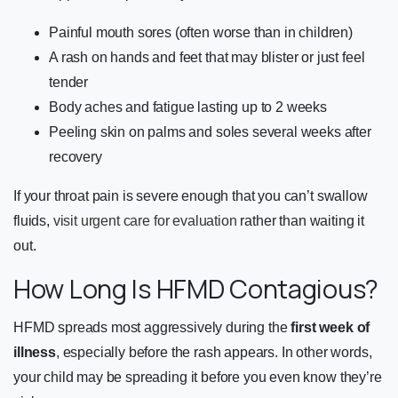
Painful mouth sores (often worse than in children)
A rash on hands and feet that may blister or just feel
tender
Body aches and fatigue lasting up to 2 weeks
Peeling skin on palms and soles several weeks after
recovery
If your throat pain is severe enough that you can’t swallow
fluids,
visit urgent care for evaluation
rather than waiting it
out.
How Long Is HFMD Contagious?
HFMD spreads most aggressively during the
first week of
illness
, especially before the rash appears. In other words,
your child may be spreading it before you even know they’re