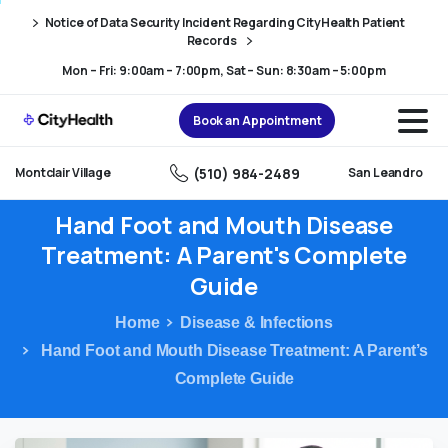
Skip
Skip
Notice of Data Security Incident Regarding CityHealth Patient
to
to
Records
Content
navigation
Mon – Fri: 9:00am – 7:00pm, Sat – Sun: 8:30am – 5:00pm
Book an Appointment
(510) 984-2489
Montclair Village
San Leandro
Hand
Foot
and
Mouth
Disease
Treatment:
A
Parent's
Complete
Guide
Home
Disease & Infections
Hand Foot and Mouth Disease Treatment: A Parent’s
Complete Guide