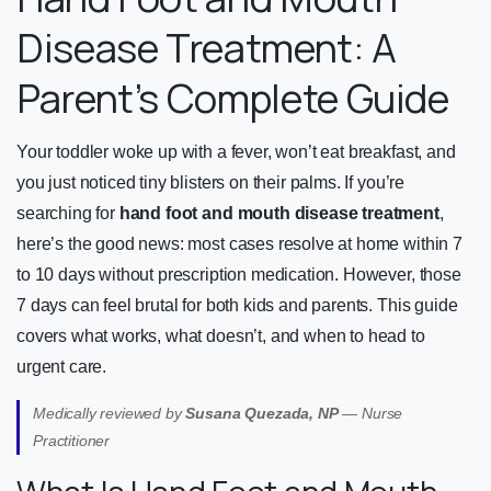
Disease Treatment: A
Parent’s Complete Guide
Your toddler woke up with a fever, won’t eat breakfast, and
you just noticed tiny blisters on their palms. If you’re
searching for
hand foot and mouth disease treatment
,
here’s the good news: most cases resolve at home within 7
to 10 days without prescription medication. However, those
7 days can feel brutal for both kids and parents. This guide
covers what works, what doesn’t, and when to head to
urgent care.
Medically reviewed by
Susana Quezada, NP
— Nurse
Practitioner