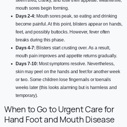
seem tired, cranky, and lose their appetite. Meanwhile,
mouth sores begin forming.
Days 2-4:
Mouth sores peak, so eating and drinking
become painful. At this point, blisters appear on hands,
feet, and possibly buttocks. However, fever often
breaks during this phase.
Days 4-7:
Blisters start crusting over. As a result,
mouth pain improves and appetite returns gradually.
Days 7-10:
Most symptoms resolve. Nevertheless,
skin may peel on the hands and feet for another week
or two. Some children lose fingernails or toenails
weeks later (this looks alarming but is harmless and
temporary).
When to Go to Urgent Care for
Hand Foot and Mouth Disease