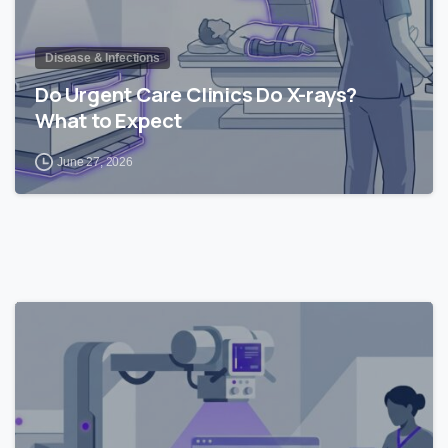
Disease & Infections
Do Urgent Care Clinics Do X-rays?
What to Expect
June 27, 2026
0