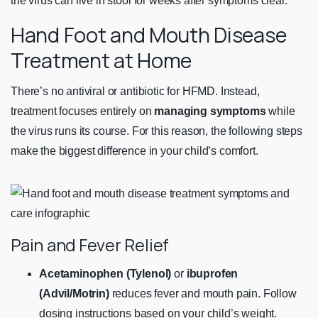
the virus can live in stool for weeks after symptoms clear.
Hand Foot and Mouth Disease
Treatment at Home
There’s no antiviral or antibiotic for HFMD. Instead,
treatment focuses entirely on
managing symptoms
while
the virus runs its course. For this reason, the following steps
make the biggest difference in your child’s comfort.
Pain and Fever Relief
Acetaminophen (Tylenol)
or
ibuprofen
(Advil/Motrin)
reduces fever and mouth pain. Follow
dosing instructions based on your child’s weight.