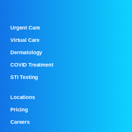
Urgent Care
Virtual Care
Dermatology
COVID Treatment
STI Testing
Locations
Pricing
Careers