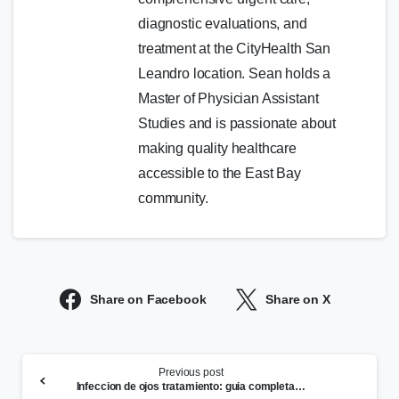
diagnostic evaluations, and
treatment at the CityHealth San
Leandro location. Sean holds a
Master of Physician Assistant
Studies and is passionate about
making quality healthcare
accessible to the East Bay
community.
Share on Facebook
Share on X
Continue
Previous post
Reading
Infeccion de ojos tratamiento: guia completa de sintomas y cuando buscar ayuda