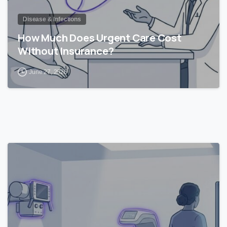
Disease & Infections
How Much Does Urgent Care Cost
Without Insurance?
June 27, 2026
1