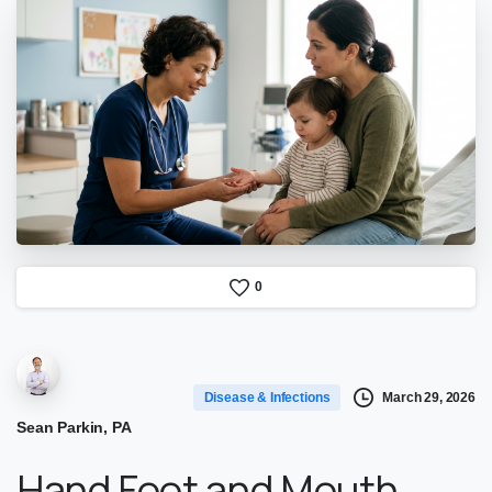
0
March 29, 2026
Disease & Infections
Sean Parkin, PA
Hand Foot and Mouth