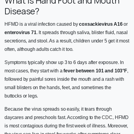
What Is Hand Foot and Mouth
Disease?
HFMD is a viral infection caused by
coxsackievirus A16
or
enterovirus 71
. It spreads through saliva, blister fluid, nasal
secretions, and stool. As a result, children under 5 get it most
often, although adults catch it too.
Symptoms typically show up 3 to 6 days after exposure. In
most cases, they start with a
fever between 101 and 103°F
,
followed by painful sores inside the mouth and a rash with
small blisters on the hands, feet, and sometimes the
buttocks or legs.
Because the virus spreads so easily, it tears through
daycares and preschools fast. According to the
CDC
, HFMD
is most contagious during the first week of illness. Moreover,