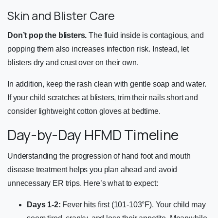
Skin and Blister Care
Don’t pop the blisters.
The fluid inside is contagious, and
popping them also increases infection risk. Instead, let
blisters dry and crust over on their own.
In addition, keep the rash clean with gentle soap and water.
If your child scratches at blisters, trim their nails short and
consider lightweight cotton gloves at bedtime.
Day-by-Day HFMD Timeline
Understanding the progression of hand foot and mouth
disease treatment helps you plan ahead and avoid
unnecessary ER trips. Here’s what to expect:
Days 1-2:
Fever hits first (101-103°F). Your child may