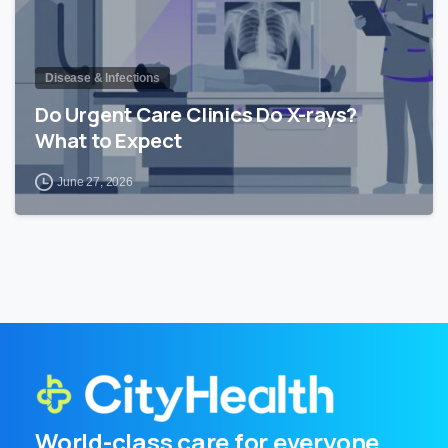
Disease & Infections
Do Urgent Care Clinics Do X-rays?
What to Expect
June 27, 2026
World-class care for everyone