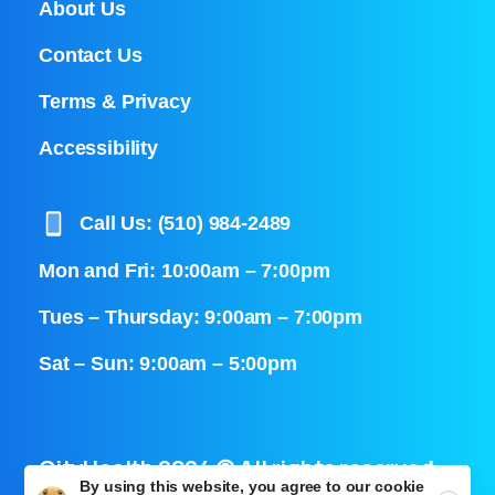
About Us
Contact Us
Terms & Privacy
Accessibility
Call Us: (510) 984-2489
Mon and Fri: 10:00am – 7:00pm
Tues – Thursday: 9:00am – 7:00pm
Sat – Sun: 9:00am – 5:00pm
CityHealth 2024 © All rights reserved
By using this website, you agree to our
cookie
Close