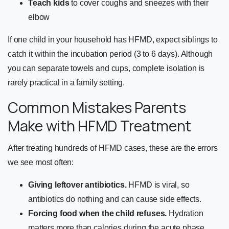
Teach kids
to cover coughs and sneezes with their
elbow
If one child in your household has HFMD, expect siblings to
catch it within the incubation period (3 to 6 days). Although
you can separate towels and cups, complete isolation is
rarely practical in a family setting.
Common Mistakes Parents
Make with HFMD Treatment
After treating hundreds of HFMD cases, these are the errors
we see most often:
Giving leftover antibiotics.
HFMD is viral, so
antibiotics do nothing and can cause side effects.
Forcing food when the child refuses.
Hydration
matters more than calories during the acute phase.