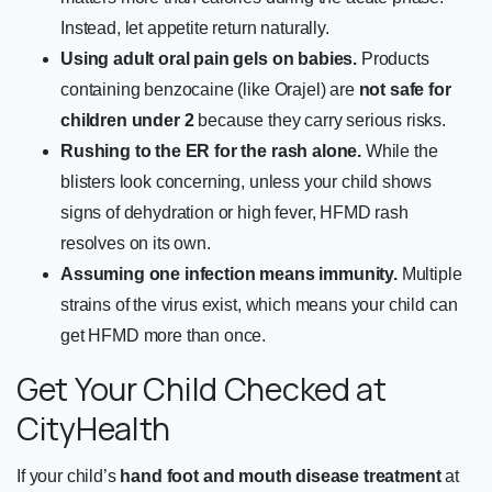
Instead, let appetite return naturally.
Using adult oral pain gels on babies.
Products
containing benzocaine (like Orajel) are
not safe for
children under 2
because they carry serious risks.
Rushing to the ER for the rash alone.
While the
blisters look concerning, unless your child shows
signs of dehydration or high fever, HFMD rash
resolves on its own.
Assuming one infection means immunity.
Multiple
strains of the virus exist, which means your child can
get HFMD more than once.
Get Your Child Checked at
CityHealth
If your child’s
hand foot and mouth disease treatment
at