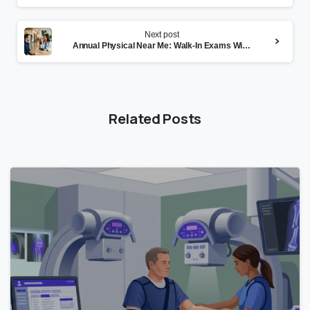
Next post
Annual Physical Near Me: Walk-In Exams Without the Wait
Related Posts
0