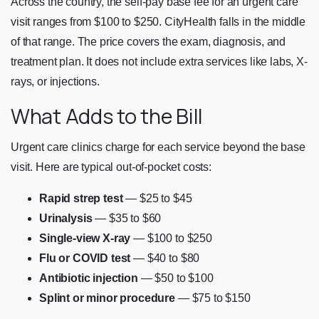
Across the country, the self-pay base fee for an urgent care
visit ranges from $100 to $250. CityHealth falls in the middle
of that range. The price covers the exam, diagnosis, and
treatment plan. It does not include extra services like labs, X-
rays, or injections.
What Adds to the Bill
Urgent care clinics charge for each service beyond the base
visit. Here are typical out-of-pocket costs:
Rapid strep test
— $25 to $45
Urinalysis
— $35 to $60
Single-view X-ray
— $100 to $250
Flu or COVID test
— $40 to $80
Antibiotic injection
— $50 to $100
Splint or minor procedure
— $75 to $150