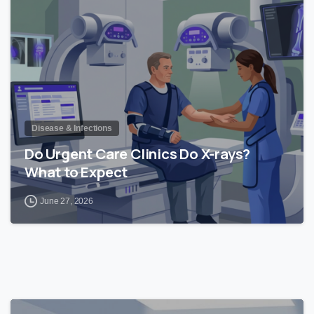
Disease & Infections
Do Urgent Care Clinics Do X-rays?
What to Expect
June 27, 2026