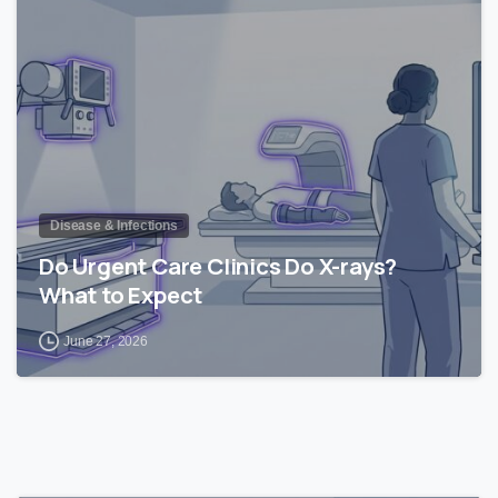
1
Disease & Infections
Do Urgent Care Clinics Do X-rays?
What to Expect
June 27, 2026