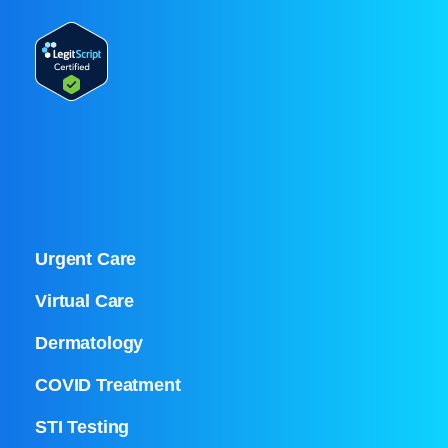
Urgent Care
Virtual Care
Dermatology
COVID Treatment
STI Testing