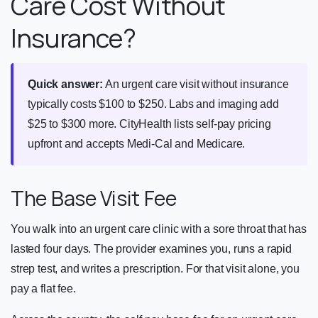
Care Cost Without
Insurance?
Quick answer:
An urgent care visit without insurance
typically costs $100 to $250. Labs and imaging add
$25 to $300 more. CityHealth lists self-pay pricing
upfront and accepts Medi-Cal and Medicare.
The Base Visit Fee
You walk into an urgent care clinic with a sore throat that has
lasted four days. The provider examines you, runs a rapid
strep test, and writes a prescription. For that visit alone, you
pay a flat fee.