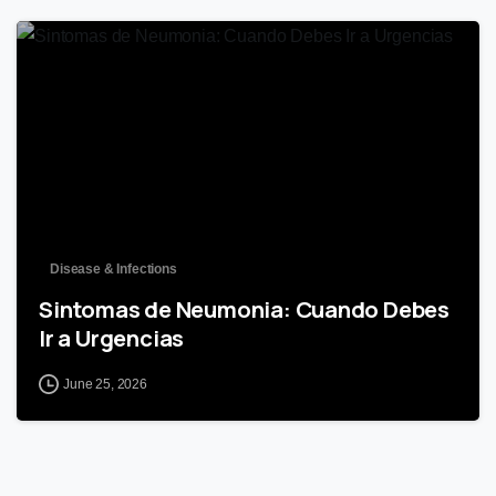
0
Disease & Infections
Sintomas de Neumonia: Cuando Debes
Ir a Urgencias
June 25, 2026