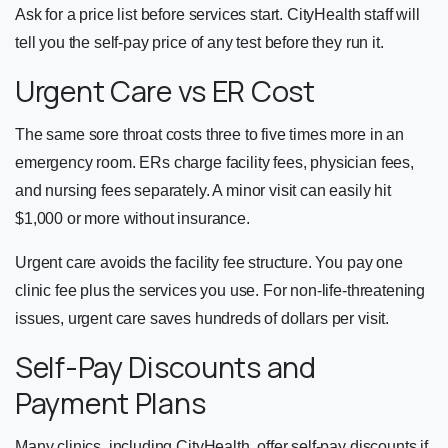
Ask for a price list before services start. CityHealth staff will
tell you the self-pay price of any test before they run it.
Urgent Care vs ER Cost
The same sore throat costs three to five times more in an
emergency room. ERs charge facility fees, physician fees,
and nursing fees separately. A minor visit can easily hit
$1,000 or more without insurance.
Urgent care avoids the facility fee structure. You pay one
clinic fee plus the services you use. For non-life-threatening
issues, urgent care saves hundreds of dollars per visit.
Self-Pay Discounts and
Payment Plans
Many clinics, including CityHealth, offer self-pay discounts if