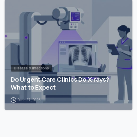
0
Disease & Infections
Do Urgent Care Clinics Do X-rays?
What to Expect
June 27, 2026