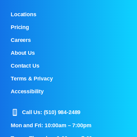
Locations
Pricing
Careers
About Us
Contact Us
Terms & Privacy
Accessibility
Call Us: (510) 984-2489
Mon and Fri: 10:00am – 7:00pm