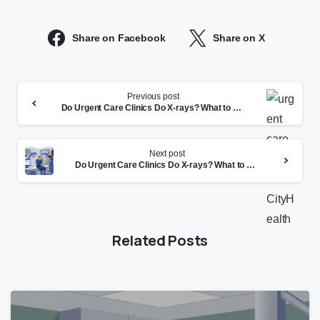
Share on Facebook
Share on X
Continue
Previous post
Reading
Do Urgent Care Clinics Do X-rays? What to Expect
Next post
Do Urgent Care Clinics Do X-rays? What to Expect
Related Posts
0