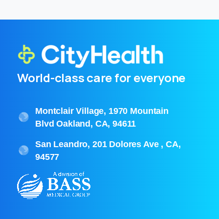
World-class care for everyone
Montclair Village, 1970 Mountain
Blvd Oakland, CA, 94611
San Leandro, 201 Dolores Ave , CA,
94577