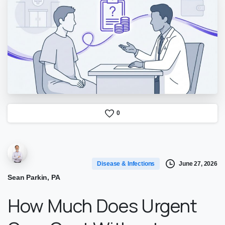
0
June 27, 2026
Disease & Infections
Sean Parkin, PA
How Much Does Urgent