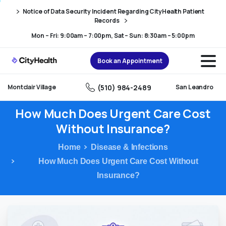
Skip
Skip
Notice of Data Security Incident Regarding CityHealth Patient
to
to
Records
Content
navigation
Mon – Fri: 9:00am – 7:00pm, Sat – Sun: 8:30am – 5:00pm
Book an Appointment
(510) 984-2489
Montclair Village
San Leandro
How
Much
Does
Urgent
Care
Cost
Without
Insurance?
Home
Disease & Infections
How Much Does Urgent Care Cost Without
Insurance?