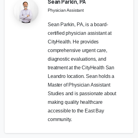
Sean Parkin, PA
Physician Assistant
Sean Parkin, PA, is a board-
certified physician assistant at
CityHealth. He provides
comprehensive urgent care,
diagnostic evaluations, and
treatment at the CityHealth San
Leandro location. Sean holds a
Master of Physician Assistant
Studies and is passionate about
making quality healthcare
accessible to the East Bay
community.