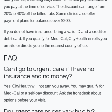
you pay at the time of service. The discount can range from
20% to 40% off the billed rate. Some clinics also offer
payment plans for balances over $200.
If you do not have insurance, bring a valid ID and a credit or
debit card. If you qualify for Medi-Cal, CityHealth enrolls you
on-site or directs you to the nearest county office.
FAQ
Can I go to urgent care if I have no
insurance and no money?
Yes. CityHealth will not turn you away. You may qualify for
Medi-Cal or a self-pay discount. Ask the front desk about
options before your visit.
Do urgent care prices vary by city?