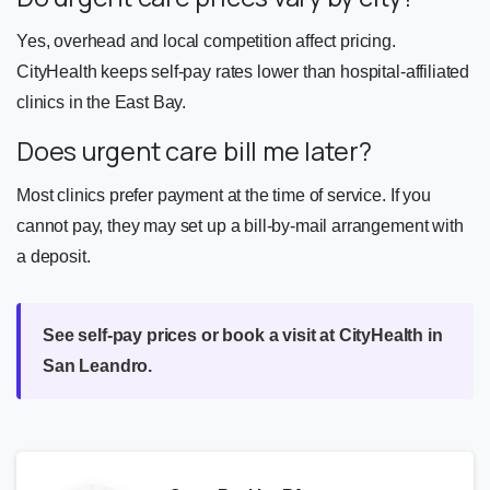
Yes, overhead and local competition affect pricing.
CityHealth keeps self-pay rates lower than hospital-affiliated
clinics in the East Bay.
Does urgent care bill me later?
Most clinics prefer payment at the time of service. If you
cannot pay, they may set up a bill-by-mail arrangement with
a deposit.
See self-pay prices or book a visit at CityHealth in
San Leandro.