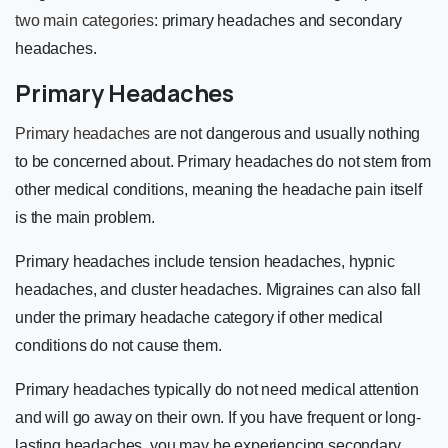
two main categories
: primary headaches and secondary
headaches.
Primary Headaches
Primary headaches
are not dangerous and usually nothing
to be concerned about. Primary headaches do not stem from
other medical conditions, meaning the headache pain itself
is the main problem.
Primary headaches include tension headaches, hypnic
headaches, and cluster headaches. Migraines can also fall
under the primary headache category if other medical
conditions do not cause them.
Primary headaches typically do not need medical attention
and will go away on their own. If you have frequent or long-
lasting headaches, you may be experiencing secondary