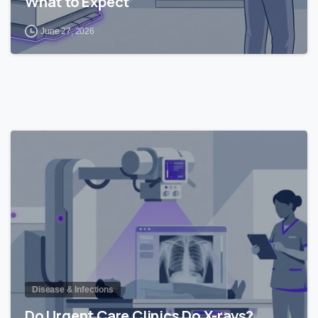
What to Expect
June 27, 2026
0
Disease & Infections
Do Urgent Care Clinics Do X-rays?