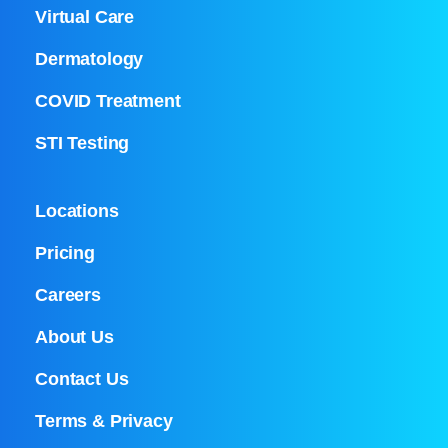
Virtual Care
Dermatology
COVID Treatment
STI Testing
Locations
Pricing
Careers
About Us
Contact Us
Terms & Privacy