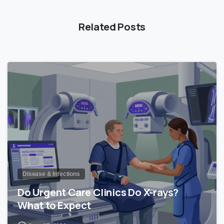
Related Posts
0
Disease & Infections
Do Urgent Care Clinics Do X-rays?
What to Expect