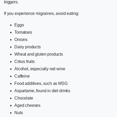
triggers.
If you experience migraines, avoid eating:
Eggs
Tomatoes
Onions
Dairy products
Wheat and gluten products
Citrus fruits
Alcohol, especially red wine
Caffeine
Food additives, such as MSG
Aspartame, found in diet drinks
Chocolate
Aged cheeses
Nuts