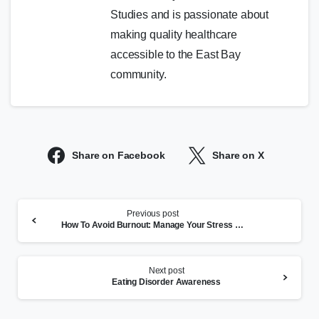
Studies and is passionate about
making quality healthcare
accessible to the East Bay
community.
Share on Facebook
Share on X
Continue
Previous post
Reading
How To Avoid Burnout: Manage Your Stress and Mental Health
Next post
Eating Disorder Awareness