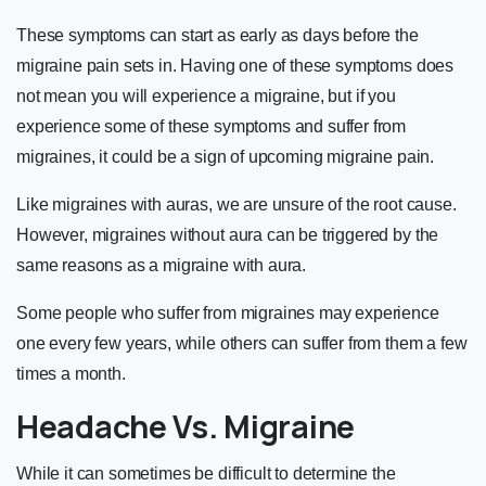
These symptoms can start as early as days before the
migraine pain sets in. Having one of these symptoms does
not mean you will experience a migraine, but if you
experience some of these symptoms and suffer from
migraines, it could be a sign of upcoming migraine pain.
Like migraines with auras, we are unsure of the root cause.
However, migraines without aura can be triggered by the
same reasons as a migraine with aura.
Some people who suffer from migraines may experience
one every few years, while others can suffer from them a few
times a month.
Headache Vs. Migraine
While it can sometimes be difficult to determine the