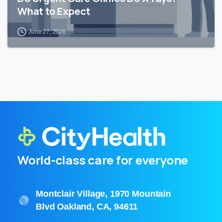
What to Expect
June 27, 2026
World-class care for everyone
Montclair Village, 1970 Mountain
Blvd Oakland, CA, 94611