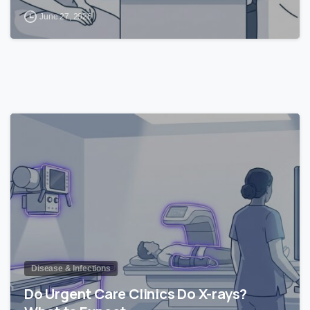
June 27, 2026
1
Disease & Infections
Do Urgent Care Clinics Do X-rays?