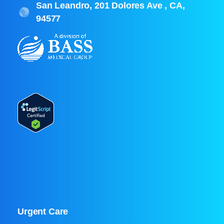
San Leandro, 201 Dolores Ave , CA,
94577
Urgent Care