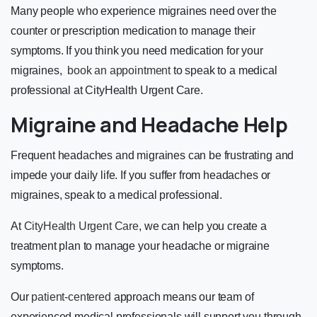
Many people who experience migraines need over the
counter or prescription medication to manage their
symptoms. If you think you need medication for your
migraines,
book an appointment
to speak to a medical
professional at CityHealth Urgent Care.
Migraine and Headache Help
Frequent headaches and migraines can be frustrating and
impede your daily life. If you suffer from headaches or
migraines, speak to a medical professional.
At
CityHealth Urgent Care
, we can help you create a
treatment plan to manage your headache or migraine
symptoms.
Our
patient-centered
approach means our team of
experienced medical professionals will support you through