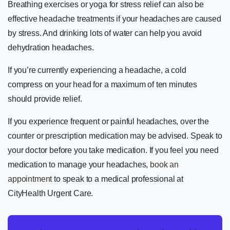
Breathing exercises or yoga for stress relief can also be
effective headache treatments if your headaches are caused
by stress. And drinking lots of water can help you avoid
dehydration headaches.
If you’re currently experiencing a headache, a cold
compress on your head for a maximum of ten minutes
should provide relief.
If you experience frequent or painful headaches, over the
counter or prescription medication may be advised. Speak to
your doctor before you take medication. If you feel you need
medication to manage your headaches,
book an
appointment
to speak to a medical professional at
CityHealth Urgent Care.