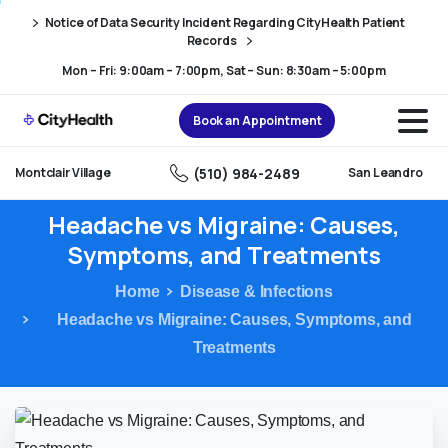
Skip
Skip
Notice of Data Security Incident Regarding CityHealth Patient
to
to
Records
Content
navigation
Mon – Fri: 9:00am – 7:00pm, Sat – Sun: 8:30am – 5:00pm
Book an Appointment
(510) 984-2489
Montclair Village
San Leandro
Headache
vs
Migraine:
Causes,
Symptoms,
and
Treatments
Home
Disease & Infections
Headache vs Migraine: Causes, Symptoms, and
Treatments