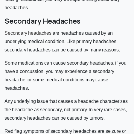
headaches.
Secondary Headaches
Secondary headaches
are headaches caused by an
underlying medical condition. Like primary headaches,
secondary headaches can be caused by many reasons.
Some medications can cause secondary headaches, if you
have a concussion, you may experience a secondary
headache, or some medical conditions may cause
headaches.
Any underlying issue that causes a headache characterizes
the headache as secondary, not primary. In very rare cases,
secondary headaches can be caused by tumors.
Red flag symptoms of secondary headaches are seizure or