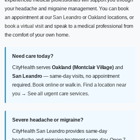
your headache and migraine management. You can book
an appointment at our
San Leandro
or
Oakland
locations, or
book a virtual visit
and speak to a medical professional from
the comfort of your own home.
Need care today?
CityHealth serves
Oakland (Montclair Village)
and
San Leandro
— same-day visits, no appointment
required.
Book online
or walk in.
Find a location near
you
→
See all urgent care services
.
Severe headache or migraine?
CityHealth San Leandro provides same-day
headache and migraine treatment same-day. Open 7