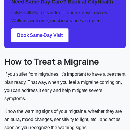
Need Same-Day Care? Book at CityHealth
CityHealth San Leandro — open 7 days a week.
Walk-ins welcome, most insurance accepted.
Book Same-Day Visit
How to Treat a Migraine
If you suffer from migraines, it’s important to
have a treatment
plan ready
. That way, when you feel a migraine coming on,
you can address it early and help mitigate severe
symptoms.
Know the warning signs of your migraine, whether they are
an aura, mood changes, sensitivity to light, etc., and act as
soon as you recognize the warning signs.