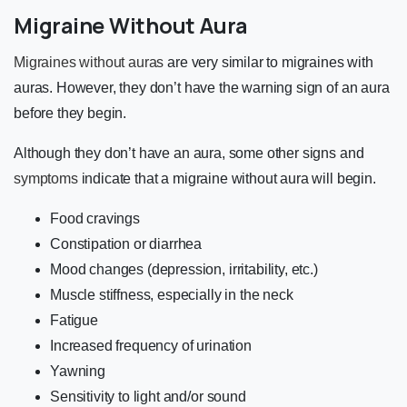
Migraine Without Aura
Migraines without auras
are very similar to migraines with
auras. However, they don’t have the warning sign of an aura
before they begin.
Although they don’t have an aura, some other signs and
symptoms
indicate that a migraine without aura will begin.
Food cravings
Constipation or diarrhea
Mood changes (depression, irritability, etc.)
Muscle stiffness, especially in the neck
Fatigue
Increased frequency of urination
Yawning
Sensitivity to light and/or sound