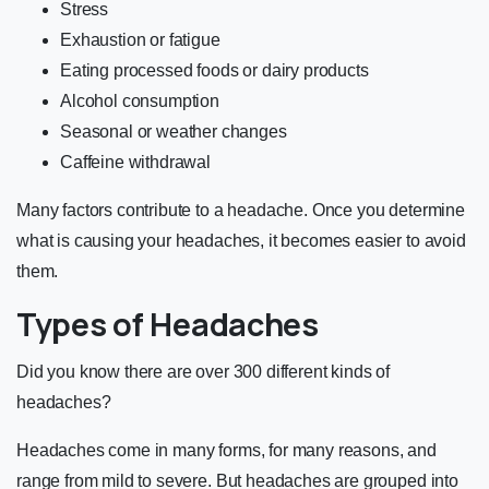
Stress
Exhaustion or fatigue
Eating processed foods or dairy products
Alcohol consumption
Seasonal or weather changes
Caffeine withdrawal
Many factors contribute to a headache. Once you determine
what is causing your headaches, it becomes easier to avoid
them.
Types of Headaches
Did you know there are over
300 different kinds of
headaches
?
Headaches come in many forms, for many reasons, and
range from mild to severe. But headaches are grouped into