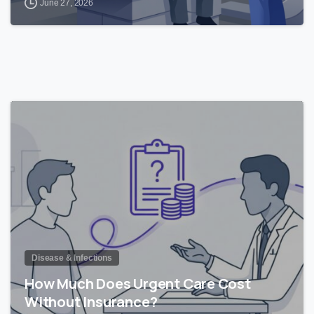
June 27, 2026
0
Disease & Infections
How Much Does Urgent Care Cost
Without Insurance?