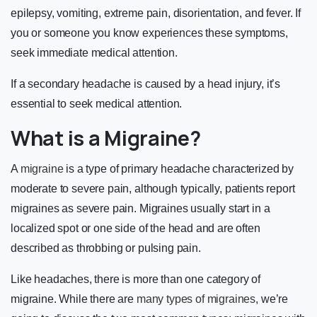
epilepsy, vomiting, extreme pain, disorientation, and fever. If
you or someone you know experiences these symptoms,
seek immediate medical attention.
If a secondary headache is caused by a head injury, it’s
essential to seek medical attention.
What is a Migraine?
A
migraine
is a type of primary headache characterized by
moderate to severe pain, although typically, patients report
migraines as severe pain. Migraines usually start in a
localized spot or one side of the head and are often
described as throbbing or pulsing pain.
Like headaches, there is more than one category of
migraine. While there are
many types of migraines
, we’re