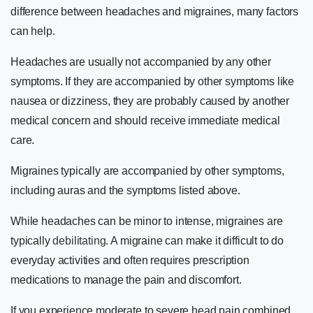
difference between headaches and migraines, many factors
can help.
Headaches are usually not accompanied by any other
symptoms. If they are accompanied by other symptoms like
nausea or dizziness, they are probably caused by another
medical concern and should receive immediate medical
care.
Migraines typically are accompanied by other symptoms,
including auras and the symptoms listed above.
While headaches can be minor to intense, migraines are
typically
debilitating
. A migraine can make it difficult to do
everyday activities and often requires prescription
medications to manage the pain and discomfort.
If you experience moderate to severe head pain combined