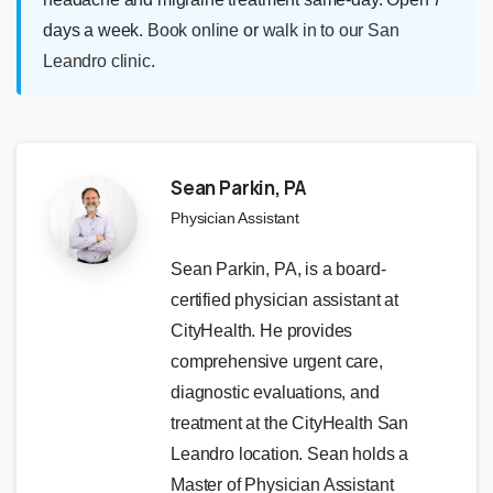
days a week.
Book online
or
walk in to our San
Leandro clinic
.
Sean Parkin, PA
Physician Assistant
Sean Parkin, PA, is a board-
certified physician assistant at
CityHealth. He provides
comprehensive urgent care,
diagnostic evaluations, and
treatment at the CityHealth San
Leandro location. Sean holds a
Master of Physician Assistant