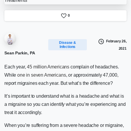
0
February 26,
Disease &
Infections
2021
Sean Parkin, PA
Each year,
45 million Americans
complain of headaches.
While
one in seven Americans
, or approximately 47,000,
report migraines each year. But what’s the difference?
It’s important to understand what is a headache and what is
a migraine so you can identify what you’re experiencing and
treat it accordingly.
When you’re suffering from a severe headache or migraine,