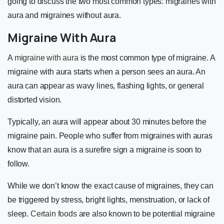
going to discuss the two most common types: migraines with
aura and migraines without aura.
Migraine With Aura
A
migraine with aura
is the most common type of migraine. A
migraine with aura starts when a person sees an aura. An
aura can appear as wavy lines, flashing lights, or general
distorted vision.
Typically, an aura will appear about 30 minutes before the
migraine pain. People who suffer from migraines with auras
know that an aura is a surefire sign a migraine is soon to
follow.
While we don’t know the exact cause of migraines, they can
be triggered by stress, bright lights, menstruation, or lack of
sleep.
Certain foods
are also known to be potential migraine