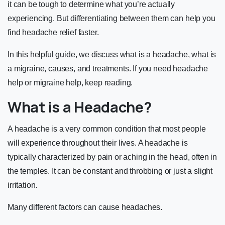
it can be tough to determine what you’re actually
experiencing. But differentiating between them can help you
find headache relief faster.
In this helpful guide, we discuss what is a headache, what is
a migraine, causes, and treatments. If you need headache
help or migraine help, keep reading.
What is a Headache?
A headache is a very common condition that most people
will experience throughout their lives. A headache is
typically characterized by pain or aching in the head, often in
the temples. It can be constant and throbbing or just a slight
irritation.
Many different
factors
can cause headaches.