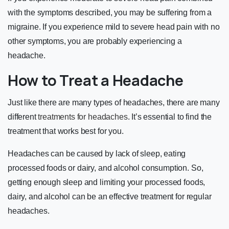
with the symptoms described, you may be suffering from a
migraine. If you experience mild to severe head pain with no
other symptoms, you are probably experiencing a
headache.
How to Treat a Headache
Just like there are many types of headaches, there are many
different
treatments for headaches
. It’s essential to find the
treatment that works best for you.
Headaches can be caused by lack of sleep, eating
processed foods or dairy, and alcohol consumption. So,
getting enough sleep and limiting your processed foods,
dairy, and alcohol can be an effective treatment for regular
headaches.