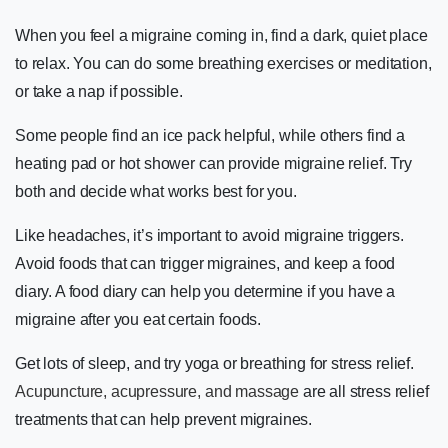
When you feel a migraine coming in, find a dark, quiet place
to relax. You can do some breathing exercises or meditation,
or take a nap if possible.
Some people find an ice pack helpful, while others find a
heating pad or hot shower can provide migraine relief. Try
both and decide what works best for you.
Like headaches, it’s important to avoid migraine triggers.
Avoid foods that can trigger migraines, and keep a food
diary. A food diary can help you determine if you have a
migraine after you eat certain foods.
Get lots of sleep, and try yoga or breathing for stress relief.
Acupuncture, acupressure, and massage
are all stress relief
treatments that can help prevent migraines.