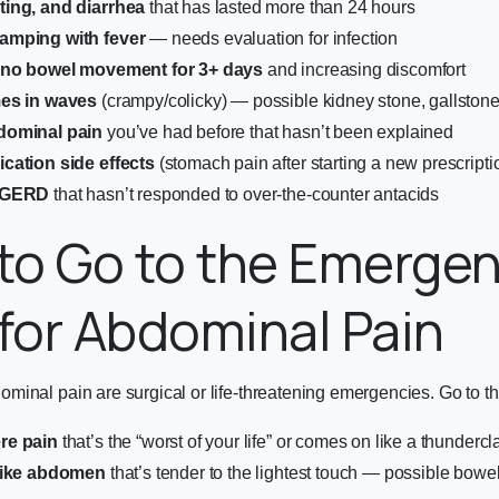
ing, and diarrhea
that has lasted more than 24 hours
amping with fever
— needs evaluation for infection
h no bowel movement for 3+ days
and increasing discomfort
mes in waves
(crampy/colicky) — possible kidney stone, gallston
dominal pain
you’ve had before that hasn’t been explained
cation side effects
(stomach pain after starting a new prescripti
r GERD
that hasn’t responded to over-the-counter antacids
to Go to the Emerge
or Abdominal Pain
inal pain are surgical or life-threatening emergencies. Go to the
re pain
that’s the “worst of your life” or comes on like a thundercl
-like abdomen
that’s tender to the lightest touch — possible bowel