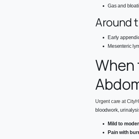
Gas and bloat
Around t
Early appendici
Mesenteric lym
When t
Abdom
Urgent care at CityH
bloodwork, urinalysis
Mild to mode
Pain with bur