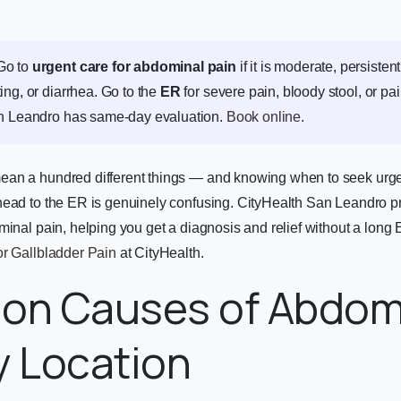
o to
urgent care for abdominal pain
if it is moderate, persiste
ing, or diarrhea. Go to the
ER
for severe pain, bloody stool, or pai
an Leandro has same-day evaluation.
Book online
.
an a hundred different things — and knowing when to seek urgen
head to the ER is genuinely confusing. CityHealth San Leandro 
minal pain, helping you get a diagnosis and relief without a long
or Gallbladder Pain
at CityHealth.
n Causes of Abdom
y Location