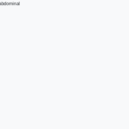
e abdominal