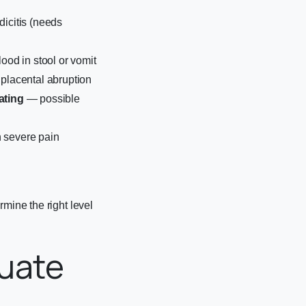
icitis (needs
lood in stool or vomit
placental abruption
ating
— possible
 severe pain
rmine the right level
uate