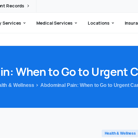
ent Records
 Services
Medical Services
Locations
Insura
in:
When
to
Go
to
Urgent
C
lth & Wellness
Abdominal Pain: When to Go to Urgent Car
Health & Wellness