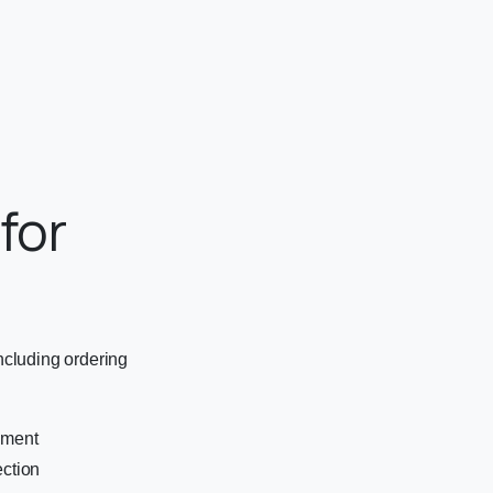
for
cluding ordering
ement
ection