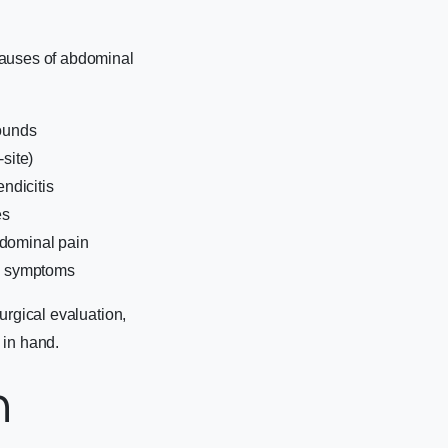
causes of abdominal
sounds
site)
ndicitis
es
bdominal pain
ic symptoms
urgical evaluation,
s in hand.
n