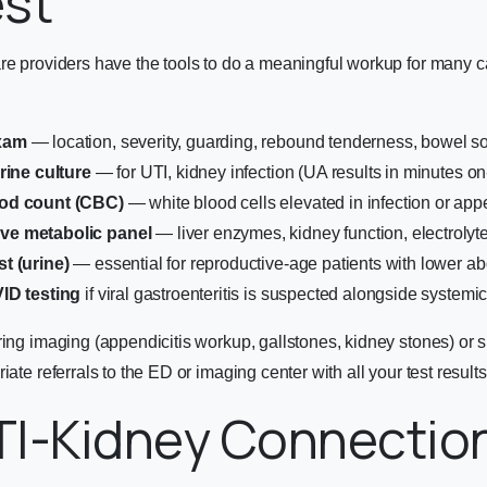
est
are providers have the tools to do a meaningful workup for many 
xam
— location, severity, guarding, rebound tenderness, bowel 
rine culture
— for UTI, kidney infection (UA results in minutes on-
od count (CBC)
— white blood cells elevated in infection or appe
e metabolic panel
— liver enzymes, kidney function, electrolyt
t (urine)
— essential for reproductive-age patients with lower a
ID testing
if viral gastroenteritis is suspected alongside system
ring imaging (appendicitis workup, gallstones, kidney stones) or s
iate referrals to the ED or imaging center with all your test result
TI-Kidney Connectio