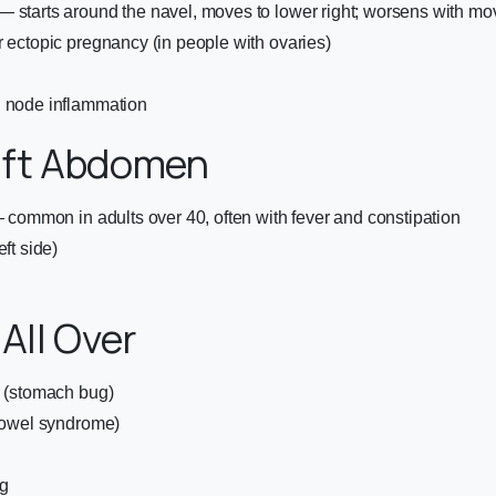
— starts around the navel, moves to lower right; worsens with m
r ectopic pregnancy (in people with ovaries)
h node inflammation
eft Abdomen
 — common in adults over 40, often with fever and constipation
eft side)
 All Over
s (stomach bug)
 bowel syndrome)
g