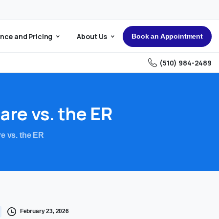
nce and Pricing
About Us
Book an Appointment
(510) 984-2489
are
vs.
the
ER
e vs. the ER
February 23, 2026