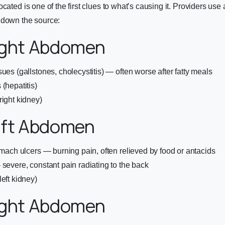
ocated is one of the first clues to what’s causing it. Providers us
 down the source:
ight Abdomen
ues (gallstones, cholecystitis) — often worse after fatty meals
(hepatitis)
right kidney)
eft Abdomen
tomach ulcers — burning pain, often relieved by food or antacids
 severe, constant pain radiating to the back
eft kidney)
ight Abdomen