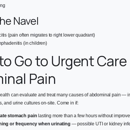
ing
he Navel
tis (pain often migrates to right lower quadrant)
phadenitis (in children)
o Go to Urgent Care 
inal Pain
ealth
can evaluate and treat many causes of abdominal pain — in
, and urine cultures on-site. Come in if:
rate stomach pain
lasting more than a few hours without improv
ning or frequency when urinating
— possible UTI or kidney inf