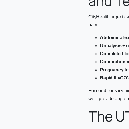
and T
CityHealth urgent c
pain:
Abdominal e
Urinalysis + u
Complete blo
Comprehensiv
Pregnancy tes
Rapid flu/COV
For conditions requi
we’ll provide appropr
The U