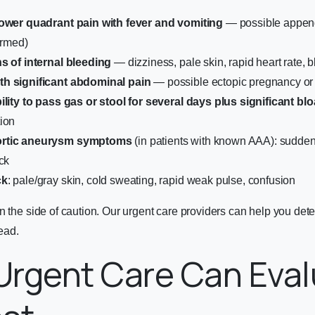
lower quadrant pain with fever and vomiting
— possible append
irmed)
s of internal bleeding
— dizziness, pale skin, rapid heart rate, b
h significant abdominal pain
— possible ectopic pregnancy or 
ility to pass gas or stool for several days plus significant blo
ion
ortic aneurysm symptoms
(in patients with known AAA): sudden
ck
ck
: pale/gray skin, cold sweating, rapid weak pulse, confusion
n the side of caution. Our urgent care providers can help you dete
head.
Urgent Care Can Eval