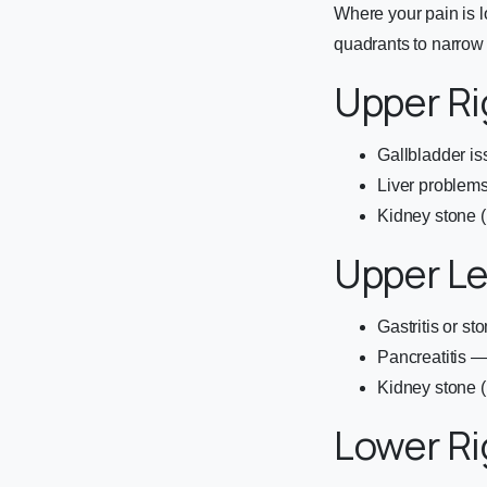
Where your pain is l
quadrants to narrow
Upper R
Gallbladder iss
Liver problems 
Kidney stone (
Upper L
Gastritis or s
Pancreatitis —
Kidney stone (l
Lower R