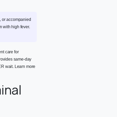
nt, or accompanied
n with high fever.
t care for
provides same-day
 ER wait. Learn more
inal