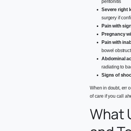
peritonitis
Severe right 
surgery if conf
Pain with sign
Pregnancy wit
Pain with inab
bowel obstruct
Abdominal a
radiating to ba
Signs of sho
When in doubt, err o
of care if you call a
What 