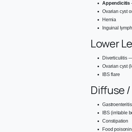
Appendicitis
Ovarian cyst o
Hernia
Inguinal lymp
Lower L
Diverticulitis
Ovarian cyst (l
IBS flare
Diffuse /
Gastroenteriti
IBS (irritable
Constipation
Food poisonin