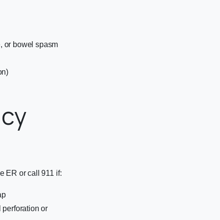
e, or bowel spasm
on)
ncy
 ER or call 911 if:
ap
 perforation or