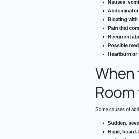
Nausea, vomit
Abdominal cr
Bloating wit
Pain that co
Recurrent ab
Possible medi
Heartburn o
When 
Room f
Some causes of abdom
Sudden, seve
Rigid, board