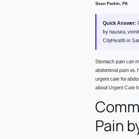
Sean Parkin, PA
Quick Answer:
G
by nausea, vomit
CityHealth in S
Stomach pain can me
abdominal pain vs. 
urgent care for abdo
about
Urgent Care f
Commo
Pain b