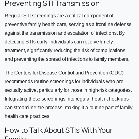
Preventing STI Transmission
Regular STI screenings are a critical component of
preventive family health care, serving as a frontline defense
against the transmission and escalation of infections. By
detecting STIs early, individuals can receive timely
treatment, significantly reducing the risk of complications
and preventing the spread of infections to family members.
The Centers for Disease Control and Prevention (CDC)
recommends routine screenings for individuals who are
sexually active, particularly for those in high-risk categories.
Integrating these screenings into regular health check-ups
can streamline the process, making it a routine part of family
health care practices.
How to Talk About STIs With Your
Family