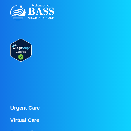
Urgent Care
Virtual Care