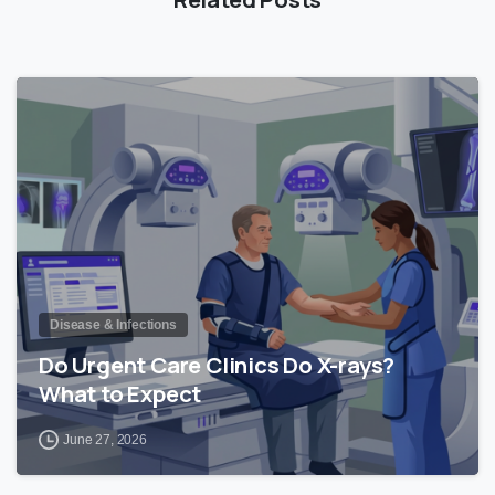
0
Disease & Infections
Do Urgent Care Clinics Do X-rays?
What to Expect
June 27, 2026