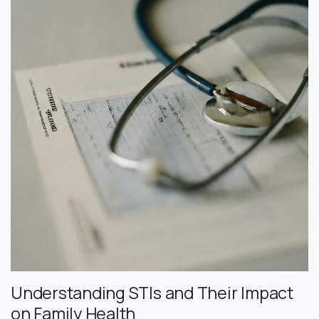
Understanding STIs and Their Impact
on Family Health