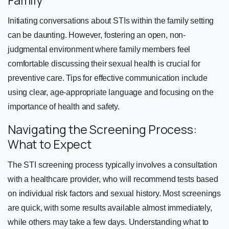
Initiating conversations about STIs within the family setting
can be daunting. However, fostering an open, non-
judgmental environment where family members feel
comfortable discussing their sexual health is crucial for
preventive care. Tips for effective communication include
using clear, age-appropriate language and focusing on the
importance of health and safety.
Navigating the Screening Process:
What to Expect
The STI screening process typically involves a consultation
with a healthcare provider, who will recommend tests based
on individual risk factors and sexual history. Most screenings
are quick, with some results available almost immediately,
while others may take a few days. Understanding what to