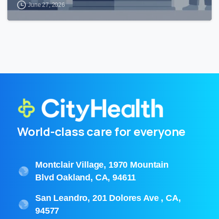
June 27, 2026
World-class care for everyone
Montclair Village, 1970 Mountain
Blvd Oakland, CA, 94611
San Leandro, 201 Dolores Ave , CA,
94577