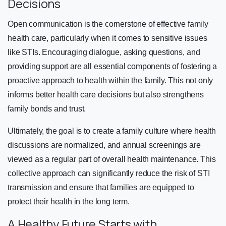
Decisions
Open communication is the cornerstone of effective family
health care, particularly when it comes to sensitive issues
like STIs. Encouraging dialogue, asking questions, and
providing support are all essential components of fostering a
proactive approach to health within the family. This not only
informs better health care decisions but also strengthens
family bonds and trust.
Ultimately, the goal is to create a family culture where health
discussions are normalized, and annual screenings are
viewed as a regular part of overall health maintenance. This
collective approach can significantly reduce the risk of STI
transmission and ensure that families are equipped to
protect their health in the long term.
A Healthy Future Starts with