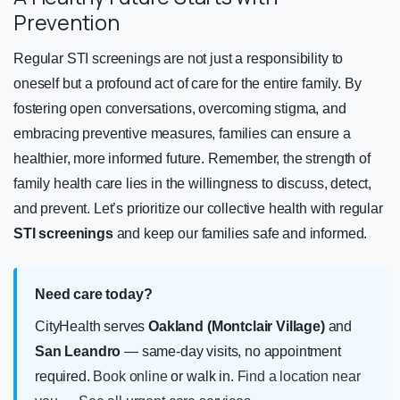
Prevention
Regular STI screenings are not just a responsibility to
oneself but a profound act of care for the entire family. By
fostering open conversations, overcoming stigma, and
embracing preventive measures, families can ensure a
healthier, more informed future. Remember, the strength of
family health care lies in the willingness to discuss, detect,
and prevent. Let’s prioritize our collective health with regular
STI screenings
and keep our families safe and informed.
Need care today?
CityHealth serves
Oakland (Montclair Village)
and
San Leandro
— same-day visits, no appointment
required.
Book online
or walk in.
Find a location near