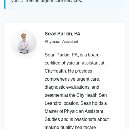
you
→
See all urgent care services
.
Sean Parkin, PA
Physician Assistant
Sean Parkin, PA, is a board-
certified physician assistant at
CityHealth. He provides
comprehensive urgent care,
diagnostic evaluations, and
treatment at the CityHealth San
Leandro location. Sean holds a
Master of Physician Assistant
Studies and is passionate about
making quality healthcare