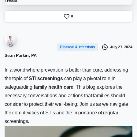
0
July 23, 2024
Disease & Infections
Sean Parkin, PA
In a world where prevention is better than cure, addressing
the topic of
STI screenings
can play a pivotal role in
safeguarding
family health care
. This blog explores the
necessary conversations and actions that families should
consider to protect their well-being. Join us as we navigate
the complexities of STIs and the importance of regular
screenings.