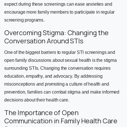
expect during these screenings can ease anxieties and
encourage more family members to participate in regular
screening programs.
Overcoming Stigma: Changing the
Conversation Around STIs
One of the biggest barriers to regular STI screenings and
open family discussions about sexual health is the stigma
surrounding STIs. Changing the conversation requires
education, empathy, and advocacy. By addressing
misconceptions and promoting a culture of health and
prevention, families can combat stigma and make informed
decisions about their health care.
The Importance of Open
Communication in Family Health Care