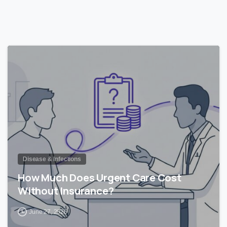
0
Disease & Infections
How Much Does Urgent Care Cost
Without Insurance?
June 27, 2026