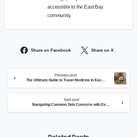
accessible to the East Bay
community.
Share on Facebook
Share on X
Continue
Previous post
Reading
The Ultimate Guide to Travel Medicine in East Bay
Next post
Navigating Common Skin Concerns with Expert Dermatology
Related Posts