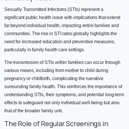
Sexually Transmitted Infections (STIs) represent a
significant public health issue with implications that extend
far beyond individual health, impacting entire families and
communities. The rise in STI rates globally highlights the
need for increased education and preventive measures,
particularly in family health care settings.
The transmission of STIs within families can occur through
various means, including from mother to child during
pregnancy or childbirth, complicating the narrative
surrounding family health. This reinforces the importance of
understanding STIs, their symptoms, and potential long-term
effects to safeguard not only individual well-being but also
that of the broader family unit.
The Role of Regular Screenings in