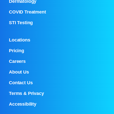
Dermatology
COVID Treatment
STI Testing
Locations
Pricing
Careers
About Us
Contact Us
Terms & Privacy
Accessibility