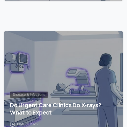
1
Disease & Infections
Do Urgent Care Clinics Do X-rays?
What to Expect
June 27, 2026