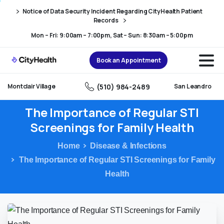
Skip
Skip
Notice of Data Security Incident Regarding CityHealth Patient
to
to
Records
Content
navigation
Mon – Fri: 9:00am – 7:00pm, Sat – Sun: 8:30am – 5:00pm
Book an Appointment
(510) 984-2489
Montclair Village
San Leandro
The
Importance
of
Regular
STI
Screenings
for
Family
Health
Home
Disease & Infections
The Importance of Regular STI Screenings for Family
Health