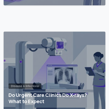
0
Disease & Infections
Do Urgent Care Clinics Do X-rays?
What to Expect