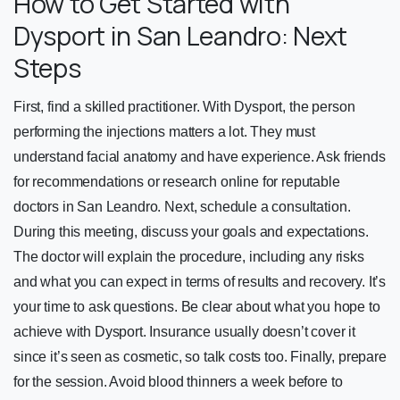
How to Get Started with
Dysport in San Leandro: Next
Steps
First, find a skilled practitioner. With Dysport, the person
performing the injections matters a lot. They must
understand facial anatomy and have experience. Ask friends
for recommendations or research online for reputable
doctors in San Leandro. Next, schedule a consultation.
During this meeting, discuss your goals and expectations.
The doctor will explain the procedure, including any risks
and what you can expect in terms of results and recovery. It’s
your time to ask questions. Be clear about what you hope to
achieve with Dysport. Insurance usually doesn’t cover it
since it’s seen as cosmetic, so talk costs too. Finally, prepare
for the session. Avoid blood thinners a week before to