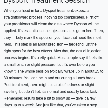
When you head in for a Dysport treatment, expect a
straightforward process, nothing too complicated. First off,
your practitioner will clean the area where Dysport will be
applied. It’s essential so the injection site is germ-free. Then,
they’ll likely mark the spots on your face that need the most
help. This step is all about precision — targeting just the
right spots for the best effects. After that, the actual injection
process begins. It’s pretty quick. Most people say it feels like
a small pinch or slight pressure, but it’s over before you
know it. The whole session typically wraps up in about 15 to
30 minutes. You can be in and out during a lunch break.
Post-treatment, there might be a bit of redness or slight
swelling, but don’t fret; it’s normal and usually fades fast.
Remember, results take a bit to show up — give it a few
days up to a week. And just like that, you’ve taken a step