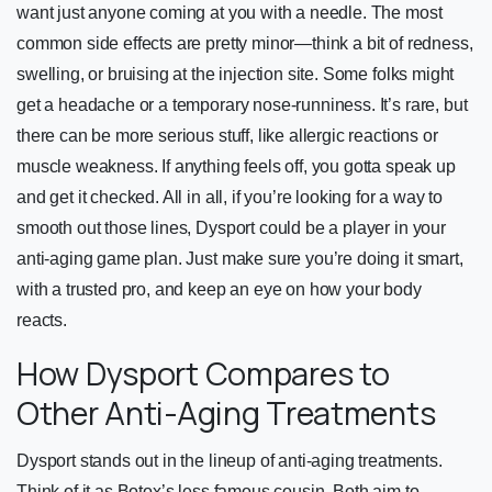
want just anyone coming at you with a needle. The most
common side effects are pretty minor—think a bit of redness,
swelling, or bruising at the injection site. Some folks might
get a headache or a temporary nose-runniness. It’s rare, but
there can be more serious stuff, like allergic reactions or
muscle weakness. If anything feels off, you gotta speak up
and get it checked. All in all, if you’re looking for a way to
smooth out those lines, Dysport could be a player in your
anti-aging game plan. Just make sure you’re doing it smart,
with a trusted pro, and keep an eye on how your body
reacts.
How Dysport Compares to
Other Anti-Aging Treatments
Dysport stands out in the lineup of anti-aging treatments.
Think of it as Botox’s less famous cousin. Both aim to