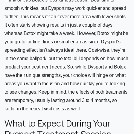
smooth wrinkles, but Dysport may work quicker and spread
further. This means it can cover more area with fewer shots.
It often starts showing results in just a couple of days,
whereas Botox might take a week. However, Botox might be
your go-to for finer lines or smaller areas since Dysport’s
spreading effect isn’t always ideal there. Cost-wise, they’re
in the same ballpark, but the total bill depends on how much
product your treatment needs. So, while Dysport and Botox
have their unique strengths, your choice will hinge on what
areas you want to focus on and how quickly you’re looking
to see changes. Keep in mind, the effects of both treatments
are temporary, usually lasting around 3 to 4 months, so
factor in the repeat visit costs as well.
What to Expect During Your
Dysport Treatment Session