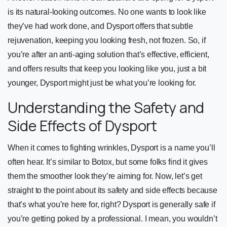
is its natural-looking outcomes. No one wants to look like
they’ve had work done, and Dysport offers that subtle
rejuvenation, keeping you looking fresh, not frozen. So, if
you’re after an anti-aging solution that’s effective, efficient,
and offers results that keep you looking like you, just a bit
younger, Dysport might just be what you’re looking for.
Understanding the Safety and
Side Effects of Dysport
When it comes to fighting wrinkles, Dysport is a name you’ll
often hear. It’s similar to Botox, but some folks find it gives
them the smoother look they’re aiming for. Now, let’s get
straight to the point about its safety and side effects because
that’s what you’re here for, right? Dysport is generally safe if
you’re getting poked by a professional. I mean, you wouldn’t