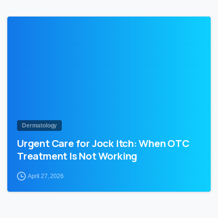
1
Dermatology
Urgent Care for Jock Itch: When OTC
Treatment Is Not Working
April 27, 2026