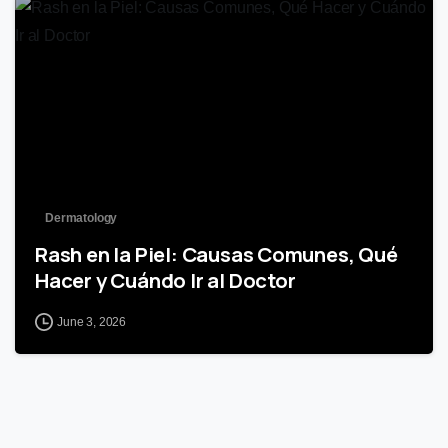
0
Dermatology
Rash en la Piel: Causas Comunes, Qué
Hacer y Cuándo Ir al Doctor
June 3, 2026