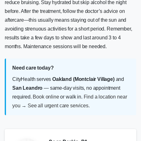
reduce bruising. Stay hydrated but skip alcohol the night
before. After the treatment, follow the doctor’s advice on
aftercare—this usually means staying out of the sun and
avoiding strenuous activities for a short period. Remember,
results take a few days to show and last around 3 to 4
months. Maintenance sessions will be needed.
Need care today?
CityHealth serves
Oakland (Montclair Village)
and
San Leandro
— same-day visits, no appointment
required.
Book online
or walk in.
Find a location near
you
→
See all urgent care services
.