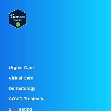
Urgent Care
Virtual Care
Dermatology
COVID Treatment
STI Testing