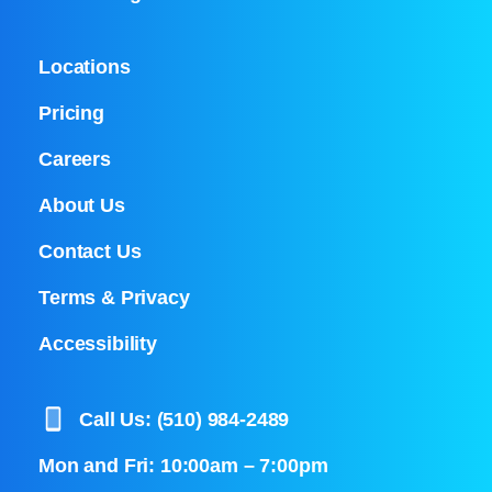
Locations
Pricing
Careers
About Us
Contact Us
Terms & Privacy
Accessibility
Call Us: (510) 984-2489
Mon and Fri: 10:00am – 7:00pm