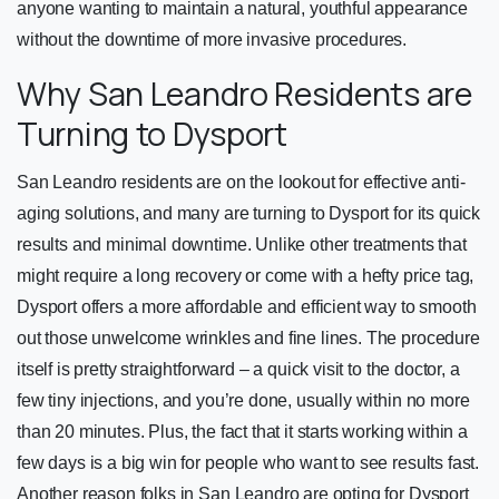
anyone wanting to maintain a natural, youthful appearance
without the downtime of more invasive procedures.
Why San Leandro Residents are
Turning to Dysport
San Leandro residents are on the lookout for effective anti-
aging solutions, and many are turning to Dysport for its quick
results and minimal downtime. Unlike other treatments that
might require a long recovery or come with a hefty price tag,
Dysport offers a more affordable and efficient way to smooth
out those unwelcome wrinkles and fine lines. The procedure
itself is pretty straightforward – a quick visit to the doctor, a
few tiny injections, and you’re done, usually within no more
than 20 minutes. Plus, the fact that it starts working within a
few days is a big win for people who want to see results fast.
Another reason folks in San Leandro are opting for Dysport