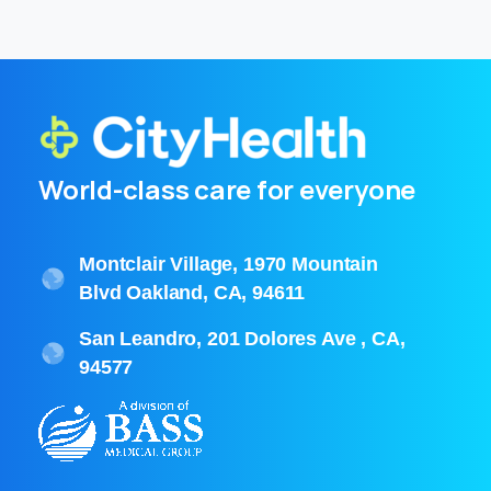
World-class care for everyone
Montclair Village, 1970 Mountain
Blvd Oakland, CA, 94611
San Leandro, 201 Dolores Ave , CA,
94577