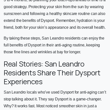
good strategy. Protecting your skin from the sun by wearing
sunscreen and following a healthy skincare routine can also
extend the benefits of Dysport. Remember, hydration is your
friend, both for your skin’s appearance and its overall health.
By taking these steps, San Leandro residents can enjoy the
full benefits of Dysport in their anti-aging routine, keeping
those fine lines and wrinkles at bay for longer.
Real Stories: San Leandro
Residents Share Their Dysport
Experiences
San Leandro locals who’ve used Dysport for anti-aging can’t
stop talking about it. They say Dysport is a game-changer.
Why? It works fast. Most noticed smoother skin in just a