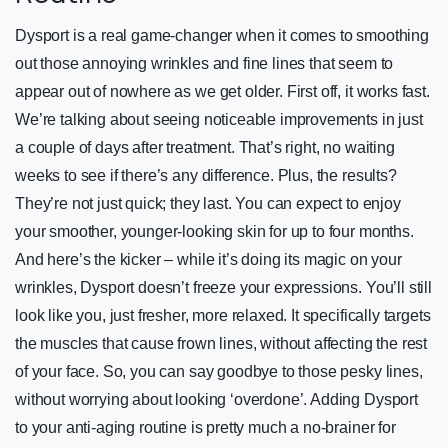
Dysport is a real game-changer when it comes to smoothing
out those annoying wrinkles and fine lines that seem to
appear out of nowhere as we get older. First off, it works fast.
We’re talking about seeing noticeable improvements in just
a couple of days after treatment. That’s right, no waiting
weeks to see if there’s any difference. Plus, the results?
They’re not just quick; they last. You can expect to enjoy
your smoother, younger-looking skin for up to four months.
And here’s the kicker – while it’s doing its magic on your
wrinkles, Dysport doesn’t freeze your expressions. You’ll still
look like you, just fresher, more relaxed. It specifically targets
the muscles that cause frown lines, without affecting the rest
of your face. So, you can say goodbye to those pesky lines,
without worrying about looking ‘overdone’. Adding Dysport
to your anti-aging routine is pretty much a no-brainer for