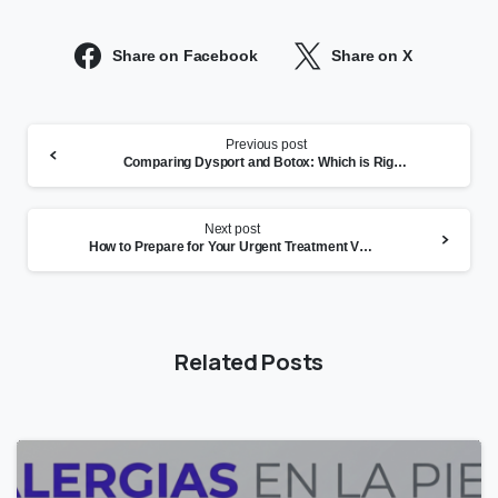
Share on Facebook
Share on X
Continue
Previous post
Reading
Comparing Dysport and Botox: Which is Right for You?
Next post
How to Prepare for Your Urgent Treatment Visit in San Leandro
Related Posts
1