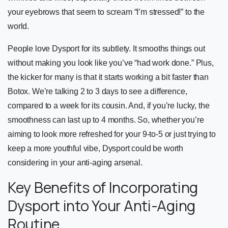
your eyebrows that seem to scream “I’m stressed!” to the
world.
People love Dysport for its subtlety. It smooths things out
without making you look like you’ve “had work done.” Plus,
the kicker for many is that it starts working a bit faster than
Botox. We’re talking 2 to 3 days to see a difference,
compared to a week for its cousin. And, if you’re lucky, the
smoothness can last up to 4 months. So, whether you’re
aiming to look more refreshed for your 9-to-5 or just trying to
keep a more youthful vibe, Dysport could be worth
considering in your anti-aging arsenal.
Key Benefits of Incorporating
Dysport into Your Anti-Aging
Routine