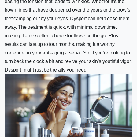
easing the tension that leads to wrinkles. Whether it’s the
frown lines that have deepened over the years or the crow’s
feet camping out by your eyes, Dysport can help ease them
away. The treatment is quick, with minimal downtime,
making it an excellent choice for those on the go. Plus,
results can last up to four months, making it a worthy
contender in your anti-aging arsenal. So, if you’re looking to
turn back the clock a bit and revive your skin’s youthful vigor,
Dysport might just be the ally you need.