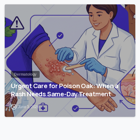
1
Dermatology
Urgent Care for Poison Oak: When a
Rash Needs Same-Day Treatment
June 3, 2026