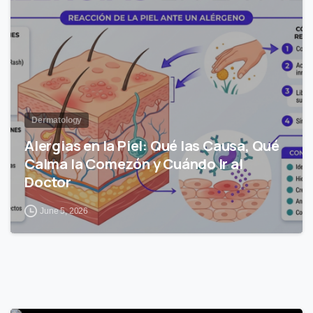
Dermatology
Alergias en la Piel: Qué las Causa, Qué
Calma la Comezón y Cuándo Ir al
Doctor
June 5, 2026