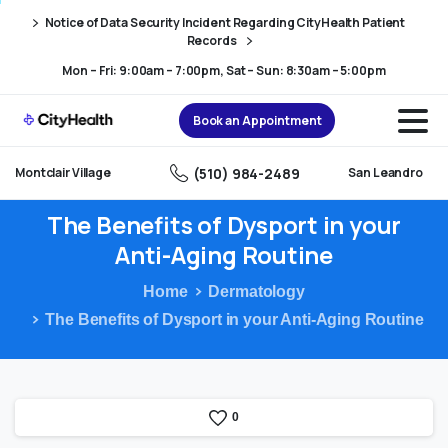
Skip
Skip
Notice of Data Security Incident Regarding CityHealth Patient
to
to
Records
Content
navigation
Mon – Fri: 9:00am – 7:00pm, Sat – Sun: 8:30am – 5:00pm
Book an Appointment
(510) 984-2489
Montclair Village
San Leandro
The
Benefits
of
Dysport
in
your
Anti-Aging
Routine
Home
Dermatology
The Benefits of Dysport in your Anti-Aging Routine
0