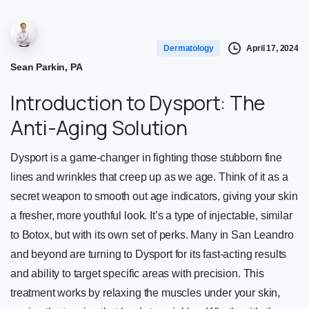
April 17, 2024
Dermatology
Sean Parkin, PA
Introduction to Dysport: The
Anti-Aging Solution
Dysport is a game-changer in fighting those stubborn fine
lines and wrinkles that creep up as we age. Think of it as a
secret weapon to smooth out age indicators, giving your skin
a fresher, more youthful look. It’s a type of injectable, similar
to Botox, but with its own set of perks. Many in San Leandro
and beyond are turning to Dysport for its fast-acting results
and ability to target specific areas with precision. This
treatment works by relaxing the muscles under your skin,