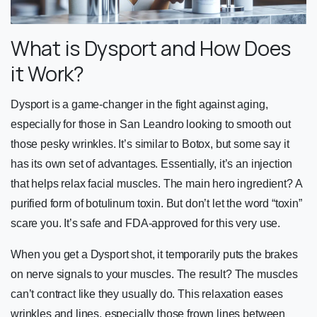
What is Dysport and How Does
it Work?
Dysport is a game-changer in the fight against aging,
especially for those in San Leandro looking to smooth out
those pesky wrinkles. It’s similar to Botox, but some say it
has its own set of advantages. Essentially, it’s an injection
that helps relax facial muscles. The main hero ingredient? A
purified form of botulinum toxin. But don’t let the word “toxin”
scare you. It’s safe and FDA-approved for this very use.
When you get a Dysport shot, it temporarily puts the brakes
on nerve signals to your muscles. The result? The muscles
can’t contract like they usually do. This relaxation eases
wrinkles and lines, especially those frown lines between