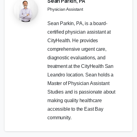
Sean Parkin, PA
Physician Assistant
Sean Parkin, PA, is a board-
certified physician assistant at
CityHealth. He provides
comprehensive urgent care,
diagnostic evaluations, and
treatment at the CityHealth San
Leandro location. Sean holds a
Master of Physician Assistant
Studies and is passionate about
making quality healthcare
accessible to the East Bay
community.