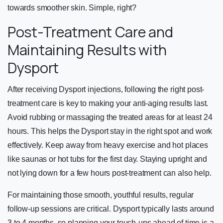
towards smoother skin. Simple, right?
Post-Treatment Care and
Maintaining Results with
Dysport
After receiving Dysport injections, following the right post-
treatment care is key to making your anti-aging results last.
Avoid rubbing or massaging the treated areas for at least 24
hours. This helps the Dysport stay in the right spot and work
effectively. Keep away from heavy exercise and hot places
like saunas or hot tubs for the first day. Staying upright and
not lying down for a few hours post-treatment can also help.
For maintaining those smooth, youthful results, regular
follow-up sessions are critical. Dysport typically lasts around
3 to 4 months, so planning your touch-ups ahead of time is a