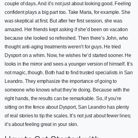
couple of days. And it’s not just about looking good. Feeling
confident plays a big part too. Take Maria, for example. She
was skeptical at first. But after her first session, she was
amazed. Her friends kept asking if she’d been on vacation
because she looked so refreshed. Then there’s John, who
thought anti-aging treatments weren’t for guys. He tried
Dysport on a whim. Now, he wishes he’d started sooner. He
looks in the mirror and sees a younger version of himself. It’s
not magic, though. Both had to find trusted specialists in San
Leandro. They emphasize the importance of going to
someone who knows what they’re doing. Because with the
right hands, the results can be remarkable. So, if you’re
sitting on the fence about Dysport, San Leandro has plenty
of real stories to tip the scales. It’s not just about fewer lines;
it’s about feeling great in your skin.