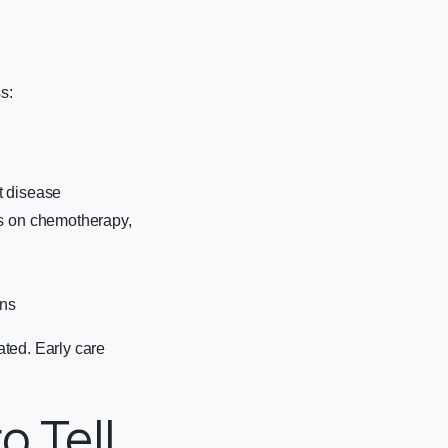
s:
t disease
ts on chemotherapy,
ons
ted. Early care
o Tell