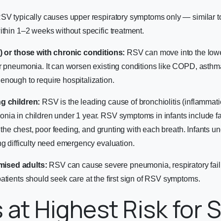
SV typically causes upper respiratory symptoms only — similar t
ithin 1–2 weeks without specific treatment.
+) or those with chronic conditions:
RSV can move into the lower 
r pneumonia. It can worsen existing conditions like COPD, asthma
nough to require hospitalization.
g children:
RSV is the leading cause of bronchiolitis (inflammati
ia in children under 1 year. RSV symptoms in infants include fas
of the chest, poor feeding, and grunting with each breath. Infants 
ng difficulty need emergency evaluation.
ised adults:
RSV can cause severe pneumonia, respiratory failu
atients should seek care at the first sign of RSV symptoms.
 at Highest Risk for 