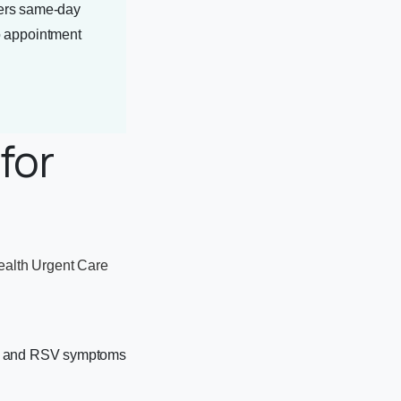
ers same-day
no appointment
for
ealth Urgent Care
on, and RSV symptoms