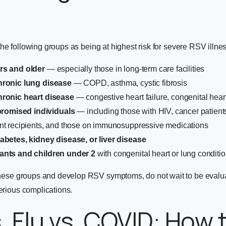
he following groups as being at highest risk for severe RSV illnes
rs and older
— especially those in long-term care facilities
hronic lung disease
— COPD, asthma, cystic fibrosis
hronic heart disease
— congestive heart failure, congenital hear
omised individuals
— including those with HIV, cancer patien
ant recipients, and those on immunosuppressive medications
iabetes, kidney disease, or liver disease
ants and children under 2
with congenital heart or lung conditi
 these groups and develop RSV symptoms, do not wait to be evalua
serious complications.
. Flu vs. COVID: How t