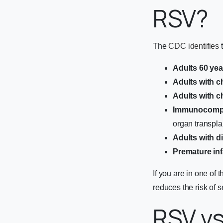
RSV?
The
CDC identifies
t
Adults 60 yea
Adults with c
Adults with c
Immunocompr
organ transpl
Adults with d
Premature inf
If you are in one of
reduces the risk of 
RSV vs