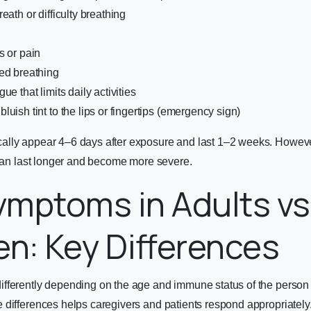
eath or difficulty breathing
s or pain
ed breathing
ue that limits daily activities
uish tint to the lips or fingertips (emergency sign)
lly appear 4–6 days after exposure and last 1–2 weeks. However
 can last longer and become more severe.
mptoms in Adults vs
en: Key Differences
fferently depending on the age and immune status of the person 
differences helps caregivers and patients respond appropriately