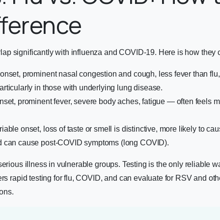
fference
p significantly with influenza and COVID-19. Here is how they
nset, prominent nasal congestion and cough, less fever than flu
ticularly in those with underlying lung disease.
et, prominent fever, severe body aches, fatigue — often feels m
iable onset, loss of taste or smell is distinctive, more likely to ca
d can cause post-COVID symptoms (long COVID).
erious illness in vulnerable groups. Testing is the only reliable w
ers rapid testing for flu, COVID, and can evaluate for RSV and oth
ions.