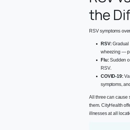
the Di
RSV symptoms overla
RSV:
Gradual o
wheezing — par
Flu:
Sudden ons
RSV.
COVID-19:
Var
symptoms, an
All three can cause s
them. CityHealth off
illnesses at all locat