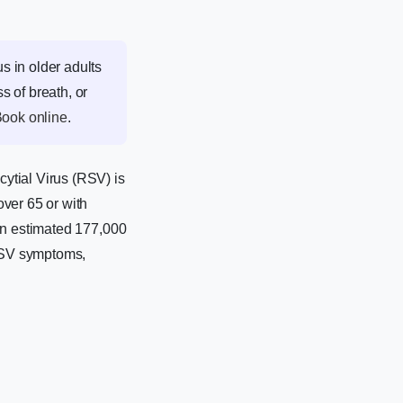
 in older adults
s of breath, or
ook online
.
ytial Virus (RSV) is
ver 65 or with
 an estimated 177,000
 RSV symptoms,