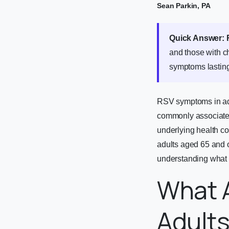
Sean Parkin, PA
Quick Answer:
and those with ch
symptoms lasting
RSV symptoms in adu
commonly associated 
underlying health co
adults aged 65 and o
understanding what t
What 
Adult