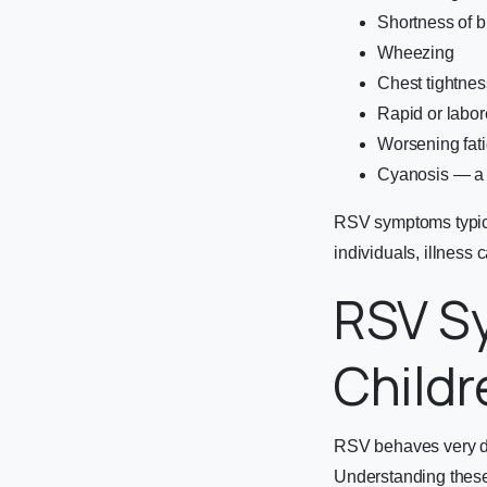
Shortness of br
Wheezing
Chest tightnes
Rapid or labor
Worsening fatig
Cyanosis — a bl
RSV symptoms typica
individuals, illness
RSV Sy
Childr
RSV behaves very di
Understanding these 