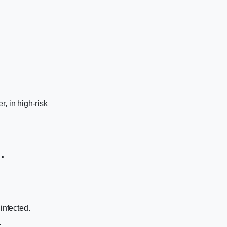
, in high-risk
.
infected.
.