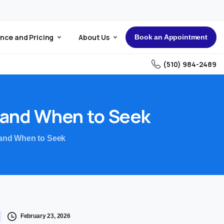
nce and Pricing
About Us
Book an Appointment
(510) 984-2489
and
When
to
Seek
 and When to Seek
February 23, 2026