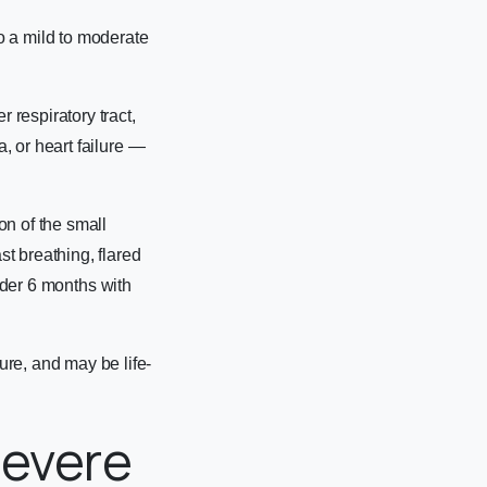
o a mild to moderate
respiratory tract,
, or heart failure —
on of the small
t breathing, flared
under 6 months with
re, and may be life-
Severe