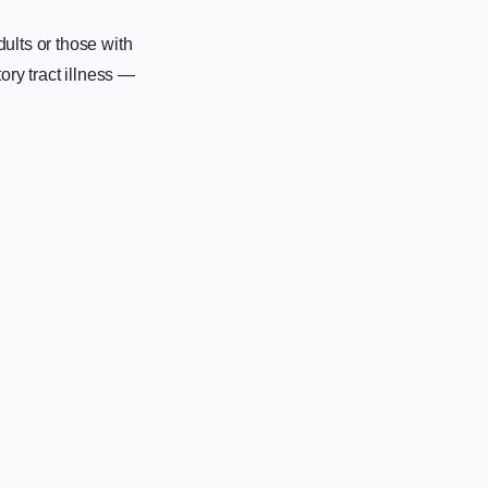
ults or those with
ry tract illness —