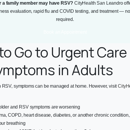
r a family member may have RSV?
CityHealth San Leandro off
llness evaluation, rapid flu and COVID testing, and treatment — 
required.
Book an Appointment
o Go to Urgent Care 
ymptoms in Adults
th RSV, symptoms can be managed at home. However, visit
CityH
 older and RSV symptoms are worsening
ma, COPD, heart disease, diabetes, or another chronic conditi
our breathing