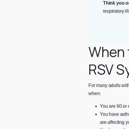
Think you o
respiratory i
When t
RSV S
For many adults wi
when:
You are 60 or
You have asth
are affecting y