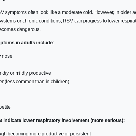
SV symptoms often look like a moderate cold. However, in older ad
tems or chronic conditions, RSV can progress to lower respirato
 becomes dangerous.
oms in adults include:
y nose
dry or mildly productive
r (less common than in children)
etite
indicate lower respiratory involvement (more serious):
gh becoming more productive or persistent