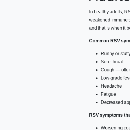
In healthy adults, R
weakened immune sys
and that is when it
Common RSV sympt
Runny or stuff
Sore throat
Cough — often 
Low-grade feve
Headache
Fatigue
Decreased app
RSV symptoms that 
Worsening cou