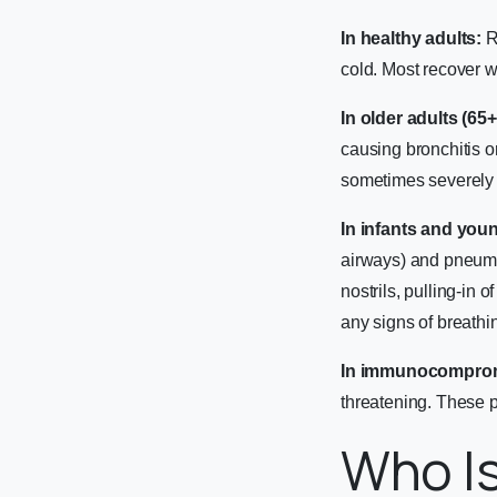
In healthy adults:
R
cold. Most recover w
In older adults (65
causing bronchitis o
sometimes severely e
In infants and youn
airways) and pneumon
nostrils, pulling-in 
any signs of breathi
In immunocomprom
threatening. These p
Who Is