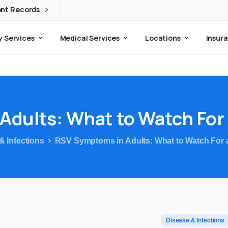
ent Records
 Services
Medical Services
Locations
Insura
Adults:
What
to
Watch
For
& Infections
RSV Symptoms in Adults: What to Watch For
Disease & Infections