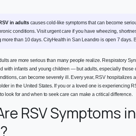
RSV in adults
causes cold-like symptoms that can become serious
ronic conditions. Visit urgent care if you have wheezing, shortnes
 more than 10 days. CityHealth in San Leandro is open 7 days.
B
lts are more serious than many people realize. Respiratory Sync
with infants and young children — but adults, especially those o
nditions, can become severely ill. Every year, RSV hospitalizes
lder in the United States. If you or a loved one is experiencing
o look for and when to seek care can make a critical difference.
Are RSV Symptoms in
s?