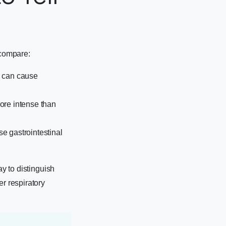
 compare:
, can cause
ore intense than
use gastrointestinal
ay to distinguish
er respiratory