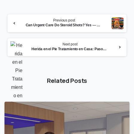
Continue
Previous post
Reading
Can Urgent Care Do Steroid Shots? Yes — Here’s What to Know
Next post
Herida en el Pie Tratamiento en Casa: Pasos Clave y Cuándo Ver al Médico
Related Posts
0