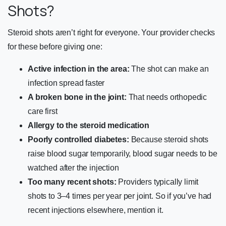
Shots?
Steroid shots aren’t right for everyone. Your provider checks
for these before giving one:
Active infection in the area:
The shot can make an
infection spread faster
A broken bone in the joint:
That needs orthopedic
care first
Allergy to the steroid medication
Poorly controlled diabetes:
Because steroid shots
raise blood sugar temporarily, blood sugar needs to be
watched after the injection
Too many recent shots:
Providers typically limit
shots to 3–4 times per year per joint. So if you’ve had
recent injections elsewhere, mention it.