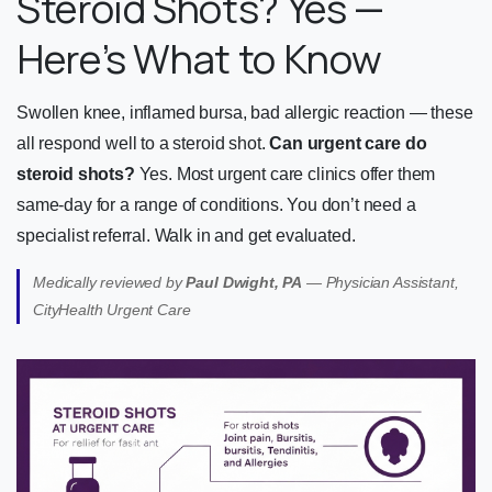
Steroid Shots? Yes —
Here’s What to Know
Swollen knee, inflamed bursa, bad allergic reaction — these
all respond well to a steroid shot.
Can urgent care do
steroid shots?
Yes. Most urgent care clinics offer them
same-day for a range of conditions. You don’t need a
specialist referral. Walk in and get evaluated.
Medically reviewed by
Paul Dwight, PA
— Physician Assistant,
CityHealth Urgent Care