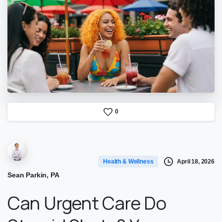
0
April 18, 2026
Health & Wellness
Sean Parkin, PA
Can Urgent Care Do