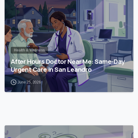
Health & Wellness
After Hours Doctor Near Me: Same-Day
Urgent Care in San Leandro
June 25, 2026
0