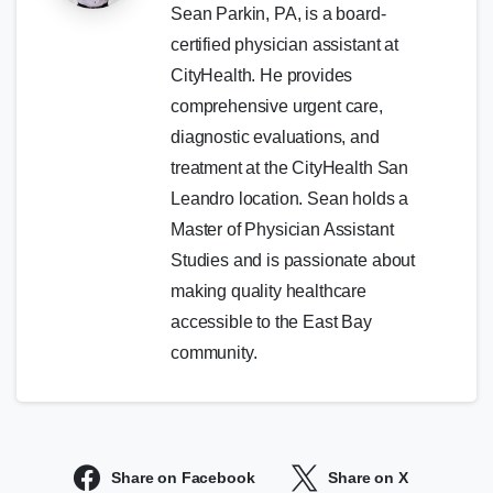
Sean Parkin, PA, is a board-
certified physician assistant at
CityHealth. He provides
comprehensive urgent care,
diagnostic evaluations, and
treatment at the CityHealth San
Leandro location. Sean holds a
Master of Physician Assistant
Studies and is passionate about
making quality healthcare
accessible to the East Bay
community.
Share on Facebook
Share on X