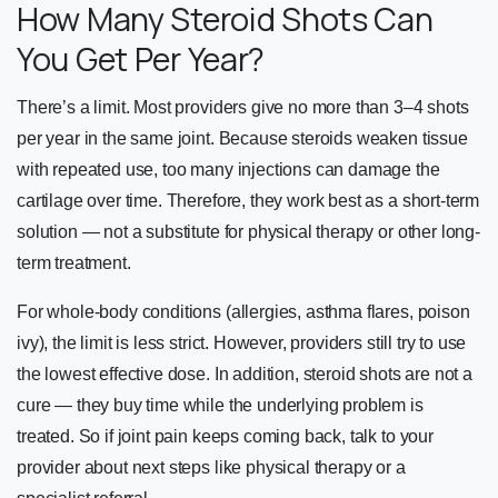
How Many Steroid Shots Can
You Get Per Year?
There’s a limit. Most providers give no more than 3–4 shots
per year in the same joint. Because steroids weaken tissue
with repeated use, too many injections can damage the
cartilage over time. Therefore, they work best as a short-term
solution — not a substitute for physical therapy or other long-
term treatment.
For whole-body conditions (allergies, asthma flares, poison
ivy), the limit is less strict. However, providers still try to use
the lowest effective dose. In addition, steroid shots are not a
cure — they buy time while the underlying problem is
treated. So if joint pain keeps coming back, talk to your
provider about next steps like physical therapy or a