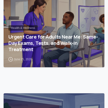
Health & Wellness
Urgent Care for Adults Near Me: Same-
Day Exams, Tests, and Walk-In
Treatment
June 25, 2026
0