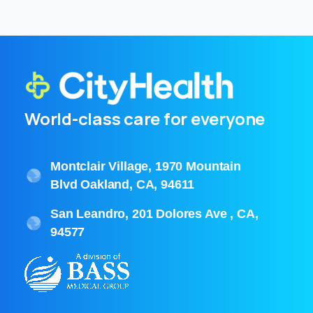
World-class care for everyone
Montclair Village, 1970 Mountain
Blvd Oakland, CA, 94611
San Leandro, 201 Dolores Ave , CA,
94577