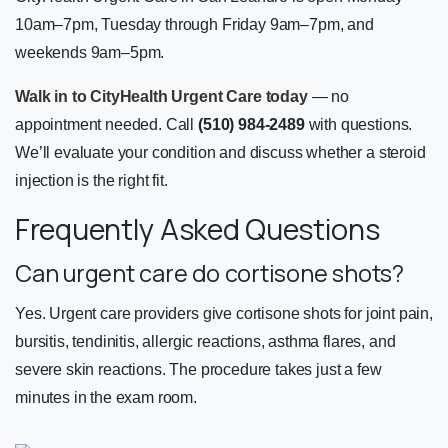
10am–7pm, Tuesday through Friday 9am–7pm, and
weekends 9am–5pm.
Walk in to CityHealth Urgent Care today
— no
appointment needed. Call
(510) 984-2489
with questions.
We’ll evaluate your condition and discuss whether a steroid
injection is the right fit.
Frequently Asked Questions
Can urgent care do cortisone shots?
Yes. Urgent care providers give cortisone shots for joint pain,
bursitis, tendinitis, allergic reactions, asthma flares, and
severe skin reactions. The procedure takes just a few
minutes in the exam room.