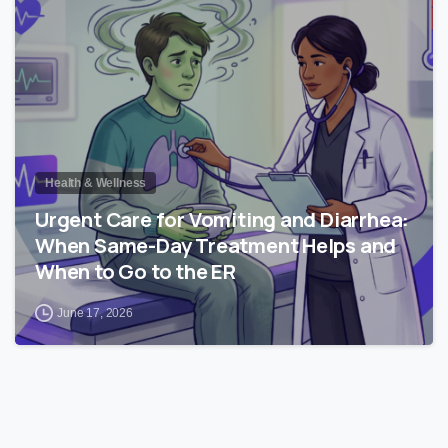
Health & Wellness
Urgent Care for Vomiting and Diarrhea:
When Same-Day Treatment Helps and
When to Go to the ER
June 17, 2026