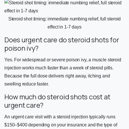
Steroid shot timing: immediate numbing relief, full steroid
effect in 1-7 days
Does urgent care do steroid shots for
poison ivy?
Yes. For widespread or severe poison ivy, a muscle steroid
injection works much faster than a week of steroid pills.
Because the full dose delivers right away, itching and
swelling reduce faster.
How much do steroid shots cost at
urgent care?
An urgent care visit with a steroid injection typically runs
$150–$400 depending on your insurance and the type of