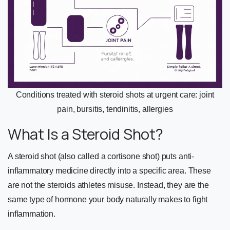
Conditions treated with steroid shots at urgent care: joint
pain, bursitis, tendinitis, allergies
What Is a Steroid Shot?
A steroid shot (also called a cortisone shot) puts anti-
inflammatory medicine directly into a specific area. These
are not the steroids athletes misuse. Instead, they are the
same type of hormone your body naturally makes to fight
inflammation.