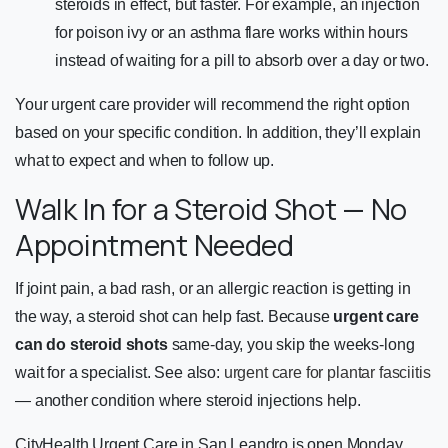
steroids in effect, but faster. For example, an injection
for poison ivy or an asthma flare works within hours
instead of waiting for a pill to absorb over a day or two.
Your urgent care provider will recommend the right option
based on your specific condition. In addition, they’ll explain
what to expect and when to follow up.
Walk In for a Steroid Shot — No
Appointment Needed
If joint pain, a bad rash, or an allergic reaction is getting in
the way, a steroid shot can help fast. Because
urgent care
can do steroid shots
same-day, you skip the weeks-long
wait for a specialist. See also:
urgent care for plantar fasciitis
— another condition where steroid injections help.
CityHealth Urgent Care in San Leandro is open Monday