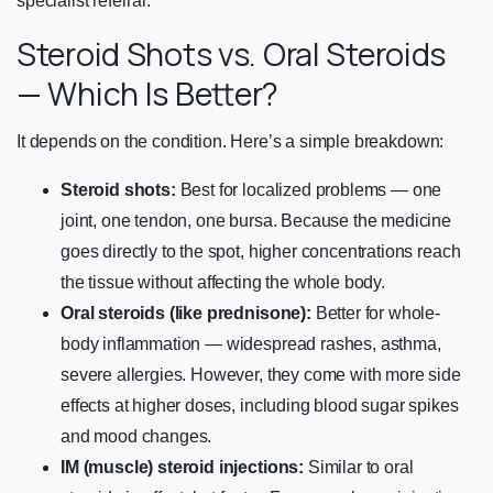
specialist referral.
Steroid Shots vs. Oral Steroids
— Which Is Better?
It depends on the condition. Here’s a simple breakdown:
Steroid shots:
Best for localized problems — one
joint, one tendon, one bursa. Because the medicine
goes directly to the spot, higher concentrations reach
the tissue without affecting the whole body.
Oral steroids (like prednisone):
Better for whole-
body inflammation — widespread rashes, asthma,
severe allergies. However, they come with more side
effects at higher doses, including blood sugar spikes
and mood changes.
IM (muscle) steroid injections:
Similar to oral