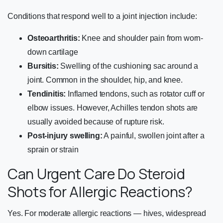
Conditions that respond well to a joint injection include:
Osteoarthritis:
Knee and shoulder pain from worn-
down cartilage
Bursitis:
Swelling of the cushioning sac around a
joint. Common in the shoulder, hip, and knee.
Tendinitis:
Inflamed tendons, such as rotator cuff or
elbow issues. However, Achilles tendon shots are
usually avoided because of rupture risk.
Post-injury swelling:
A painful, swollen joint after a
sprain or strain
Can Urgent Care Do Steroid
Shots for Allergic Reactions?
Yes. For moderate allergic reactions — hives, widespread