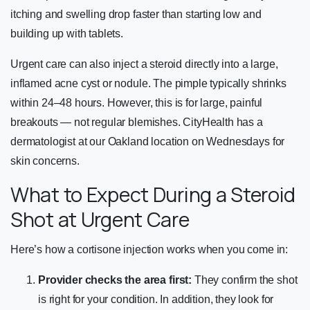
itching and swelling drop faster than starting low and
building up with tablets.
Urgent care can also inject a steroid directly into a large,
inflamed acne cyst or nodule. The pimple typically shrinks
within 24–48 hours. However, this is for large, painful
breakouts — not regular blemishes. CityHealth has a
dermatologist at our Oakland location on Wednesdays for
skin concerns.
What to Expect During a Steroid
Shot at Urgent Care
Here’s how a cortisone injection works when you come in:
Provider checks the area first:
They confirm the shot
is right for your condition. In addition, they look for