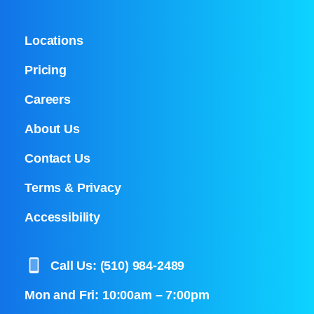
Locations
Pricing
Careers
About Us
Contact Us
Terms & Privacy
Accessibility
Call Us: (510) 984-2489
Mon and Fri: 10:00am – 7:00pm