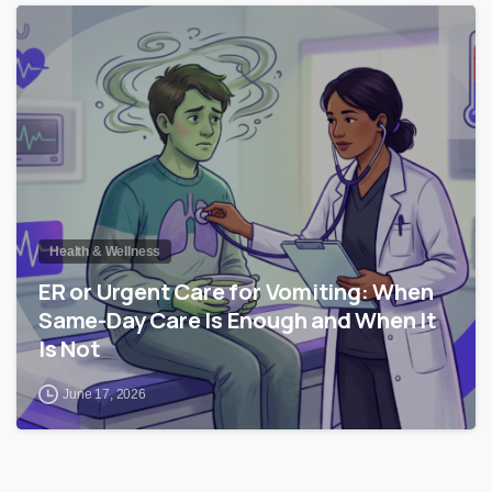
0
Health & Wellness
ER or Urgent Care for Vomiting: When
Same-Day Care Is Enough and When It
Is Not
June 17, 2026