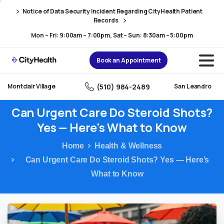
Skip
Skip
Notice of Data Security Incident Regarding CityHealth Patient
to
to
Records
Content
navigation
Mon – Fri: 9:00am – 7:00pm, Sat – Sun: 8:30am – 5:00pm
Book an Appointment
(510) 984-2489
Montclair Village
San Leandro
Can
Urgent
Care
Do
Steroid
Shots?
Yes
—
Here's
What
to
Know
Home
Health & Wellness
Can Urgent Care Do Steroid Shots? Yes — Here’s
What to Know