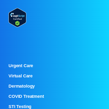
Urgent Care
Virtual Care
Dermatology
COVID Treatment
STI Testing