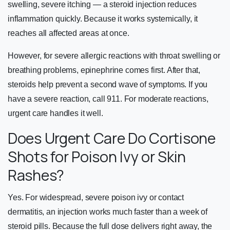
swelling, severe itching — a steroid injection reduces
inflammation quickly. Because it works systemically, it
reaches all affected areas at once.
However, for severe allergic reactions with throat swelling or
breathing problems, epinephrine comes first. After that,
steroids help prevent a second wave of symptoms. If you
have a severe reaction, call 911. For moderate reactions,
urgent care handles it well.
Does Urgent Care Do Cortisone
Shots for Poison Ivy or Skin
Rashes?
Yes. For widespread, severe poison ivy or contact
dermatitis, an injection works much faster than a week of
steroid pills. Because the full dose delivers right away, the