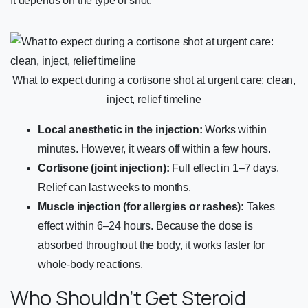
It depends on the type of shot:
What to expect during a cortisone shot at urgent care: clean,
inject, relief timeline
Local anesthetic in the injection:
Works within
minutes. However, it wears off within a few hours.
Cortisone (joint injection):
Full effect in 1–7 days.
Relief can last weeks to months.
Muscle injection (for allergies or rashes):
Takes
effect within 6–24 hours. Because the dose is
absorbed throughout the body, it works faster for
whole-body reactions.
Who Shouldn’t Get Steroid