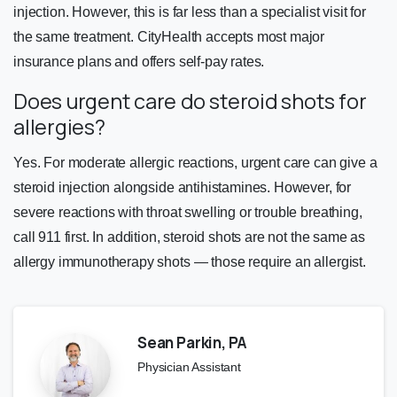
injection. However, this is far less than a specialist visit for
the same treatment. CityHealth accepts most major
insurance plans and offers self-pay rates.
Does urgent care do steroid shots for
allergies?
Yes. For moderate allergic reactions, urgent care can give a
steroid injection alongside antihistamines. However, for
severe reactions with throat swelling or trouble breathing,
call 911 first. In addition, steroid shots are not the same as
allergy immunotherapy shots — those require an allergist.
Sean Parkin, PA
Physician Assistant