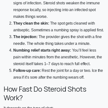
signs of infection. Steroid shots weaken the immune
response locally, so injecting into an infected spot
makes things worse.
They clean the skin:
The spot gets cleaned with
antiseptic. Sometimes a numbing spray is applied first.
The injection:
The provider gives the shot with a fine
needle. The whole thing takes under a minute.
Numbing relief starts right away:
You’ll feel less
pain within minutes from the anesthetic. However, the
steroid itself takes 1–7 days to reach full effect.
Follow-up care:
Rest the joint for a day or two. Ice the
area if it’s sore after the numbing wears off.
How Fast Do Steroid Shots
Work?