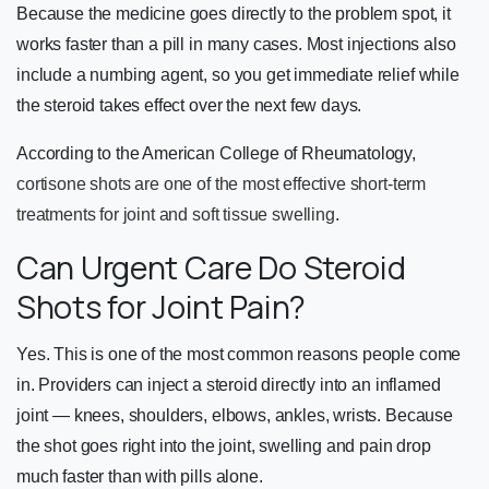
Because the medicine goes directly to the problem spot, it
works faster than a pill in many cases. Most injections also
include a numbing agent, so you get immediate relief while
the steroid takes effect over the next few days.
According to the American College of Rheumatology,
cortisone shots are one of the most effective short-term
treatments for joint and soft tissue swelling
.
Can Urgent Care Do Steroid
Shots for Joint Pain?
Yes. This is one of the most common reasons people come
in. Providers can inject a steroid directly into an inflamed
joint — knees, shoulders, elbows, ankles, wrists. Because
the shot goes right into the joint, swelling and pain drop
much faster than with pills alone.