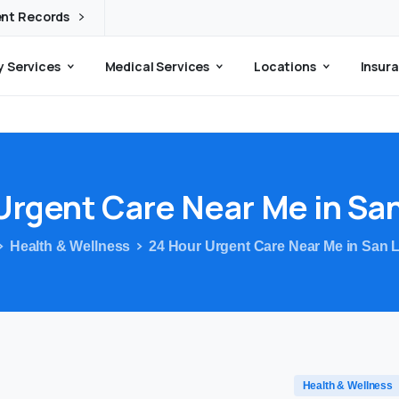
ent Records
 Services
Medical Services
Locations
Insura
Urgent
Care
Near
Me
in
Sa
Health & Wellness
24 Hour Urgent Care Near Me in San 
Health & Wellness