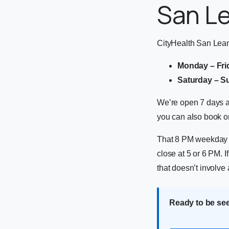
San L
CityHealth San Lean
Monday – Fri
Saturday – S
We’re open 7 days a
you can also book on
That 8 PM weekday cl
close at 5 or 6 PM. 
that doesn’t involv
Ready to be se