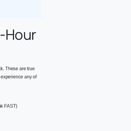
4-Hour
ck. These are true
 experience any of
ink FAST)