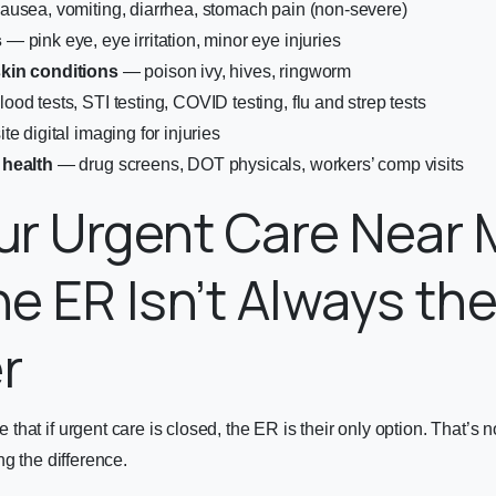
usea, vomiting, diarrhea, stomach pain (non-severe)
s
— pink eye, eye irritation, minor eye injuries
kin conditions
— poison ivy, hives, ringworm
ood tests, STI testing, COVID testing, flu and strep tests
te digital imaging for injuries
 health
— drug screens, DOT physicals, workers’ comp visits
r Urgent Care Near 
e ER Isn’t Always th
r
hat if urgent care is closed, the ER is their only option. That’s 
ng the difference.