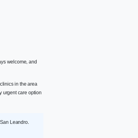
ways welcome, and
linics in the area
y urgent care option
h San Leandro.