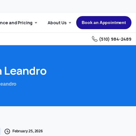
nce and Pricing
About Us
Book an Appointment
(510) 984-2489
n
Leandro
Leandro
February 25, 2026