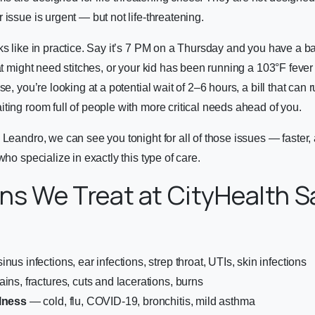
 issue is urgent — but not life-threatening.
ks like in practice. Say it’s 7 PM on a Thursday and you have a ba
at might need stitches, or your kid has been running a 103°F fever a
se, you’re looking at a potential wait of 2–6 hours, a bill that can r
ting room full of people with more critical needs ahead of you.
Leandro, we can see you tonight for all of those issues — faster, a
who specialize in exactly this type of care.
ns We Treat at CityHealth S
nus infections, ear infections, strep throat, UTIs, skin infections
ins, fractures, cuts and lacerations, burns
llness
— cold, flu, COVID-19, bronchitis, mild asthma