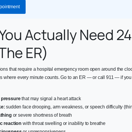
pointment
You Actually Need 2
The ER)
tions that require a hospital emergency room open around the clo
 where every minute counts. Go to an ER — or call 911 — if you
 pressure
that may signal a heart attack
ke:
sudden face drooping, arm weakness, or speech difficulty (th
athing
or severe shortness of breath
ic reaction
with throat swelling or inability to breathe
ciousness
or unresponsiveness