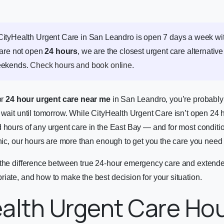
ityHealth Urgent Care in San Leandro is open 7 days a week wi
 are not open
24 hours
, we are the closest urgent care alternative
eekends.
Check hours and book online
.
or
24 hour urgent care near me
in San Leandro, you’re probably
 wait until tomorrow. While CityHealth Urgent Care isn’t open 24 
 hours of any urgent care in the East Bay — and for most conditio
inic, our hours are more than enough to get you the care you need 
 the difference between true 24-hour emergency care and extende
iate, and how to make the best decision for your situation.
alth Urgent Care Hou