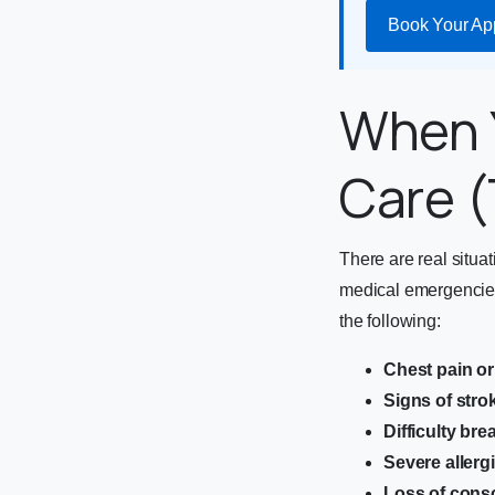
Book Your Ap
When 
Care (
There are real situa
medical emergencies
the following:
Chest pain or
Signs of stro
Difficulty bre
Severe allerg
Loss of cons