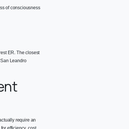
oss of consciousness
rest ER. The closest
d San Leandro
ent
actually require an
r efficiency, cost,