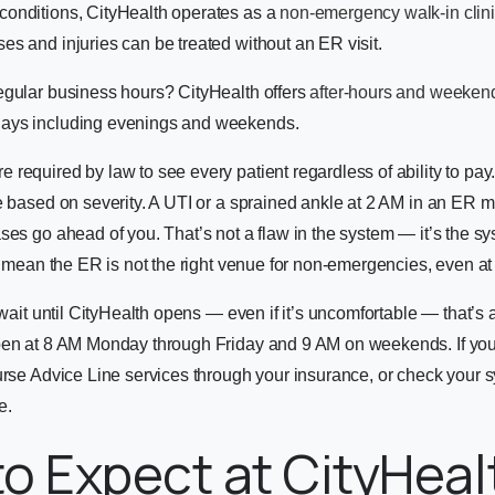
onditions, CityHealth operates as a
non-emergency walk-in clin
s and injuries can be treated without an ER visit.
egular business hours? CityHealth offers
after-hours and weekend
ays including evenings and weekends.
required by law to see every patient regardless of ability to pay.
e based on severity. A UTI or a sprained ankle at 2 AM in an ER 
ses go ahead of you. That’s not a flaw in the system — it’s the s
es mean the ER is not the right venue for non-emergencies, even at
n wait until CityHealth opens — even if it’s uncomfortable — that’s
pen at 8 AM Monday through Friday and 9 AM on weekends. If yo
Nurse Advice Line services through your insurance, or check your
e.
o Expect at CityHeal