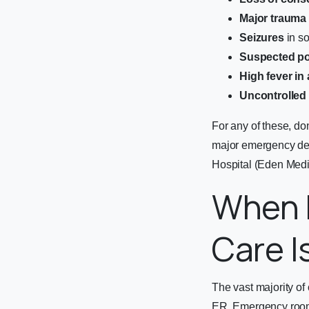
Major trauma
Seizures
in so
Suspected po
High fever in 
Uncontrolled
For any of these, do
major emergency de
Hospital (Eden Medi
When 
Care I
The vast majority of
ER. Emergency rooms 