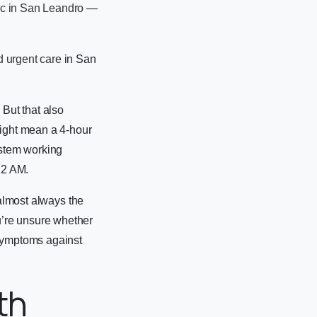
ic in San Leandro
—
 urgent care
in San
 But that also
might mean a 4-hour
ystem working
 2 AM.
 almost always the
u’re unsure whether
 symptoms against
th