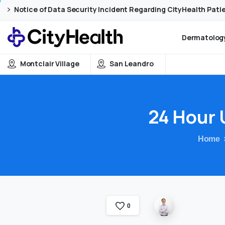
Skip
Skip
Notice of Data Security Incident Regarding CityHealth Pati
to
to
Content
navigation
Dermatology
Montclair Village
San Leandro
24
Hour
Home
0