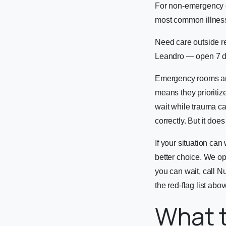
For non-emergency c
most common illnesse
Need care outside r
Leandro — open 7 d
Emergency rooms are 
means they prioritiz
wait while trauma ca
correctly. But it do
If your situation ca
better choice. We o
you can wait, call 
the red-flag list abov
What t