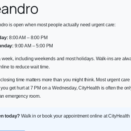
eandro
dro is open when most people actually need urgent care:
day:
8:00 AM – 8:00 PM
unday:
9:00 AM – 5:00 PM
 week, including weekends and most holidays. Walk-ins are al
line to reduce wait time.
osing time matters more than you might think. Most urgent care c
If you get hurt at 7 PM on a Wednesday, CityHealth is often the onl
e an emergency room.
en today?
Walk in or book your appointment online at CityHealt