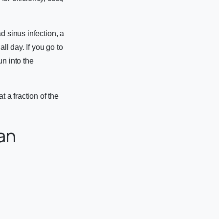
d sinus infection, a
ll day. If you go to
un into the
t a fraction of the
an