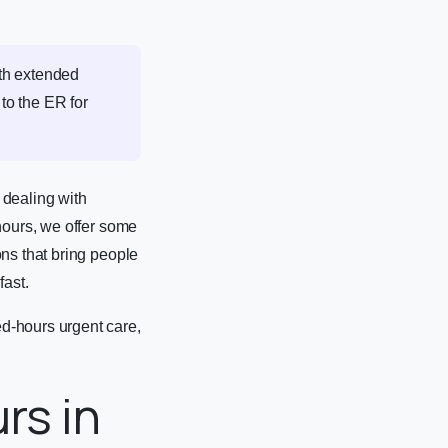
th extended
 to the ER for
 dealing with
hours, we offer some
ns that bring people
fast.
d-hours urgent care,
rs in