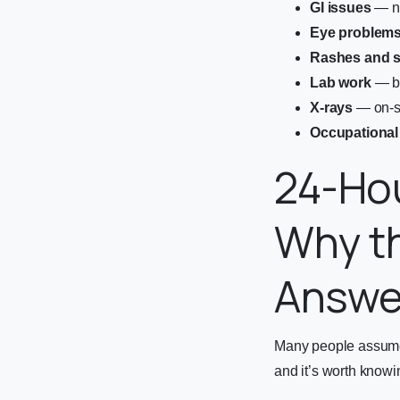
GI issues
— na
Eye problem
Rashes and s
Lab work
— bl
X-rays
— on-si
Occupational
24-Hou
Why th
Answe
Many people assume t
and it’s worth knowi