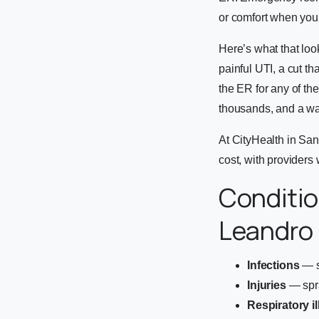
or comfort when your
Here’s what that loo
painful UTI, a cut th
the ER for any of the
thousands, and a wai
At CityHealth in San 
cost, with providers 
Conditio
Leandro
Infections
— si
Injuries
— spra
Respiratory i