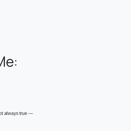
Me:
e
not always true —