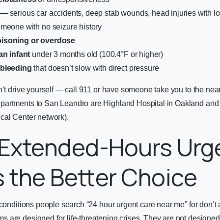
— serious car accidents, deep stab wounds, head injuries with l
meone with no seizure history
isoning or overdose
an infant
under 3 months old (100.4°F or higher)
 bleeding
that doesn’t slow with direct pressure
n’t drive yourself — call 911 or have someone take you to the nea
partments to San Leandro are Highland Hospital in Oakland an
cal Center network).
Extended-Hours Urg
s the Better Choice
 conditions people search “24 hour urgent care near me” for don’t 
are designed for life-threatening crises. They are not designed fo