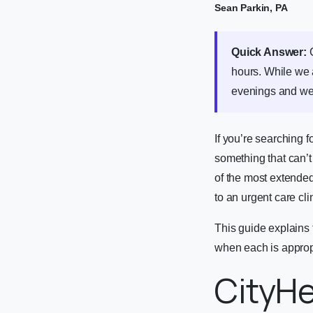
Sean Parkin, PA
Quick Answer:
C
hours. While we
evenings and w
If you’re searching f
something that can’t
of the most extended
to an urgent care cl
This guide explains
when each is appropr
CityHe