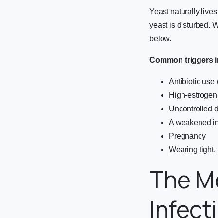
Yeast naturally live
yeast is disturbed. 
below.
Common triggers i
Antibiotic use 
High-estrogen 
Uncontrolled 
A weakened i
Pregnancy
Wearing tight,
The M
Infec