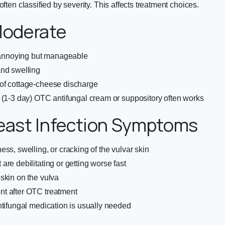
often classified by severity. This affects treatment choices.
Moderate
s annoying but manageable
and swelling
of cottage-cheese discharge
 (1-3 day) OTC antifungal cream or suppository often works
east Infection Symptoms
ess, swelling, or cracking of the vulvar skin
are debilitating or getting worse fast
skin on the vulva
t after OTC treatment
ntifungal medication is usually needed