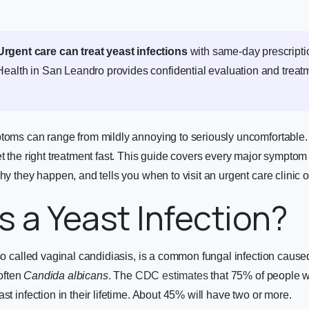
Urgent care can treat yeast infections
with same-day prescripti
Health in San Leandro provides confidential evaluation and treat
ptoms can range from mildly annoying to seriously uncomfortable
et the right treatment fast. This guide covers every major symptom
hy they happen, and tells you when to visit an urgent care clinic o
s a Yeast Infection?
lso called vaginal candidiasis, is a common fungal infection caus
often
Candida albicans
. The
CDC estimates
that 75% of people wi
st infection in their lifetime. About 45% will have two or more.