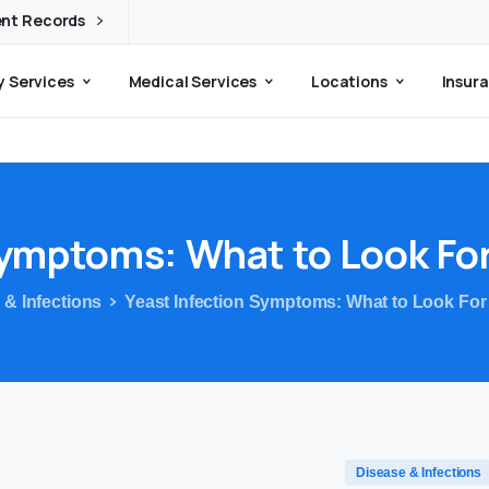
ent Records
 Services
Medical Services
Locations
Insura
ymptoms:
What
to
Look
Fo
 & Infections
Yeast Infection Symptoms: What to Look For
Disease & Infections