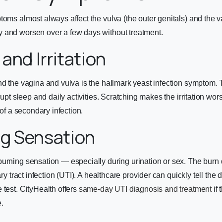
toms almost always affect the vulva (the outer genitals) and the
 and worsen over a few days without treatment.
g and Irritation
nd the vagina and vulva is the hallmark yeast infection symptom. T
srupt sleep and daily activities. Scratching makes the irritation wo
k of a secondary infection.
ng Sensation
urning sensation — especially during urination or sex. The burn 
ary tract infection (UTI). A healthcare provider can quickly tell the 
 test. CityHealth offers
same-day UTI diagnosis and treatment
if 
.