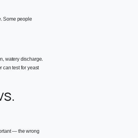
le. Some people
in, watery discharge.
 can test for yeast
vs.
portant — the wrong