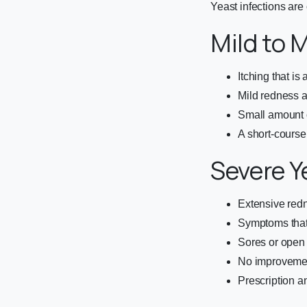
Yeast infections are 
Mild to 
Itching that i
Mild redness 
Small amount 
A short-course
Severe Y
Extensive redn
Symptoms that 
Sores or open 
No improvemen
Prescription a