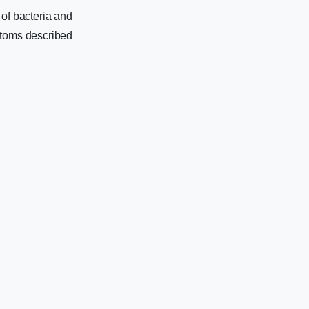
 of bacteria and
ptoms described