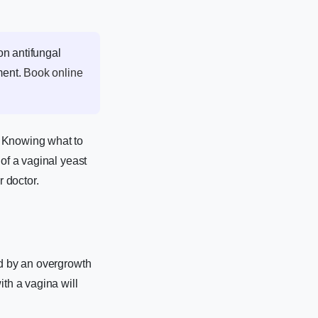
on antifungal
ment.
Book online
. Knowing what to
 of a vaginal yeast
r doctor.
ed by an overgrowth
th a vagina will