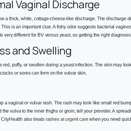
mal Vaginal Discharge
se a thick, white, cottage-cheese-like discharge. The discharge 
 This is an important clue. A fishy odor suggests bacterial vaginos
is very different for BV versus yeast, so getting the right diagnosis
ss and Swelling
 red, puffy, or swollen during a yeast infection. The skin may look
cracks or sores can form on the vulvar skin.
a vaginal or vulvar rash. The rash may look like small red bumps
the vulva to the inner thighs or groin, tell your provider. A spre
. CityHealth also treats
rashes at urgent care
when you need quick