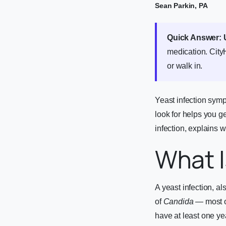
Sean Parkin, PA
Quick Answer:
medication. City
or walk in.
Yeast infection sym
look for helps you g
infection, explains w
What I
A yeast infection, a
of
Candida
— most 
have at least one yea