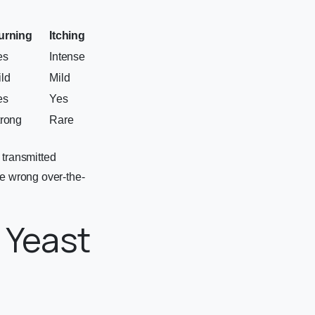
urning
Itching
es
Intense
ld
Mild
es
Yes
trong
Rare
 transmitted
he wrong over-the-
 Yeast