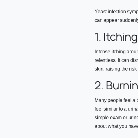
Yeast infection symp
can appear suddenly
1. Itchin
Intense itching arou
relentless. It can di
skin, raising the ris
2. Burni
Many people feel a b
feel similar to a urin
simple exam or urine
about what you have