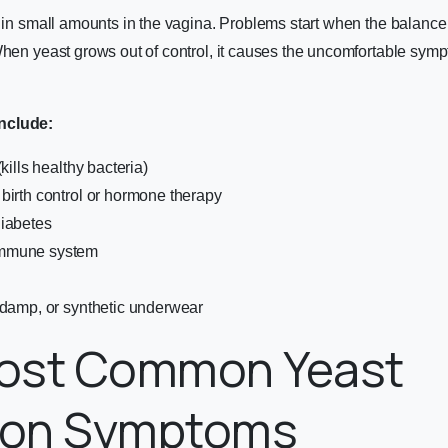
s in small amounts in the vagina. Problems start when the balance
When yeast grows out of control, it causes the uncomfortable sym
nclude:
(kills healthy bacteria)
birth control or hormone therapy
diabetes
mmune system
 damp, or synthetic underwear
ost Common Yeast
tion Symptoms