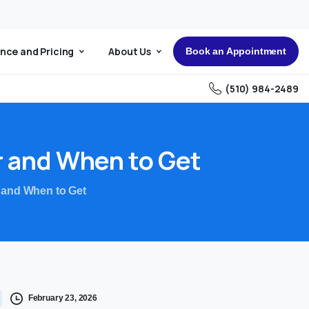
nce and Pricing
About Us
Book an Appointment
(510) 984-2489
r
and
When
to
Get
 and When to Get
February 23, 2026