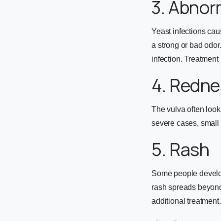
3. Abnor
Yeast infections cau
a strong or bad odor.
infection. Treatment 
4. Redne
The vulva often looks
severe cases, small 
5. Rash
Some people develop 
rash spreads beyond 
additional treatment