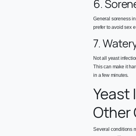
6. Soren
General soreness in
prefer to avoid sex en
7. Water
Not all yeast infect
This can make it har
in a few minutes.
Yeast 
Other 
Several conditions m