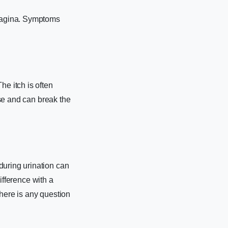
 vagina. Symptoms
he itch is often
rse and can break the
during urination can
difference with a
there is any question