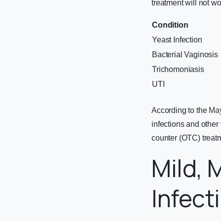
treatment will not wo
Condition
Yeast Infection
Bacterial Vaginosis
Trichomoniasis
UTI
According to the
May
infections and other
counter (OTC) treat
Mild, 
Infec