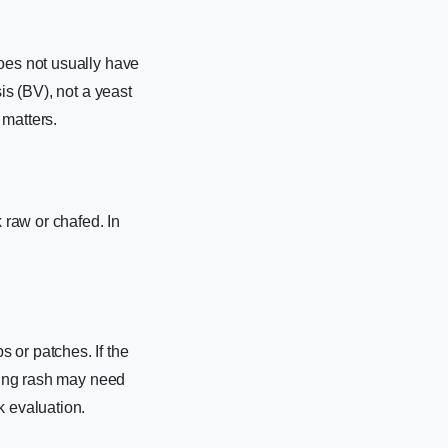
does not usually have
is (BV), not a yeast
 matters.
 raw or chafed. In
 or patches. If the
ading rash may need
 evaluation.