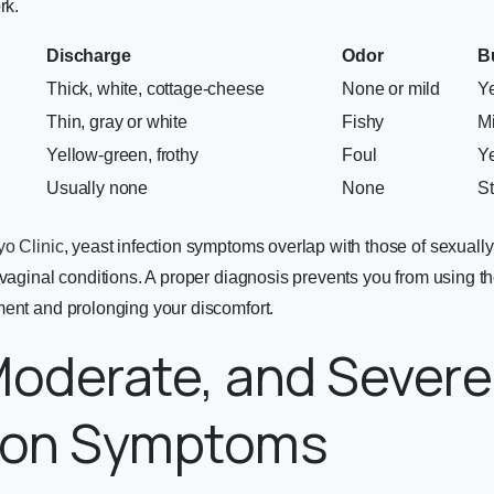
rk.
Discharge
Odor
B
Thick, white, cottage-cheese
None or mild
Y
Thin, gray or white
Fishy
Mi
Yellow-green, frothy
Foul
Y
Usually none
None
S
o Clinic
, yeast infection symptoms overlap with those of sexually
 vaginal conditions. A proper diagnosis prevents you from using t
ment and prolonging your discomfort.
Moderate, and Severe
tion Symptoms