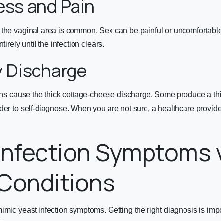
ess and Pain
 the vaginal area is common. Sex can be painful or uncomfortab
tirely until the infection clears.
y Discharge
ions cause the thick cottage-cheese discharge. Some produce a th
der to self-diagnose. When you are not sure, a healthcare provider
Infection Symptoms 
Conditions
imic yeast infection symptoms. Getting the right diagnosis is im