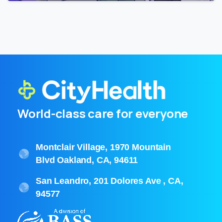
World-class care for everyone
Montclair Village, 1970 Mountain
Blvd Oakland, CA, 94611
San Leandro, 201 Dolores Ave , CA,
94577