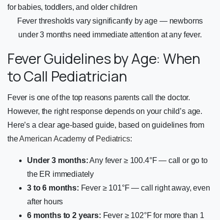
Fever thresholds vary significantly by age — newborns
under 3 months need immediate attention at any fever.
Fever Guidelines by Age: When
to Call Pediatrician
Fever is one of the top reasons parents call the doctor.
However, the right response depends on your child’s age.
Here’s a clear age-based guide, based on guidelines from
the
American Academy of Pediatrics
:
Under 3 months:
Any fever ≥ 100.4°F — call or go to
the ER immediately
3 to 6 months:
Fever ≥ 101°F — call right away, even
after hours
6 months to 2 years:
Fever ≥ 102°F for more than 1