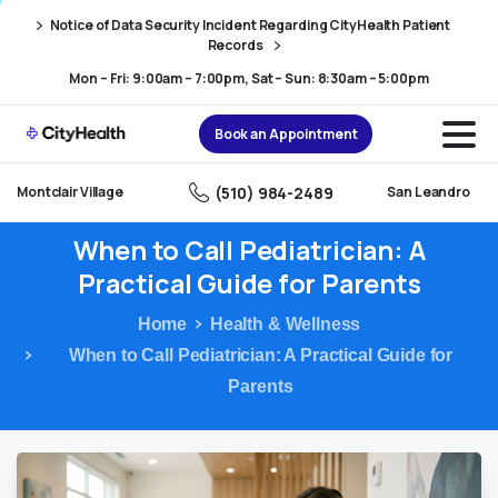
Skip
Skip
Notice of Data Security Incident Regarding CityHealth Patient
to
to
Records
Content
navigation
Mon – Fri: 9:00am – 7:00pm, Sat – Sun: 8:30am – 5:00pm
Book an Appointment
(510) 984-2489
Montclair Village
San Leandro
When
to
Call
Pediatrician:
A
Practical
Guide
for
Parents
Home
Health & Wellness
When to Call Pediatrician: A Practical Guide for
Parents