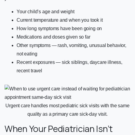
Your child’s age and weight
Current temperature and when you took it
How long symptoms have been going on
Medications and doses given so far
Other symptoms — rash, vomiting, unusual behavior,
not eating
Recent exposures — sick siblings, daycare illness,
recent travel
Urgent care handles most pediatric sick visits with the same
quality as a primary care sick-day visit.
When Your Pediatrician Isn’t