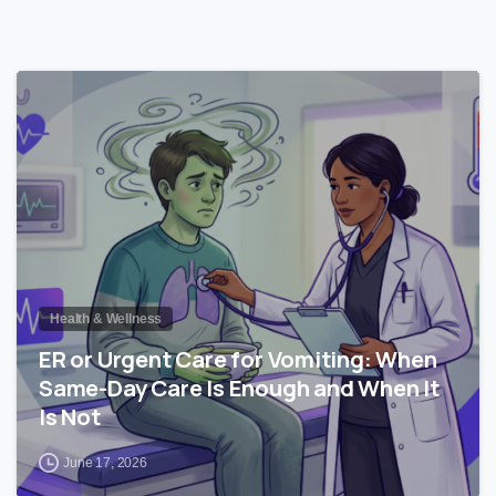
0
Health & Wellness
ER or Urgent Care for Vomiting: When
Same-Day Care Is Enough and When It
Is Not
June 17, 2026