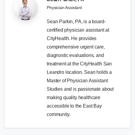
Physician Assistant
Sean Parkin, PA, is a board-
certified physician assistant at
CityHealth. He provides
comprehensive urgent care,
diagnostic evaluations, and
treatment at the CityHealth San
Leandro location. Sean holds a
Master of Physician Assistant
Studies and is passionate about
making quality healthcare
accessible to the East Bay
community.