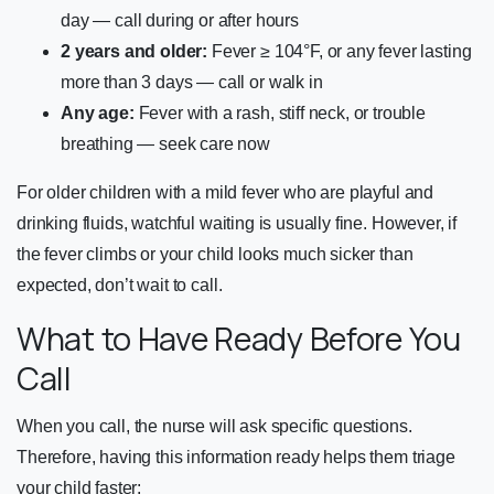
day — call during or after hours
2 years and older:
Fever ≥ 104°F, or any fever lasting
more than 3 days — call or walk in
Any age:
Fever with a rash, stiff neck, or trouble
breathing — seek care now
For older children with a mild fever who are playful and
drinking fluids, watchful waiting is usually fine. However, if
the fever climbs or your child looks much sicker than
expected, don’t wait to call.
What to Have Ready Before You
Call
When you call, the nurse will ask specific questions.
Therefore, having this information ready helps them triage
your child faster: