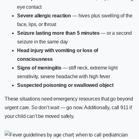
eye contact
Severe allergic reaction
— hives plus swelling of the
face, lips, or throat
Seizure lasting more than 5 minutes
— or a second
seizure in the same day
Head injury with vomiting or loss of
consciousness
Signs of meningitis
— stiff neck, extreme light
sensitivity, severe headache with high fever
Suspected poisoning or swallowed object
These situations need emergency resources that go beyond
urgent care. So don’t wait — go now. Additionally, call 911 if
your child can’t be moved safely.