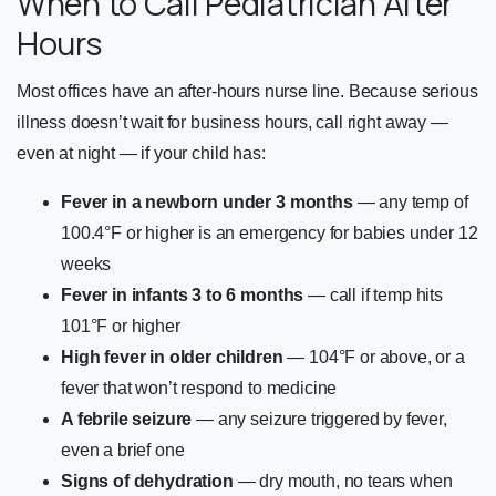
When to Call Pediatrician After
Hours
Most offices have an after-hours nurse line. Because serious
illness doesn’t wait for business hours, call right away —
even at night — if your child has:
Fever in a newborn under 3 months
— any temp of
100.4°F or higher is an emergency for babies under 12
weeks
Fever in infants 3 to 6 months
— call if temp hits
101°F or higher
High fever in older children
— 104°F or above, or a
fever that won’t respond to medicine
A febrile seizure
— any seizure triggered by fever,
even a brief one
Signs of dehydration
— dry mouth, no tears when