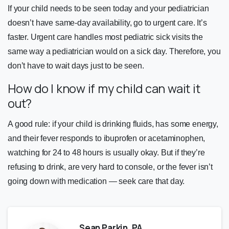
If your child needs to be seen today and your pediatrician
doesn’t have same-day availability, go to urgent care. It’s
faster. Urgent care handles most pediatric sick visits the
same way a pediatrician would on a sick day. Therefore, you
don’t have to wait days just to be seen.
How do I know if my child can wait it
out?
A good rule: if your child is drinking fluids, has some energy,
and their fever responds to ibuprofen or acetaminophen,
watching for 24 to 48 hours is usually okay. But if they’re
refusing to drink, are very hard to console, or the fever isn’t
going down with medication — seek care that day.
Sean Parkin, PA