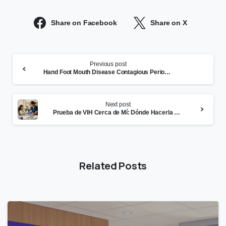
Share on Facebook
Share on X
Continue
Previous post
Reading
Hand Foot Mouth Disease Contagious Period: How Long and What Parents Must Know
Next post
Prueba de VIH Cerca de Mí: Dónde Hacerla Hoy en el East Bay
Related Posts
0