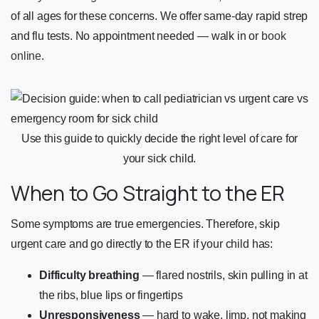
of all ages for these concerns. We offer same-day rapid strep
and flu tests. No appointment needed — walk in or
book
online
.
Use this guide to quickly decide the right level of care for
your sick child.
When to Go Straight to the ER
Some symptoms are true emergencies. Therefore, skip
urgent care and go directly to the ER if your child has:
Difficulty breathing
— flared nostrils, skin pulling in at
the ribs, blue lips or fingertips
Unresponsiveness
— hard to wake, limp, not making