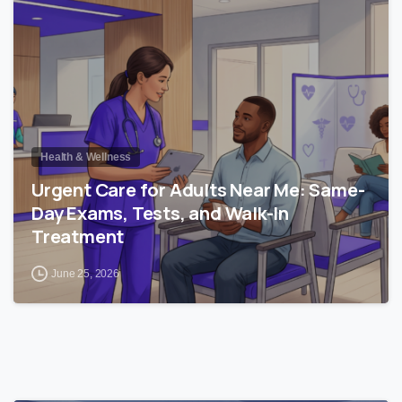
Health & Wellness
Urgent Care for Adults Near Me: Same-
Day Exams, Tests, and Walk-In
Treatment
June 25, 2026