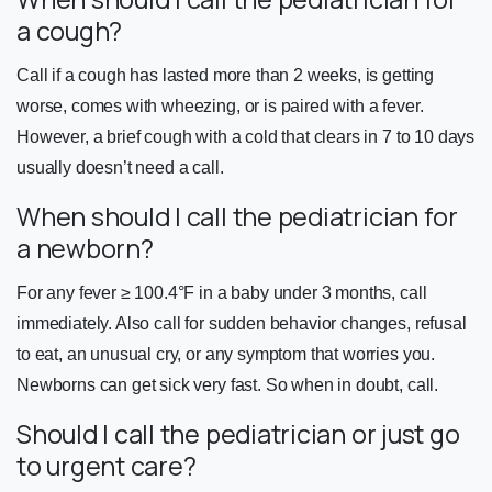
a cough?
Call if a cough has lasted more than 2 weeks, is getting
worse, comes with wheezing, or is paired with a fever.
However, a brief cough with a cold that clears in 7 to 10 days
usually doesn’t need a call.
When should I call the pediatrician for
a newborn?
For any fever ≥ 100.4°F in a baby under 3 months, call
immediately. Also call for sudden behavior changes, refusal
to eat, an unusual cry, or any symptom that worries you.
Newborns can get sick very fast. So when in doubt, call.
Should I call the pediatrician or just go
to urgent care?