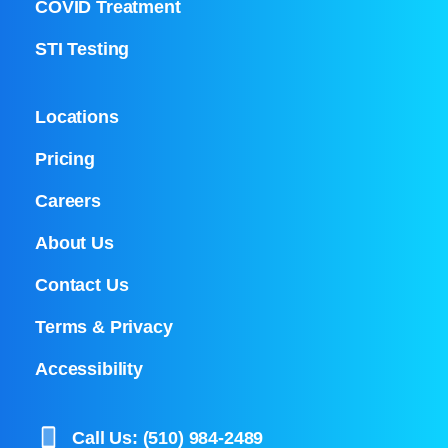
COVID Treatment
STI Testing
Locations
Pricing
Careers
About Us
Contact Us
Terms & Privacy
Accessibility
Call Us: (510) 984-2489