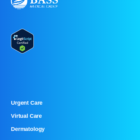
Urgent Care
Virtual Care
Dermatology