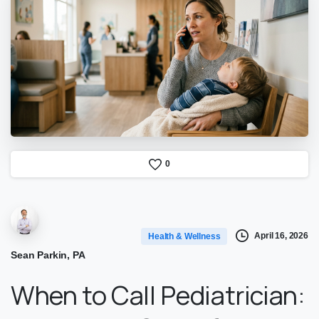
0
April 16, 2026
Health & Wellness
Sean Parkin, PA
When to Call Pediatrician: