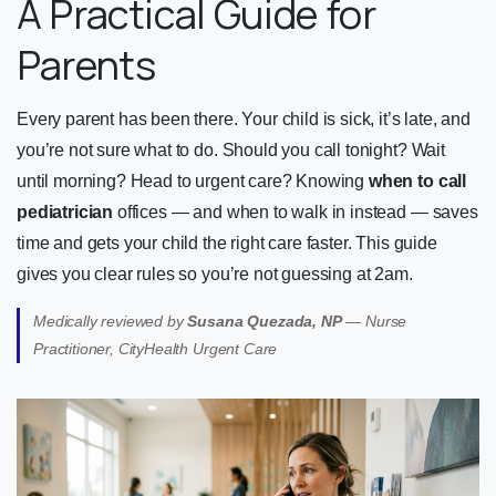
A Practical Guide for
Parents
Every parent has been there. Your child is sick, it’s late, and
you’re not sure what to do. Should you call tonight? Wait
until morning? Head to urgent care? Knowing
when to call
pediatrician
offices — and when to walk in instead — saves
time and gets your child the right care faster. This guide
gives you clear rules so you’re not guessing at 2am.
Medically reviewed by
Susana Quezada, NP
— Nurse
Practitioner, CityHealth Urgent Care