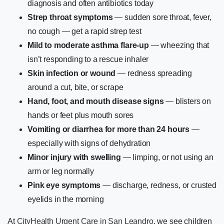
diagnosis and often antibiotics today
Strep throat symptoms
— sudden sore throat, fever,
no cough — get a rapid strep test
Mild to moderate asthma flare-up
— wheezing that
isn’t responding to a rescue inhaler
Skin infection or wound
— redness spreading
around a cut, bite, or scrape
Hand, foot, and mouth disease signs
— blisters on
hands or feet plus mouth sores
Vomiting or diarrhea for more than 24 hours
—
especially with signs of dehydration
Minor injury with swelling
— limping, or not using an
arm or leg normally
Pink eye symptoms
— discharge, redness, or crusted
eyelids in the morning
At
CityHealth Urgent Care in San Leandro
, we see children