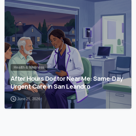
0
Health & Wellness
After Hours Doctor Near Me: Same-Day
Urgent Care in San Leandro
June 25, 2026