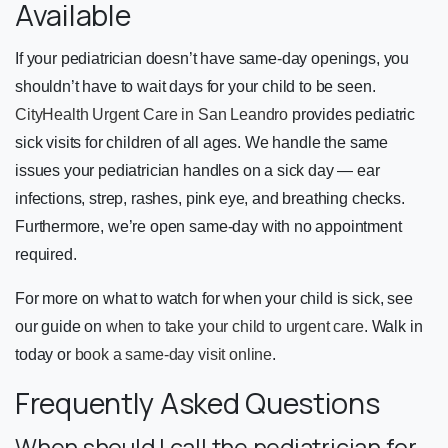
Available
If your pediatrician doesn’t have same-day openings, you
shouldn’t have to wait days for your child to be seen.
CityHealth Urgent Care in San Leandro
provides pediatric
sick visits for children of all ages. We handle the same
issues your pediatrician handles on a sick day — ear
infections, strep, rashes, pink eye, and breathing checks.
Furthermore, we’re open same-day with no appointment
required.
For more on what to watch for when your child is sick, see
our guide on
when to take your child to urgent care
. Walk in
today or
book a same-day visit online
.
Frequently Asked Questions
When should I call the pediatrician for