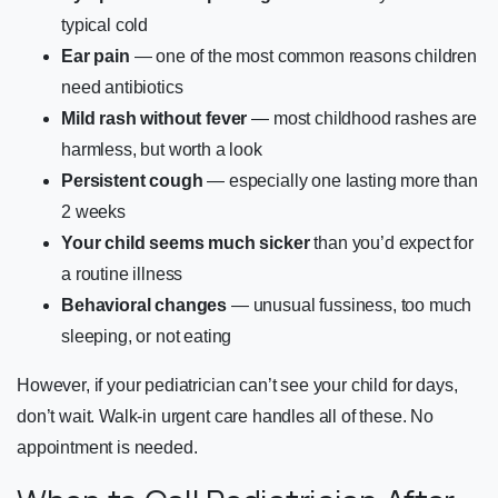
typical cold
Ear pain
— one of the most common reasons children
need antibiotics
Mild rash without fever
— most childhood rashes are
harmless, but worth a look
Persistent cough
— especially one lasting more than
2 weeks
Your child seems much sicker
than you’d expect for
a routine illness
Behavioral changes
— unusual fussiness, too much
sleeping, or not eating
However, if your pediatrician can’t see your child for days,
don’t wait. Walk-in urgent care handles all of these. No
appointment is needed.