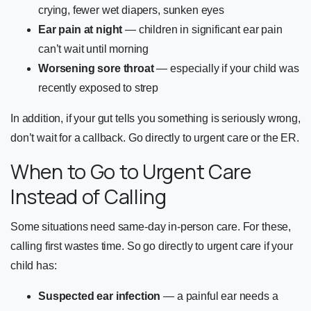
crying, fewer wet diapers, sunken eyes
Ear pain at night
— children in significant ear pain
can’t wait until morning
Worsening sore throat
— especially if your child was
recently exposed to strep
In addition, if your gut tells you something is seriously wrong,
don’t wait for a callback. Go directly to urgent care or the ER.
When to Go to Urgent Care
Instead of Calling
Some situations need same-day in-person care. For these,
calling first wastes time. So go directly to urgent care if your
child has:
Suspected ear infection
— a painful ear needs a