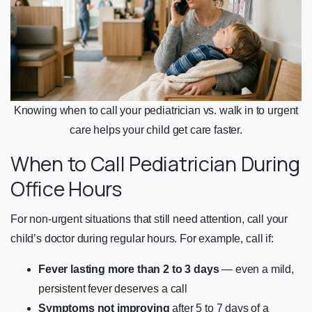
Knowing when to call your pediatrician vs. walk in to urgent
care helps your child get care faster.
When to Call Pediatrician During
Office Hours
For non-urgent situations that still need attention, call your
child’s doctor during regular hours. For example, call if:
Fever lasting more than 2 to 3 days
— even a mild,
persistent fever deserves a call
Symptoms not improving
after 5 to 7 days of a