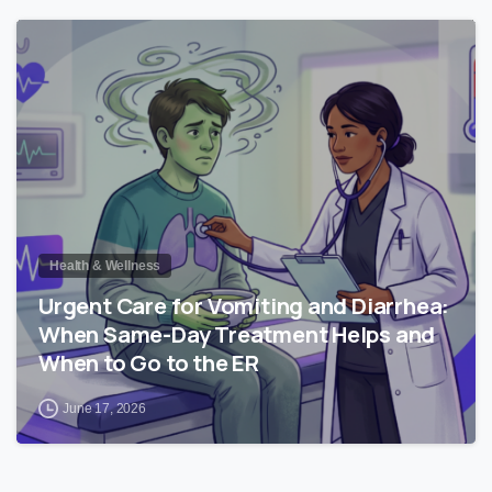
0
Health & Wellness
Urgent Care for Vomiting and Diarrhea:
When Same-Day Treatment Helps and
When to Go to the ER
June 17, 2026