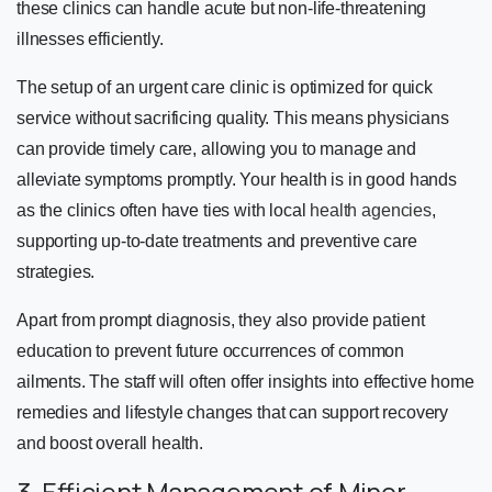
these clinics can handle acute but non-life-threatening
illnesses efficiently.
The setup of an urgent care clinic is optimized for quick
service without sacrificing quality. This means physicians
can provide timely care, allowing you to manage and
alleviate symptoms promptly. Your health is in good hands
as the clinics often have ties with local
health agencies
,
supporting up-to-date treatments and preventive care
strategies.
Apart from prompt diagnosis, they also provide patient
education to prevent future occurrences of common
ailments. The staff will often offer insights into effective home
remedies and lifestyle changes that can support recovery
and boost overall health.