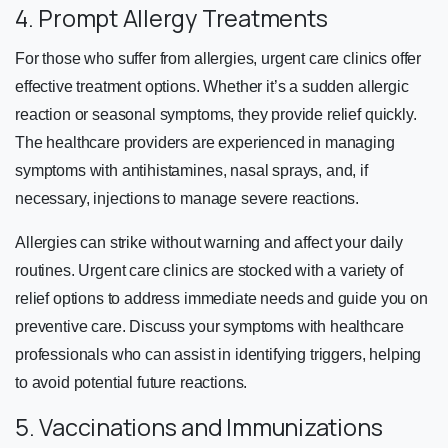
4. Prompt Allergy Treatments
For those who suffer from allergies, urgent care clinics offer
effective treatment options. Whether it’s a sudden allergic
reaction or seasonal symptoms, they provide relief quickly.
The healthcare providers are experienced in managing
symptoms with antihistamines, nasal sprays, and, if
necessary, injections to manage severe reactions.
Allergies can strike without warning and affect your daily
routines. Urgent care clinics are stocked with a variety of
relief options to address immediate needs and guide you on
preventive care. Discuss your symptoms with healthcare
professionals who can assist in identifying triggers, helping
to avoid potential future reactions.
5. Vaccinations and Immunizations