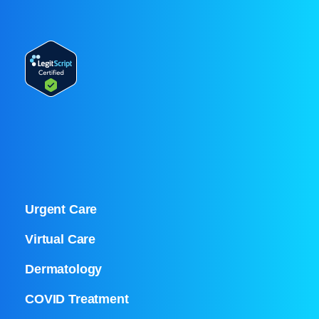
Urgent Care
Virtual Care
Dermatology
COVID Treatment