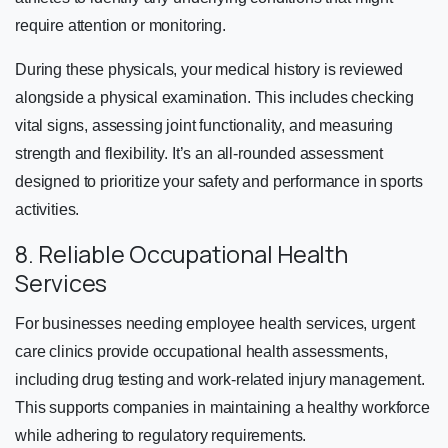
require attention or monitoring.
During these physicals, your medical history is reviewed
alongside a physical examination. This includes checking
vital signs, assessing joint functionality, and measuring
strength and flexibility. It’s an all-rounded assessment
designed to prioritize your safety and performance in sports
activities.
8. Reliable Occupational Health
Services
For businesses needing employee health services, urgent
care clinics provide occupational health assessments,
including drug testing and work-related injury management.
This supports companies in maintaining a healthy workforce
while adhering to regulatory requirements.