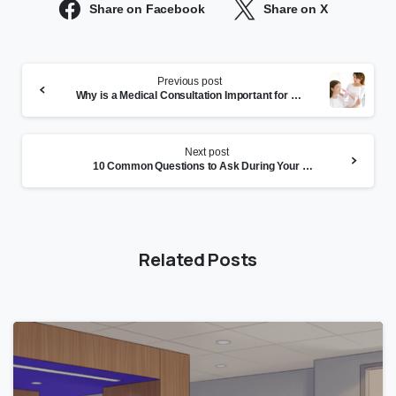
Share on Facebook
Share on X
Continue
Previous post
Reading
Why is a Medical Consultation Important for Skin Health?
Next post
10 Common Questions to Ask During Your Online Medical
Related Posts
0