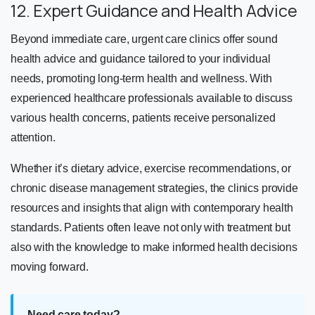
12. Expert Guidance and Health Advice
Beyond immediate care, urgent care clinics offer sound
health advice and guidance tailored to your individual
needs, promoting long-term health and wellness. With
experienced healthcare professionals available to discuss
various health concerns, patients receive personalized
attention.
Whether it’s dietary advice, exercise recommendations, or
chronic disease management strategies, the clinics provide
resources and insights that align with contemporary health
standards. Patients often leave not only with treatment but
also with the knowledge to make informed health decisions
moving forward.
Need care today?