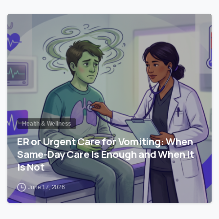
0
Health & Wellness
ER or Urgent Care for Vomiting: When
Same-Day Care Is Enough and When It
Is Not
June 17, 2026