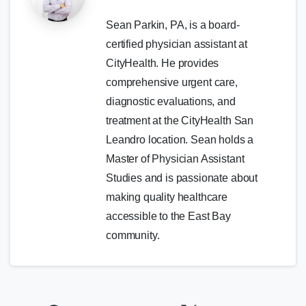
Sean Parkin, PA, is a board-
certified physician assistant at
CityHealth. He provides
comprehensive urgent care,
diagnostic evaluations, and
treatment at the CityHealth San
Leandro location. Sean holds a
Master of Physician Assistant
Studies and is passionate about
making quality healthcare
accessible to the East Bay
community.