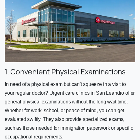
1. Convenient Physical Examinations
In need of a physical exam but can’t squeeze in a visit to
your regular doctor? Urgent care clinics in San Leandro offer
general physical examinations without the long wait time.
Whether for work, school, or peace of mind, you can get
evaluated swiftly. They also provide specialized exams,
such as those needed for immigration paperwork or specific
occupational requirements.