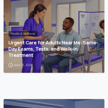
Health & Wellness
Urgent Care for Adults Near Me: Same-
Day Exams, Tests, and Walk-In
Treatment
June 25, 2026