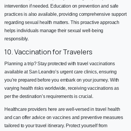
intervention if needed. Education on prevention and safe
practices is also available, providing comprehensive support
regarding sexual health matters. This proactive approach
helps individuals manage their sexual well-being
responsibly.
10. Vaccination for Travelers
Planning a trip? Stay protected with travel vaccinations
available at San Leandro’s urgent care clinics, ensuring
you’re prepared before you embark on your journey. With
varying health risks worldwide, receiving vaccinations as
per the destination’s requirements is crucial.
Healthcare providers here are well-versed in travel health
and can offer advice on vaccines and preventive measures
tailored to your travel itinerary. Protect yourself from