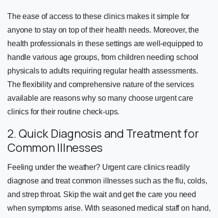
The ease of access to these clinics makes it simple for
anyone to stay on top of their health needs. Moreover, the
health professionals in these settings are well-equipped to
handle various age groups, from children needing school
physicals to adults requiring regular health assessments.
The flexibility and comprehensive nature of the services
available are reasons why so many choose urgent care
clinics for their routine check-ups.
2. Quick Diagnosis and Treatment for
Common Illnesses
Feeling under the weather? Urgent care clinics readily
diagnose and treat common illnesses such as the flu, colds,
and strep throat. Skip the wait and get the care you need
when symptoms arise. With seasoned medical staff on hand,