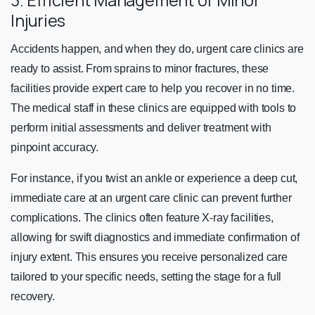
3. Efficient Management of Minor
Injuries
Accidents happen, and when they do, urgent care clinics are
ready to assist. From sprains to minor fractures, these
facilities provide expert care to help you recover in no time.
The medical staff in these clinics are equipped with tools to
perform initial assessments and deliver treatment with
pinpoint accuracy.
For instance, if you twist an ankle or experience a deep cut,
immediate care at an urgent care clinic can prevent further
complications. The clinics often feature X-ray facilities,
allowing for swift diagnostics and immediate confirmation of
injury extent. This ensures you receive personalized care
tailored to your specific needs, setting the stage for a full
recovery.