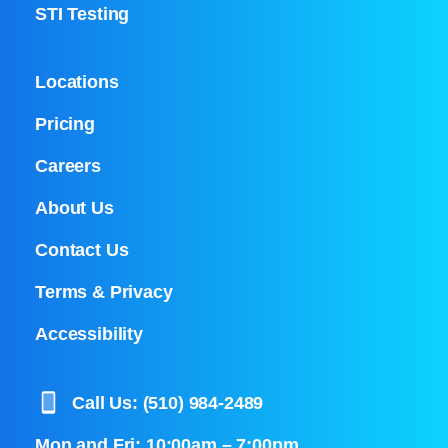
STI Testing
Locations
Pricing
Careers
About Us
Contact Us
Terms & Privacy
Accessibility
Call Us: (510) 984-2489
Mon and Fri: 10:00am – 7:00pm