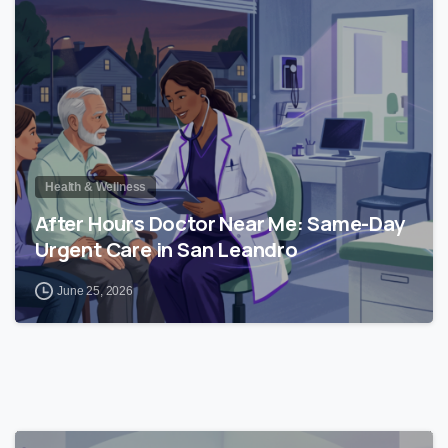
0
Health & Wellness
After Hours Doctor Near Me: Same-Day
Urgent Care in San Leandro
June 25, 2026