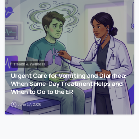
0
Health & Wellness
Urgent Care for Vomiting and Diarrhea:
When Same-Day Treatment Helps and
When to Go to the ER
June 17, 2026