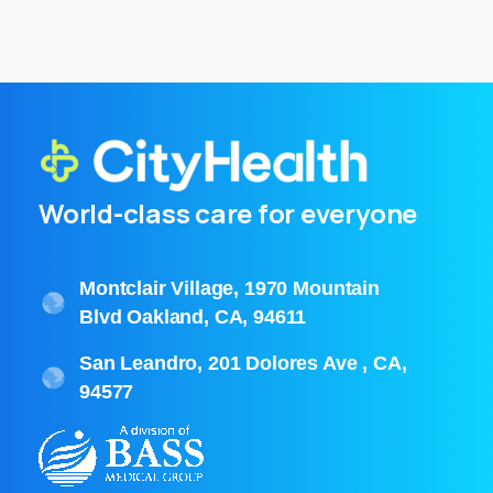
World-class care for everyone
Montclair Village, 1970 Mountain
Blvd Oakland, CA, 94611
San Leandro, 201 Dolores Ave , CA,
94577