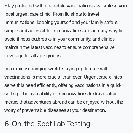
Stay protected with up-to-date vaccinations available at your
local urgent care clinic. From flu shots to travel
immunizations, keeping yourself and your family safe is
simple and accessible. Immunizations are an easy way to
avoid illness outbreaks in your community, and clinics
maintain the latest vaccines to ensure comprehensive
coverage for all age groups.
In a rapidly changing world, staying up-to-date with
vaccinations is more crucial than ever. Urgent care clinics
serve this need efficiently, offering vaccinations in a quick
setting. The availability of immunizations for travel also
means that adventures abroad can be enjoyed without the
worry of preventable diseases at your destination.
6. On-the-Spot Lab Testing