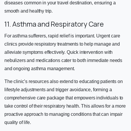
diseases common in your travel destination, ensuring a
smooth and healthy trip.
11. Asthma and Respiratory Care
For asthma sufferers, rapid relief is important. Urgent care
clinics provide respiratory treatments to help manage and
alleviate symptoms effectively. Quick intervention with
nebulizers and medications cater to both immediate needs
and ongoing asthma management.
The clinic’s resources also extend to educating patients on
lifestyle adjustments and trigger avoidance, forming a
comprehensive care package that empowers individuals to
take control of their respiratory health. This allows for a more
proactive approach to managing conditions that can impair
quality of life.