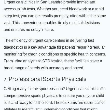
Urgent care clinics in San Leandro provide immediate
access to lab tests. Whether you need bloodwork or a rapid
strep test, you can get results promptly, often within the same
visit. This convenience enables timely medical decisions
and ensures no delay in care.
The efficiency of urgent care centers in delivering fast
diagnostics is a key advantage for patients requiring regular
monitoring for chronic conditions or specific health concerns.
From urine analysis to STD testing, these facilities cover a
broad range of needs with accuracy and speed.
7. Professional Sports Physicals
Getting ready for the sports season? Urgent care clinics offer
comprehensive sports physicals to ensure you or your child
is fit and ready to hit the field. These exams are essential for
athletes to identify any underlying conditions that might