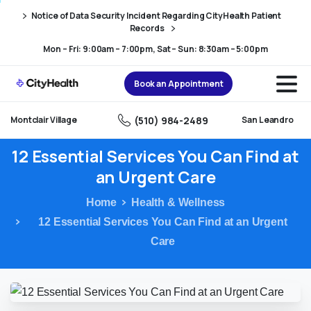
Skip
Skip
Notice of Data Security Incident Regarding CityHealth Patient
to
to
Records
Content
navigation
Mon – Fri: 9:00am – 7:00pm, Sat – Sun: 8:30am – 5:00pm
Book an Appointment
(510) 984-2489
Montclair Village
San Leandro
12
Essential
Services
You
Can
Find
at
an
Urgent
Care
Home
Health & Wellness
12 Essential Services You Can Find at an Urgent
Care