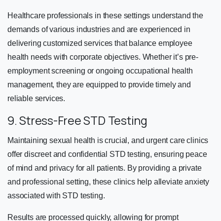
Healthcare professionals in these settings understand the
demands of various industries and are experienced in
delivering customized services that balance employee
health needs with corporate objectives. Whether it’s pre-
employment screening or ongoing occupational health
management, they are equipped to provide timely and
reliable services.
9. Stress-Free STD Testing
Maintaining sexual health is crucial, and urgent care clinics
offer discreet and confidential STD testing, ensuring peace
of mind and privacy for all patients. By providing a private
and professional setting, these clinics help alleviate anxiety
associated with STD testing.
Results are processed quickly, allowing for prompt