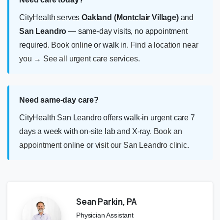
CityHealth serves
Oakland (Montclair Village)
and
San Leandro
— same-day visits, no appointment
required.
Book online
or walk in.
Find a location near
you
→
See all urgent care services
.
Need same-day care?
CityHealth San Leandro offers walk-in urgent care 7
days a week with on-site lab and X-ray.
Book an
appointment online
or
visit our San Leandro clinic
.
Sean Parkin, PA
Physician Assistant