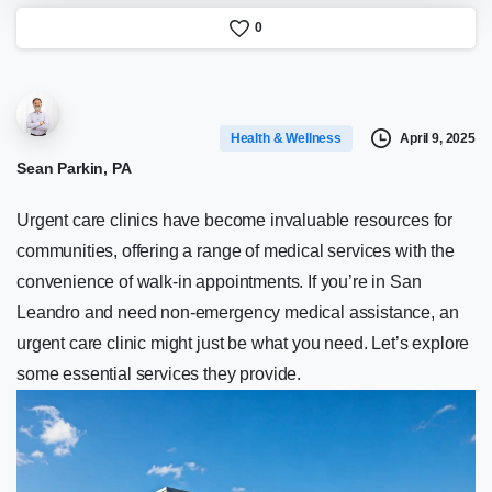
0
April 9, 2025
Health & Wellness
Sean Parkin, PA
Urgent care clinics have become invaluable resources for
communities, offering a range of medical services with the
convenience of walk-in appointments. If you’re in San
Leandro and need non-emergency medical assistance, an
urgent care clinic might just be what you need. Let’s explore
some essential services they provide.