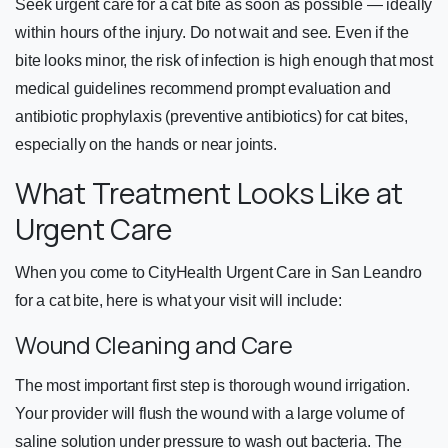
Seek urgent care for a cat bite as soon as possible — ideally
within hours of the injury. Do not wait and see. Even if the
bite looks minor, the risk of infection is high enough that most
medical guidelines recommend prompt evaluation and
antibiotic prophylaxis (preventive antibiotics) for cat bites,
especially on the hands or near joints.
What Treatment Looks Like at
Urgent Care
When you come to CityHealth Urgent Care in San Leandro
for a cat bite, here is what your visit will include:
Wound Cleaning and Care
The most important first step is thorough wound irrigation.
Your provider will flush the wound with a large volume of
saline solution under pressure to wash out bacteria. The