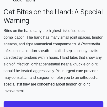
coordination)
Cat Bites on the Hand: A Special
Warning
Bites on the hand carry the highest risk of serious
complication. The hand has many small joint spaces, tendon
sheaths, and tight anatomical compartments. A
Pasteurella
infection in a tendon sheath — called septic tenosynovitis —
can destroy tendons within hours. Hand bites that show any
sign of infection, or that penetrated near a knuckle or joint,
should be treated aggressively. Your urgent care provider
may consult a hand surgeon or refer you to an orthopedic
specialist if they are concerned about tendon or joint
involvement.