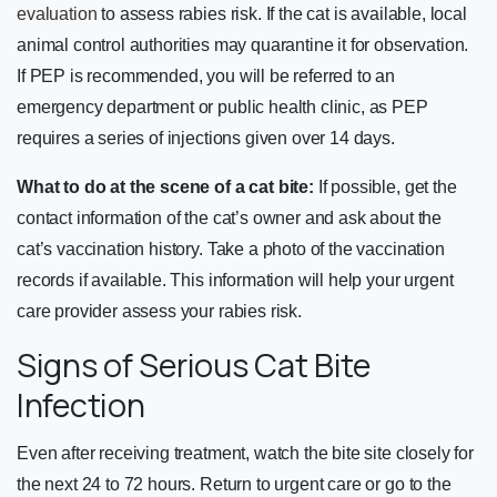
evaluation
to assess rabies risk. If the cat is available, local
animal control authorities may quarantine it for observation.
If PEP is recommended, you will be referred to an
emergency department or public health clinic, as PEP
requires a series of injections given over 14 days.
What to do at the scene of a cat bite:
If possible, get the
contact information of the cat’s owner and ask about the
cat’s vaccination history. Take a photo of the vaccination
records if available. This information will help your urgent
care provider assess your rabies risk.
Signs of Serious Cat Bite
Infection
Even after receiving treatment, watch the bite site closely for
the next 24 to 72 hours. Return to urgent care or go to the