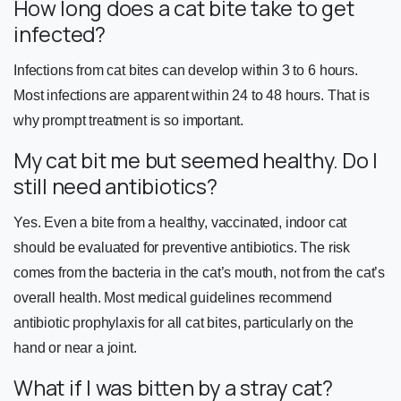
How long does a cat bite take to get
infected?
Infections from cat bites can develop within 3 to 6 hours.
Most infections are apparent within 24 to 48 hours. That is
why prompt treatment is so important.
My cat bit me but seemed healthy. Do I
still need antibiotics?
Yes. Even a bite from a healthy, vaccinated, indoor cat
should be evaluated for preventive antibiotics. The risk
comes from the bacteria in the cat’s mouth, not from the cat’s
overall health. Most medical guidelines recommend
antibiotic prophylaxis for all cat bites, particularly on the
hand or near a joint.
What if I was bitten by a stray cat?