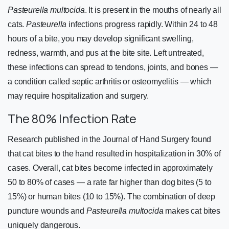
Pasteurella multocida
. It is present in the mouths of nearly all
cats.
Pasteurella
infections progress rapidly. Within 24 to 48
hours of a bite, you may develop significant swelling,
redness, warmth, and pus at the bite site. Left untreated,
these infections can spread to tendons, joints, and bones —
a condition called septic arthritis or osteomyelitis — which
may require hospitalization and surgery.
The 80% Infection Rate
Research published in the Journal of Hand Surgery found
that cat bites to the hand resulted in hospitalization in 30% of
cases. Overall, cat bites become infected in approximately
50 to 80% of cases — a rate far higher than dog bites (5 to
15%) or human bites (10 to 15%). The combination of deep
puncture wounds and
Pasteurella multocida
makes cat bites
uniquely dangerous.