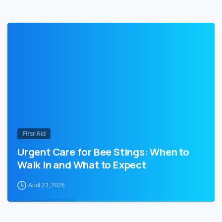
0
First Aid
Urgent Care for Bee Stings: When to
Walk In and What to Expect
April 23, 2026