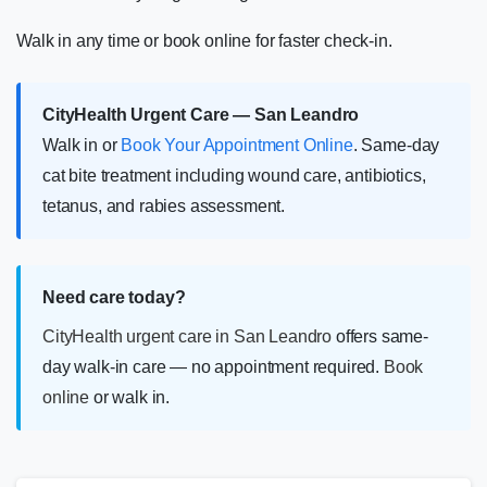
Walk in any time or book online for faster check-in.
CityHealth Urgent Care — San Leandro
Walk in or
Book Your Appointment Online
. Same-day
cat bite treatment including wound care, antibiotics,
tetanus, and rabies assessment.
Need care today?
CityHealth urgent care in San Leandro
offers same-
day walk-in care — no appointment required.
Book
online
or walk in.