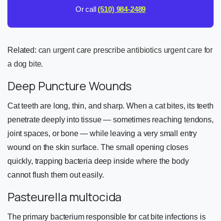
Or call
(510) 984-2489
Related:
can urgent care prescribe antibiotics
urgent care for
a dog bite
.
Deep Puncture Wounds
Cat teeth are long, thin, and sharp. When a cat bites, its teeth
penetrate deeply into tissue — sometimes reaching tendons,
joint spaces, or bone — while leaving a very small entry
wound on the skin surface. The small opening closes
quickly, trapping bacteria deep inside where the body
cannot flush them out easily.
Pasteurella multocida
The primary bacterium responsible for cat bite infections is