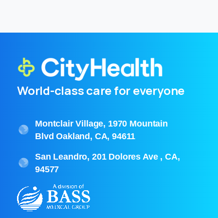
World-class care for everyone
Montclair Village, 1970 Mountain
Blvd Oakland, CA, 94611
San Leandro, 201 Dolores Ave , CA,
94577