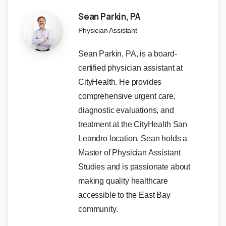
Sean Parkin, PA
Physician Assistant
Sean Parkin, PA, is a board-
certified physician assistant at
CityHealth. He provides
comprehensive urgent care,
diagnostic evaluations, and
treatment at the CityHealth San
Leandro location. Sean holds a
Master of Physician Assistant
Studies and is passionate about
making quality healthcare
accessible to the East Bay
community.