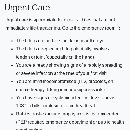
Urgent Care
Urgent care is appropriate for most cat bites that are not
immediately life-threatening. Go to the emergency room if:
The bite is on the face, neck, or near the eye
The bite is deep enough to potentially involve a
tendon or joint (especially on the hand)
You are already showing signs of a rapidly spreading
or severe infection at the time of your first visit
You are immunocompromised (HIV, diabetes, on
chemotherapy, taking immunosuppressants)
You have signs of systemic infection: fever above
103°F, chills, confusion, rapid heartbeat
Rabies post-exposure prophylaxis is recommended
(PEP requires emergency department or public health