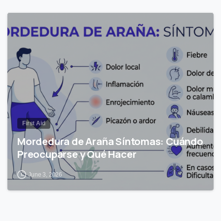
0
First Aid
Mordedura de Araña Síntomas: Cuándo
Preocuparse y Qué Hacer
June 3, 2026