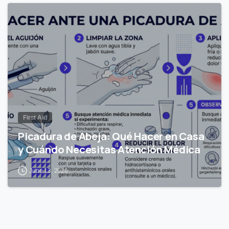
0
First Aid
Picadura de Abeja: Qué Hacer en Casa
y Cuándo Necesitas Atención Médica
June 13, 2026