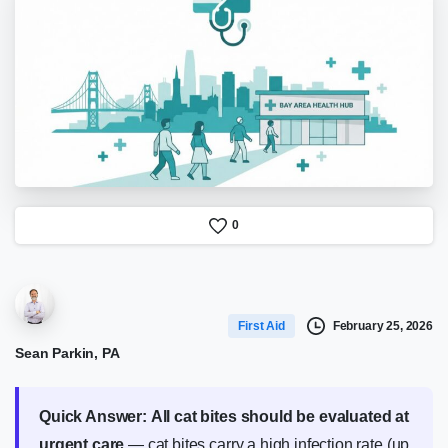
0
February 25, 2026
First Aid
Sean Parkin, PA
Quick Answer:
All cat bites should be evaluated at
urgent care
— cat bites carry a high infection rate (up