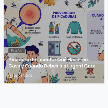
0
First Aid
Picadura de Insecto: Qué Hacer en
Casa y Cuándo Debes Ir a Urgent Care
June 17, 2026