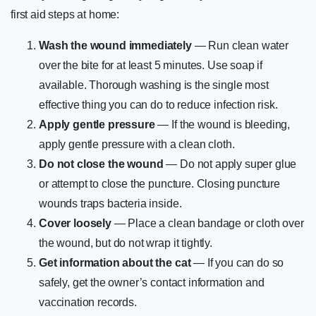
first aid steps at home:
Wash the wound immediately
— Run clean water
over the bite for at least 5 minutes. Use soap if
available. Thorough washing is the single most
effective thing you can do to reduce infection risk.
Apply gentle pressure
— If the wound is bleeding,
apply gentle pressure with a clean cloth.
Do not close the wound
— Do not apply super glue
or attempt to close the puncture. Closing puncture
wounds traps bacteria inside.
Cover loosely
— Place a clean bandage or cloth over
the wound, but do not wrap it tightly.
Get information about the cat
— If you can do so
safely, get the owner’s contact information and
vaccination records.