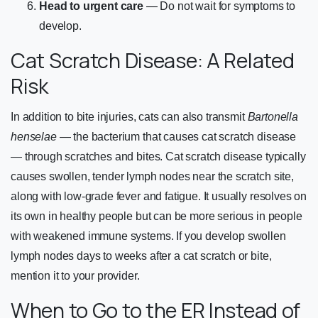
Head to urgent care
— Do not wait for symptoms to
develop.
Cat Scratch Disease: A Related
Risk
In addition to bite injuries, cats can also transmit
Bartonella
henselae
— the bacterium that causes cat scratch disease
— through scratches and bites. Cat scratch disease typically
causes swollen, tender lymph nodes near the scratch site,
along with low-grade fever and fatigue. It usually resolves on
its own in healthy people but can be more serious in people
with weakened immune systems. If you develop swollen
lymph nodes days to weeks after a cat scratch or bite,
mention it to your provider.
When to Go to the ER Instead of