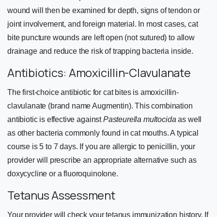
wound will then be examined for depth, signs of tendon or
joint involvement, and foreign material. In most cases, cat
bite puncture wounds are left open (not sutured) to allow
drainage and reduce the risk of trapping bacteria inside.
Antibiotics: Amoxicillin-Clavulanate
The first-choice antibiotic for cat bites is amoxicillin-
clavulanate (brand name Augmentin). This combination
antibiotic is effective against
Pasteurella multocida
as well
as other bacteria commonly found in cat mouths. A typical
course is 5 to 7 days. If you are allergic to penicillin, your
provider will prescribe an appropriate alternative such as
doxycycline or a fluoroquinolone.
Tetanus Assessment
Your provider will check your tetanus immunization history. If