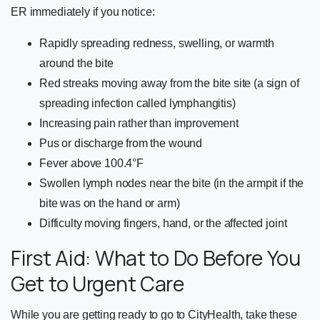
ER immediately if you notice:
Rapidly spreading redness, swelling, or warmth
around the bite
Red streaks moving away from the bite site (a sign of
spreading infection called lymphangitis)
Increasing pain rather than improvement
Pus or discharge from the wound
Fever above 100.4°F
Swollen lymph nodes near the bite (in the armpit if the
bite was on the hand or arm)
Difficulty moving fingers, hand, or the affected joint
First Aid: What to Do Before You
Get to Urgent Care
While you are getting ready to go to CityHealth, take these