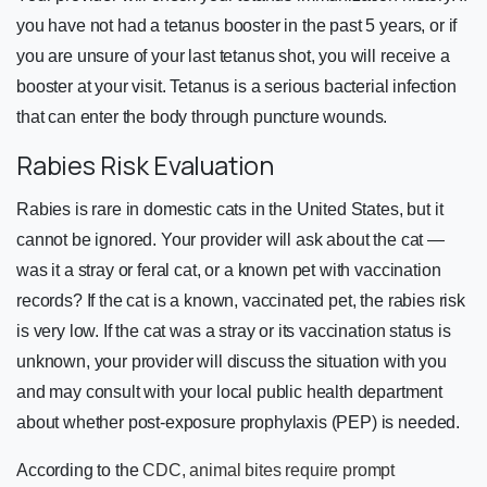
you have not had a tetanus booster in the past 5 years, or if
you are unsure of your last tetanus shot, you will receive a
booster at your visit. Tetanus is a serious bacterial infection
that can enter the body through puncture wounds.
Rabies Risk Evaluation
Rabies is rare in domestic cats in the United States, but it
cannot be ignored. Your provider will ask about the cat —
was it a stray or feral cat, or a known pet with vaccination
records? If the cat is a known, vaccinated pet, the rabies risk
is very low. If the cat was a stray or its vaccination status is
unknown, your provider will discuss the situation with you
and may consult with your local public health department
about whether post-exposure prophylaxis (PEP) is needed.
According to the
CDC, animal bites require prompt