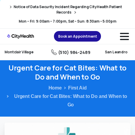
Skip
Skip
Notice of Data Security Incident Regarding CityHealth Patient
to
to
Records
Content
navigation
Mon – Fri: 9:00am – 7:00pm, Sat – Sun: 8:30am – 5:00pm
Book an Appointment
(510) 984-2489
Montclair Village
San Leandro
Urgent
Care
for
Cat
Bites:
What
to
Do
and
When
to
Go
Home
First Aid
Urgent Care for Cat Bites: What to Do and When to
Go