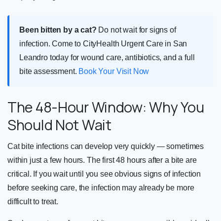
Been bitten by a cat?
Do not wait for signs of
infection. Come to CityHealth Urgent Care in San
Leandro today for wound care, antibiotics, and a full
bite assessment.
Book Your Visit Now
The 48-Hour Window: Why You
Should Not Wait
Cat bite infections can develop very quickly — sometimes
within just a few hours. The first 48 hours after a bite are
critical. If you wait until you see obvious signs of infection
before seeking care, the infection may already be more
difficult to treat.