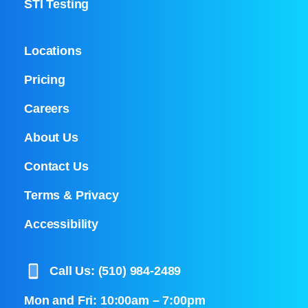
STI Testing
Locations
Pricing
Careers
About Us
Contact Us
Terms & Privacy
Accessibility
Call Us: (510) 984-2489
Mon and Fri: 10:00am – 7:00pm