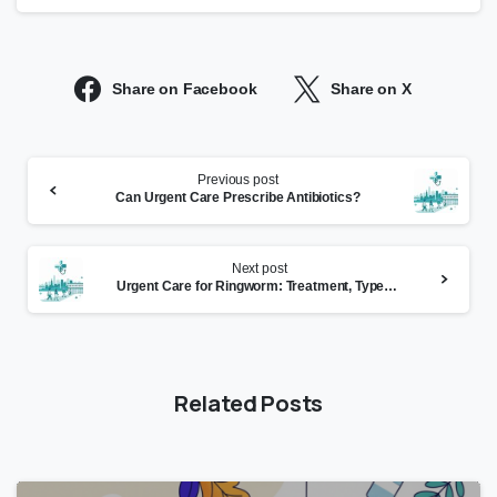
Share on Facebook
Share on X
Continue
Previous post
Reading
Can Urgent Care Prescribe Antibiotics?
Next post
Urgent Care for Ringworm: Treatment, Types, and When to
Related Posts