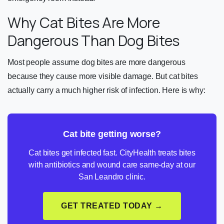
Why Cat Bites Are More
Dangerous Than Dog Bites
Most people assume dog bites are more dangerous
because they cause more visible damage. But cat bites
actually carry a much higher risk of infection. Here is why:
Cat bite getting worse?
Cat bites get infected fast. CityHealth treats bites
with antibiotics and wound care same-day at our
San Leandro clinic.
GET TREATED TODAY →