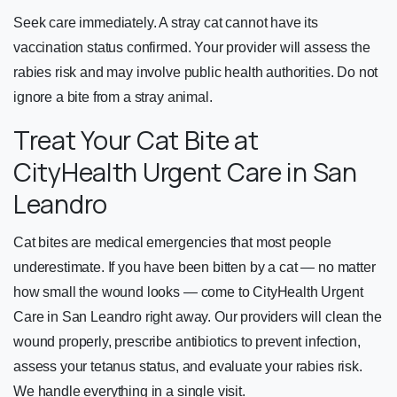
Seek care immediately. A stray cat cannot have its
vaccination status confirmed. Your provider will assess the
rabies risk and may involve public health authorities. Do not
ignore a bite from a stray animal.
Treat Your Cat Bite at
CityHealth Urgent Care in San
Leandro
Cat bites are medical emergencies that most people
underestimate. If you have been bitten by a cat — no matter
how small the wound looks — come to CityHealth Urgent
Care in San Leandro right away. Our providers will clean the
wound properly, prescribe antibiotics to prevent infection,
assess your tetanus status, and evaluate your rabies risk.
We handle everything in a single visit.