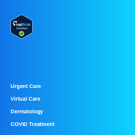
Urgent Care
Virtual Care
Dermatology
COVID Treatment