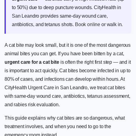
to 50%) due to deep puncture wounds. CityHealth in
San Leandro provides same-day wound care,
antibiotics, and tetanus shots.
Book online
or walk in.
A cat bite may look small, but it is one of the most dangerous
animal bites you can get. If you have been bitten by a cat,
urgent care for a cat bite
is often the right first step — and it
is important to act quickly. Cat bites become infected in up to
80% of cases, and infections can develop within hours. At
CityHealth Urgent Care in San Leandro, we treat cat bites
with same-day wound care, antibiotics, tetanus assessment,
and rabies risk evaluation.
This guide explains why cat bites are so dangerous, what
treatment involves, and when you need to go to the
emergency room instead.