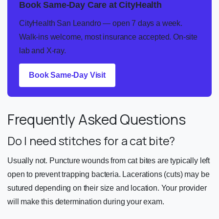
Book Same-Day Care at CityHealth
CityHealth San Leandro — open 7 days a week.
Walk-ins welcome, most insurance accepted. On-site
lab and X-ray.
Book Same-Day Visit
Frequently Asked Questions
Do I need stitches for a cat bite?
Usually not. Puncture wounds from cat bites are typically left
open to prevent trapping bacteria. Lacerations (cuts) may be
sutured depending on their size and location. Your provider
will make this determination during your exam.