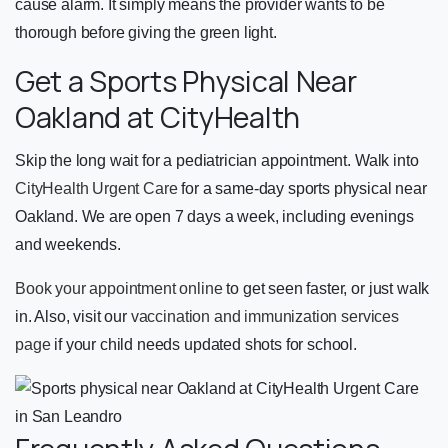
cause alarm. It simply means the provider wants to be
thorough before giving the green light.
Get a Sports Physical Near
Oakland at CityHealth
Skip the long wait for a pediatrician appointment. Walk into
CityHealth Urgent Care
for a same-day sports physical near
Oakland. We are open 7 days a week, including evenings
and weekends.
Book your appointment online
to get seen faster, or just walk
in. Also, visit our
vaccination and immunization services
page
if your child needs updated shots for school.