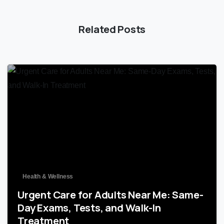
Related Posts
0
Health & Wellness
Urgent Care for Adults Near Me: Same-
Day Exams, Tests, and Walk-In
Treatment