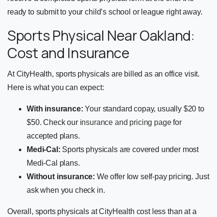
ready to submit to your child’s school or league right away.
Sports Physical Near Oakland:
Cost and Insurance
At CityHealth, sports physicals are billed as an office visit.
Here is what you can expect:
With insurance:
Your standard copay, usually $20 to
$50. Check our
insurance and pricing page
for
accepted plans.
Medi-Cal:
Sports physicals are covered under most
Medi-Cal plans.
Without insurance:
We offer low self-pay pricing. Just
ask when you check in.
Overall, sports physicals at CityHealth cost less than at a