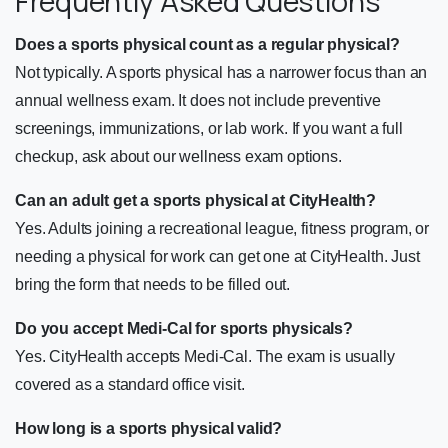
Frequently Asked Questions
Does a sports physical count as a regular physical?
Not typically. A sports physical has a narrower focus than an
annual wellness exam. It does not include preventive
screenings, immunizations, or lab work. If you want a full
checkup, ask about our wellness exam options.
Can an adult get a sports physical at CityHealth?
Yes. Adults joining a recreational league, fitness program, or
needing a physical for work can get one at CityHealth. Just
bring the form that needs to be filled out.
Do you accept Medi-Cal for sports physicals?
Yes. CityHealth accepts Medi-Cal. The exam is usually
covered as a standard office visit.
How long is a sports physical valid?