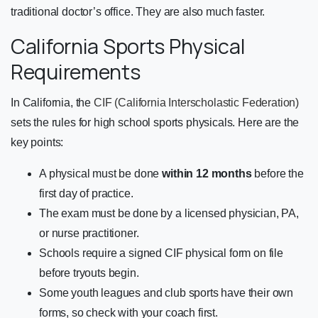
traditional doctor’s office. They are also much faster.
California Sports Physical
Requirements
In California, the
CIF (California Interscholastic Federation)
sets the rules for high school sports physicals. Here are the
key points:
A physical must be done
within 12 months
before the
first day of practice.
The exam must be done by a licensed physician, PA,
or nurse practitioner.
Schools require a signed CIF physical form on file
before tryouts begin.
Some youth leagues and club sports have their own
forms, so check with your coach first.