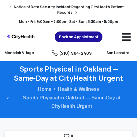
Skip
Skip
Notice of Data Security Incident Regarding CityHealth Patient
to
to
Records
Content
navigation
Mon – Fri: 9:00am – 7:00pm, Sat – Sun: 8:30am – 5:00pm
Book an Appointment
(510) 984-2489
Montclair Village
San Leandro
Sports
Physical
in
Oakland
—
Same-Day
at
CityHealth
Urgent
Home
Health & Wellness
Sports Physical in Oakland — Same-Day at
CityHealth Urgent
0