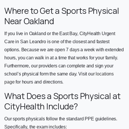
Where to Get a Sports Physical
Near Oakland
If you live in Oakland or the East Bay, CityHealth Urgent
Care in San Leandro is one of the closest and fastest
options. Because we are open 7 days a week with extended
hours, you can walk in at a time that works for your family.
Furthermore, our providers can complete and sign your
school’s physical form the same day. Visit our
locations
page
for hours and directions.
What Does a Sports Physical at
CityHealth Include?
Our sports physicals follow the standard PPE guidelines.
Specifically, the exam includes: