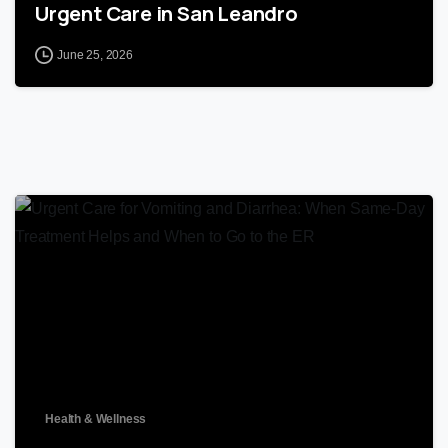
Urgent Care in San Leandro
June 25, 2026
0
Health & Wellness