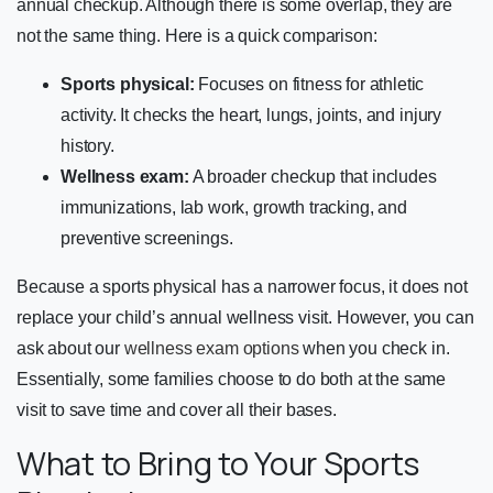
annual checkup. Although there is some overlap, they are
not the same thing. Here is a quick comparison:
Sports physical:
Focuses on fitness for athletic
activity. It checks the heart, lungs, joints, and injury
history.
Wellness exam:
A broader checkup that includes
immunizations, lab work, growth tracking, and
preventive screenings.
Because a sports physical has a narrower focus, it does not
replace your child’s annual wellness visit. However, you can
ask about our
wellness exam options
when you check in.
Essentially, some families choose to do both at the same
visit to save time and cover all their bases.
What to Bring to Your Sports