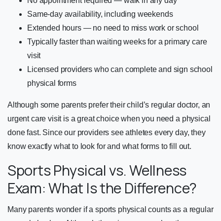
No appointment required — walk in any day
Same-day availability, including weekends
Extended hours — no need to miss work or school
Typically faster than waiting weeks for a primary care
visit
Licensed providers who can complete and sign school
physical forms
Although some parents prefer their child’s regular doctor, an
urgent care visit is a great choice when you need a physical
done fast. Since our providers see athletes every day, they
know exactly what to look for and what forms to fill out.
Sports Physical vs. Wellness
Exam: What Is the Difference?
Many parents wonder if a sports physical counts as a regular