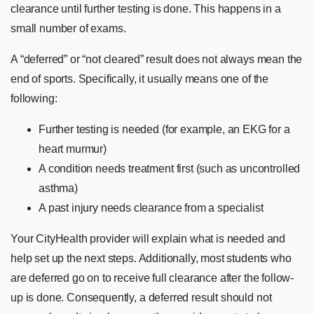
clearance until further testing is done. This happens in a
small number of exams.
A “deferred” or “not cleared” result does not always mean the
end of sports. Specifically, it usually means one of the
following:
Further testing is needed (for example, an EKG for a
heart murmur)
A condition needs treatment first (such as uncontrolled
asthma)
A past injury needs clearance from a specialist
Your CityHealth provider will explain what is needed and
help set up the next steps. Additionally, most students who
are deferred go on to receive full clearance after the follow-
up is done. Consequently, a deferred result should not