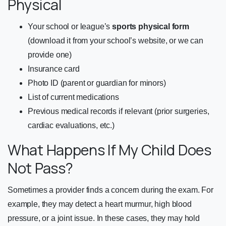
Physical
Your school or league’s
sports physical form
(download it from your school’s website, or we can
provide one)
Insurance card
Photo ID (parent or guardian for minors)
List of current medications
Previous medical records if relevant (prior surgeries,
cardiac evaluations, etc.)
What Happens If My Child Does
Not Pass?
Sometimes a provider finds a concern during the exam. For
example, they may detect a heart murmur, high blood
pressure, or a joint issue. In these cases, they may hold