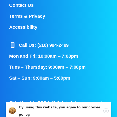
Contact Us
Terms & Privacy
Accessibility
Call Us: (510) 984-2489
Mon and Fri: 10:00am – 7:00pm
Tues – Thursday: 9:00am – 7:00pm
Sat – Sun: 9:00am – 5:00pm
CityHealth 2024 © All rights reserved
By using this website, you agree to our
cookie
Close
policy.