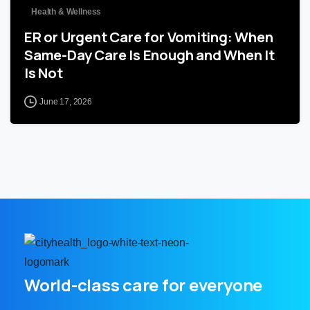
Health & Wellness
ER or Urgent Care for Vomiting: When
Same-Day Care Is Enough and When It
Is Not
June 17, 2026
World-class care for everyone