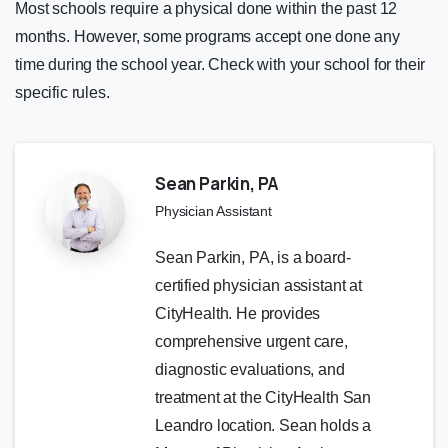
Most schools require a physical done within the past 12
months. However, some programs accept one done any
time during the school year. Check with your school for their
specific rules.
Sean Parkin, PA
Physician Assistant
Sean Parkin, PA, is a board-
certified physician assistant at
CityHealth. He provides
comprehensive urgent care,
diagnostic evaluations, and
treatment at the CityHealth San
Leandro location. Sean holds a