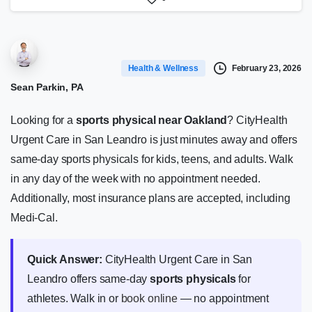
February 23, 2026
Health & Wellness
Sean Parkin, PA
Looking for a
sports physical near Oakland
? CityHealth
Urgent Care in San Leandro is just minutes away and offers
same-day sports physicals for kids, teens, and adults. Walk
in any day of the week with no appointment needed.
Additionally, most insurance plans are accepted, including
Medi-Cal.
Quick Answer:
CityHealth Urgent Care in San
Leandro offers same-day
sports physicals
for
athletes. Walk in or
book online
— no appointment