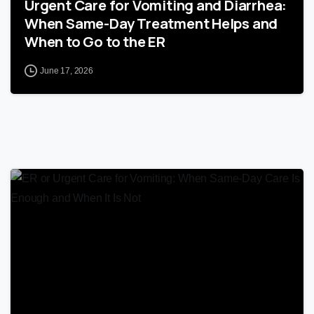
Urgent Care for Vomiting and Diarrhea:
When Same-Day Treatment Helps and
When to Go to the ER
June 17, 2026
0