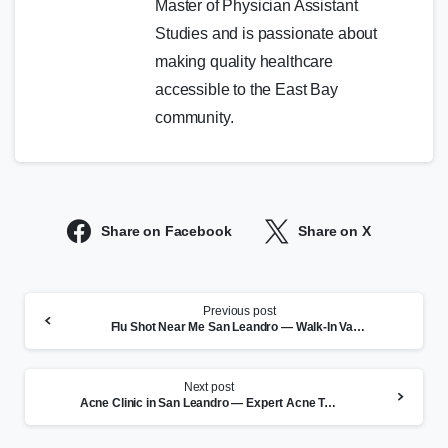
Master of Physician Assistant
Studies and is passionate about
making quality healthcare
accessible to the East Bay
community.
Share on Facebook
Share on X
Continue
Previous post
Reading
Flu Shot Near Me San Leandro — Walk-In Vaccines at CityHealth
Next post
Acne Clinic in San Leandro — Expert Acne Treatment at