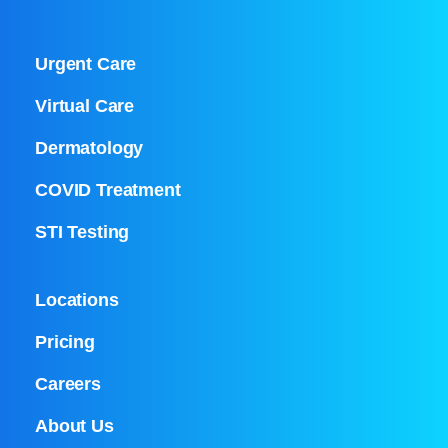
Urgent Care
Virtual Care
Dermatology
COVID Treatment
STI Testing
Locations
Pricing
Careers
About Us