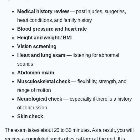
Medical history review
— past injuries, surgeries,
heart conditions, and family history
Blood pressure and heart rate
Height and weight / BMI
Vision screening
Heart and lung exam
— listening for abnormal
sounds
Abdomen exam
Musculoskeletal check
— flexibility, strength, and
range of motion
Neurological check
— especially if there is a history
of concussion
Skin check
The exam takes about 20 to 30 minutes. As a result, you will
receive a completed sports physical form at the end. It is