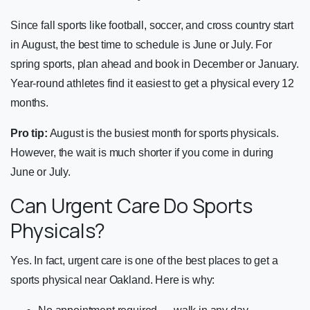
Since fall sports like football, soccer, and cross country start
in August, the best time to schedule is June or July. For
spring sports, plan ahead and book in December or January.
Year-round athletes find it easiest to get a physical every 12
months.
Pro tip:
August is the busiest month for sports physicals.
However, the wait is much shorter if you come in during
June or July.
Can Urgent Care Do Sports
Physicals?
Yes. In fact, urgent care is one of the best places to get a
sports physical near Oakland. Here is why: