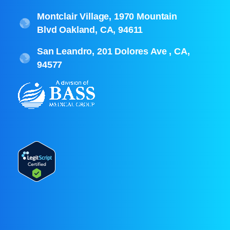
Montclair Village, 1970 Mountain
Blvd Oakland, CA, 94611
San Leandro, 201 Dolores Ave , CA,
94577