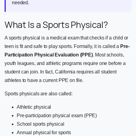
needed.
What Is a Sports Physical?
A sports physical is a medical exam that checks if a child or
teen is fit and safe to play sports. Formally, it is called a
Pre-
Participation Physical Evaluation (PPE)
. Most schools,
youth leagues, and athletic programs require one before a
student can join. In fact, California requires all student
athletes to have a current PPE on file.
Sports physicals are also called:
Athletic physical
Pre-participation physical exam (PPE)
School sports physical
Annual physical for sports