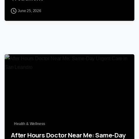
June 25, 2026
0
Health & Wellness
After Hours Doctor Near Me: Same-Day