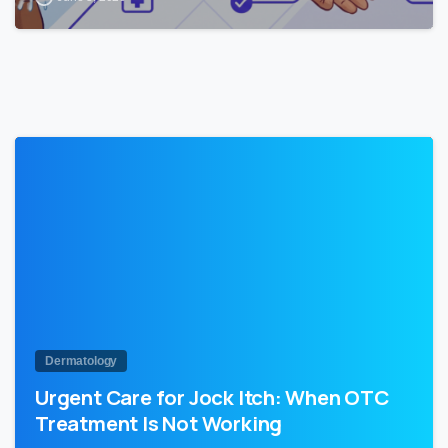
1
Dermatology
Urgent Care for Jock Itch: When OTC
Treatment Is Not Working