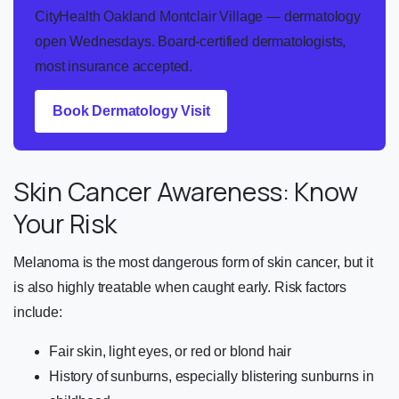
CityHealth Oakland Montclair Village — dermatology
open Wednesdays. Board-certified dermatologists,
most insurance accepted.
Book Dermatology Visit
Skin Cancer Awareness: Know
Your Risk
Melanoma is the most dangerous form of skin cancer, but it
is also highly treatable when caught early. Risk factors
include:
Fair skin, light eyes, or red or blond hair
History of sunburns, especially blistering sunburns in