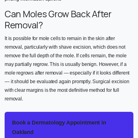
Can Moles Grow Back After
Removal?
It is possible for mole cells to remain in the skin after
removal, particularly with shave excision, which does not
remove the full depth of the mole. If cells remain, the mole
may partially regrow. This is usually benign. However, if a
mole regrows after removal — especially if it looks different
— it should be evaluated again promptly. Surgical excision
with clear margins is the most definitive method for full
removal.
Book a Dermatology Appointment in
Oakland