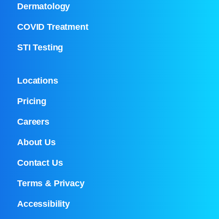
Dermatology
COVID Treatment
STI Testing
Locations
Pricing
Careers
About Us
Contact Us
Terms & Privacy
Accessibility