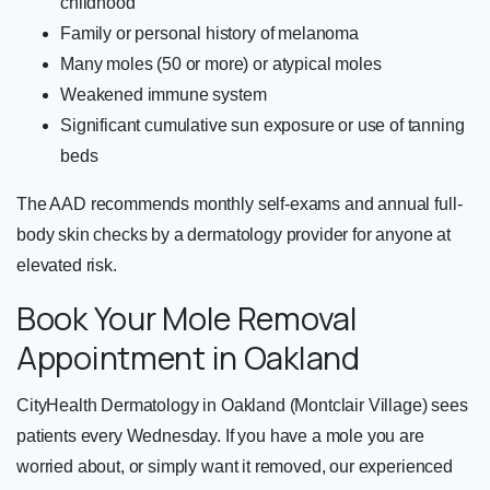
childhood
Family or personal history of melanoma
Many moles (50 or more) or atypical moles
Weakened immune system
Significant cumulative sun exposure or use of tanning
beds
The AAD recommends monthly self-exams and annual full-
body skin checks by a dermatology provider for anyone at
elevated risk.
Book Your Mole Removal
Appointment in Oakland
CityHealth Dermatology in Oakland (Montclair Village) sees
patients every Wednesday. If you have a mole you are
worried about, or simply want it removed, our experienced