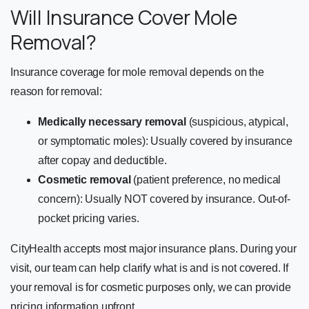
Will Insurance Cover Mole
Removal?
Insurance coverage for mole removal depends on the
reason for removal:
Medically necessary removal
(suspicious, atypical,
or symptomatic moles): Usually covered by insurance
after copay and deductible.
Cosmetic removal
(patient preference, no medical
concern): Usually NOT covered by insurance. Out-of-
pocket pricing varies.
CityHealth accepts most major insurance plans. During your
visit, our team can help clarify what is and is not covered. If
your removal is for cosmetic purposes only, we can provide
pricing information upfront.