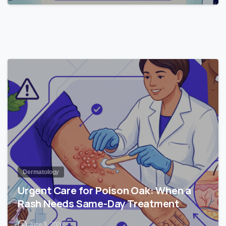
1
Dermatology
Urgent Care for Poison Oak: When a
Rash Needs Same-Day Treatment
June 3, 2026