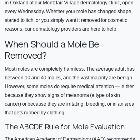
in Oakland at our Montclair Village dermatology clinic, open
every Wednesday. Whether your mole has changed shape,
started to itch, or you simply want it removed for cosmetic
reasons, our dermatology providers are here to help.
When Should a Mole Be
Removed?
Most moles are completely harmless. The average adult has
between 10 and 40 moles, and the vast majority are benign.
However, some moles do require medical attention — either
because they show signs of melanoma (a type of skin
cancer) or because they are irritating, bleeding, or in an area
that gets rubbed by clothing.
The ABCDE Rule for Mole Evaluation
The
American Academy of Dermatology (AAD)
recommends