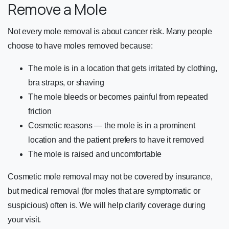
Remove a Mole
Not every mole removal is about cancer risk. Many people
choose to have moles removed because:
The mole is in a location that gets irritated by clothing,
bra straps, or shaving
The mole bleeds or becomes painful from repeated
friction
Cosmetic reasons — the mole is in a prominent
location and the patient prefers to have it removed
The mole is raised and uncomfortable
Cosmetic mole removal may not be covered by insurance,
but medical removal (for moles that are symptomatic or
suspicious) often is. We will help clarify coverage during
your visit.