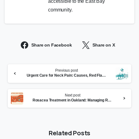
accessible to the East Bay
community.
Share on Facebook
Share on X
Continue
Previous post
Reading
Urgent Care for Neck Pain: Causes, Red Flags, and Treatment
Next post
Rosacea Treatment in Oakland: Managing Redness and Flares
Related Posts