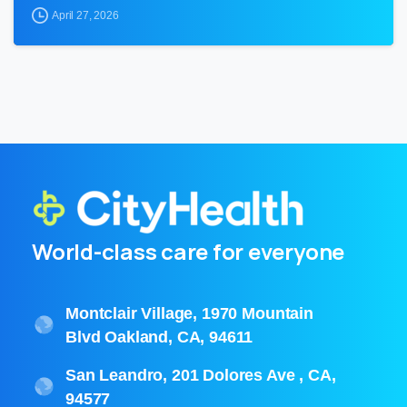
April 27, 2026
World-class care for everyone
Montclair Village, 1970 Mountain
Blvd Oakland, CA, 94611
San Leandro, 201 Dolores Ave , CA,
94577