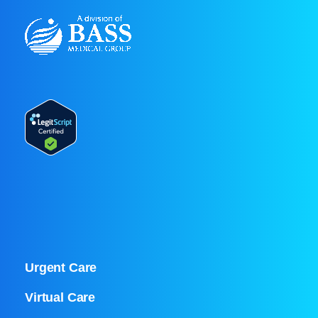
Urgent Care
Virtual Care