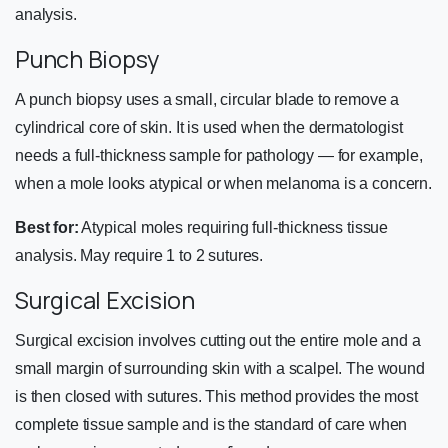
analysis.
Punch Biopsy
A punch biopsy uses a small, circular blade to remove a
cylindrical core of skin. It is used when the dermatologist
needs a full-thickness sample for pathology — for example,
when a mole looks atypical or when melanoma is a concern.
Best for:
Atypical moles requiring full-thickness tissue
analysis. May require 1 to 2 sutures.
Surgical Excision
Surgical excision involves cutting out the entire mole and a
small margin of surrounding skin with a scalpel. The wound
is then closed with sutures. This method provides the most
complete tissue sample and is the standard of care when