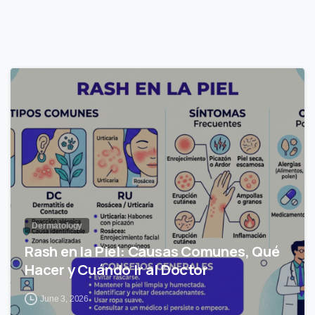
0
Dermatology
Rash en la Piel: Causas Comunes, Qué
Hacer y Cuándo Ir al Doctor
June 3, 2026