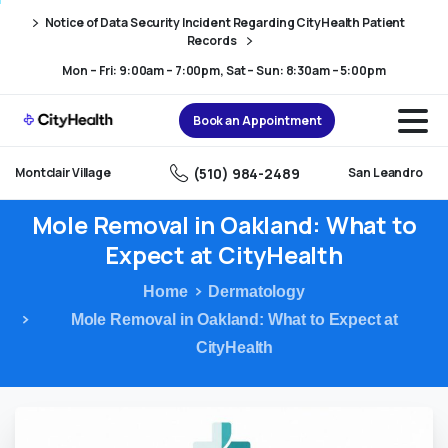
Skip
Skip
Notice of Data Security Incident Regarding CityHealth Patient
to
to
Records
Content
navigation
Mon – Fri: 9:00am – 7:00pm, Sat – Sun: 8:30am – 5:00pm
Book an Appointment
(510) 984-2489
Montclair Village
San Leandro
Mole
Removal
in
Oakland:
What
to
Expect
at
CityHealth
Home
Dermatology
Mole Removal in Oakland: What to Expect at
CityHealth