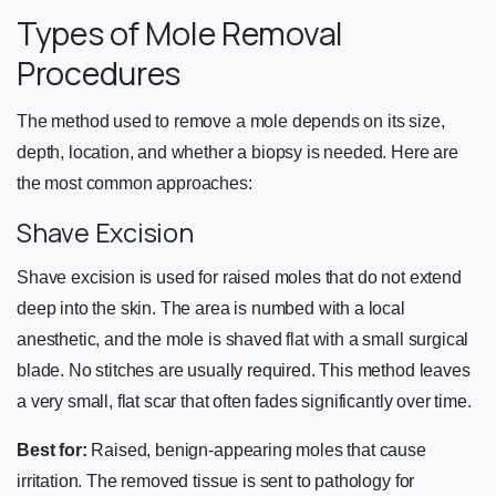
Types of Mole Removal
Procedures
The method used to remove a mole depends on its size,
depth, location, and whether a biopsy is needed. Here are
the most common approaches:
Shave Excision
Shave excision is used for raised moles that do not extend
deep into the skin. The area is numbed with a local
anesthetic, and the mole is shaved flat with a small surgical
blade. No stitches are usually required. This method leaves
a very small, flat scar that often fades significantly over time.
Best for:
Raised, benign-appearing moles that cause
irritation. The removed tissue is sent to pathology for