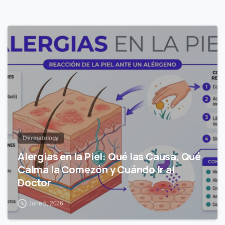
1
Dermatology
Alergias en la Piel: Qué las Causa, Qué
Calma la Comezón y Cuándo Ir al
Doctor
June 5, 2026