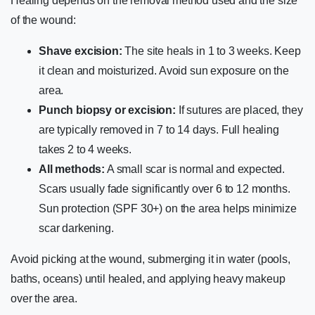
Healing depends on the removal method used and the size
of the wound:
Shave excision:
The site heals in 1 to 3 weeks. Keep
it clean and moisturized. Avoid sun exposure on the
area.
Punch biopsy or excision:
If sutures are placed, they
are typically removed in 7 to 14 days. Full healing
takes 2 to 4 weeks.
All methods:
A small scar is normal and expected.
Scars usually fade significantly over 6 to 12 months.
Sun protection (SPF 30+) on the area helps minimize
scar darkening.
Avoid picking at the wound, submerging it in water (pools,
baths, oceans) until healed, and applying heavy makeup
over the area.