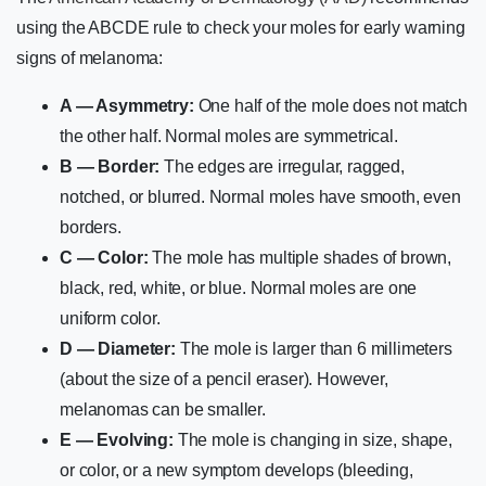
using the ABCDE rule to check your moles for early warning
signs of melanoma:
A — Asymmetry:
One half of the mole does not match
the other half. Normal moles are symmetrical.
B — Border:
The edges are irregular, ragged,
notched, or blurred. Normal moles have smooth, even
borders.
C — Color:
The mole has multiple shades of brown,
black, red, white, or blue. Normal moles are one
uniform color.
D — Diameter:
The mole is larger than 6 millimeters
(about the size of a pencil eraser). However,
melanomas can be smaller.
E — Evolving:
The mole is changing in size, shape,
or color, or a new symptom develops (bleeding,