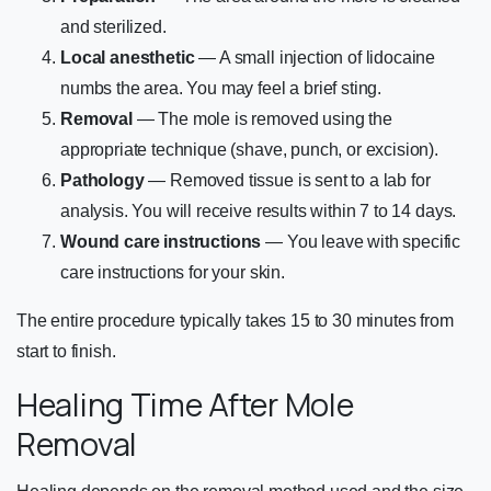
and sterilized.
Local anesthetic
— A small injection of lidocaine
numbs the area. You may feel a brief sting.
Removal
— The mole is removed using the
appropriate technique (shave, punch, or excision).
Pathology
— Removed tissue is sent to a lab for
analysis. You will receive results within 7 to 14 days.
Wound care instructions
— You leave with specific
care instructions for your skin.
The entire procedure typically takes 15 to 30 minutes from
start to finish.
Healing Time After Mole
Removal