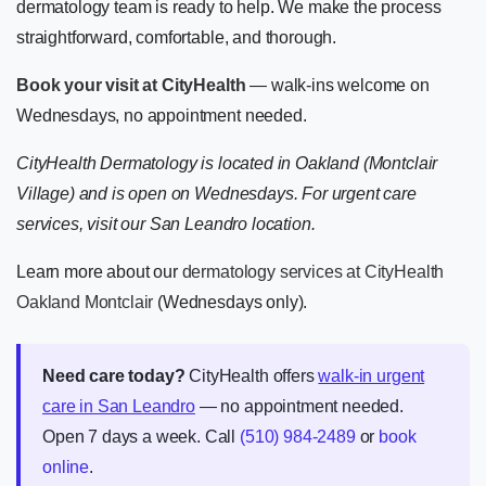
dermatology team is ready to help. We make the process
straightforward, comfortable, and thorough.
Book your visit at CityHealth
— walk-ins welcome on
Wednesdays, no appointment needed.
CityHealth Dermatology is located in Oakland (Montclair
Village) and is open on Wednesdays. For urgent care
services, visit our San Leandro location.
Learn more about our
dermatology services at CityHealth
Oakland Montclair
(Wednesdays only).
Need care today?
CityHealth offers
walk-in urgent
care in San Leandro
— no appointment needed.
Open 7 days a week. Call
(510) 984-2489
or
book
online
.