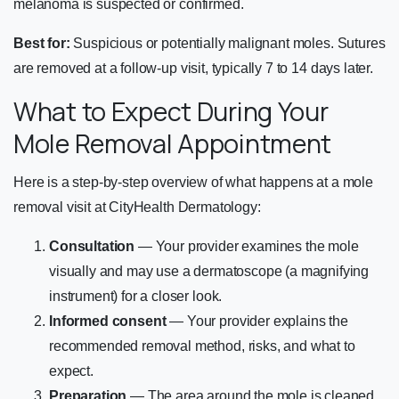
melanoma is suspected or confirmed.
Best for:
Suspicious or potentially malignant moles. Sutures
are removed at a follow-up visit, typically 7 to 14 days later.
What to Expect During Your
Mole Removal Appointment
Here is a step-by-step overview of what happens at a mole
removal visit at CityHealth Dermatology:
Consultation
— Your provider examines the mole
visually and may use a dermatoscope (a magnifying
instrument) for a closer look.
Informed consent
— Your provider explains the
recommended removal method, risks, and what to
expect.
Preparation
— The area around the mole is cleaned