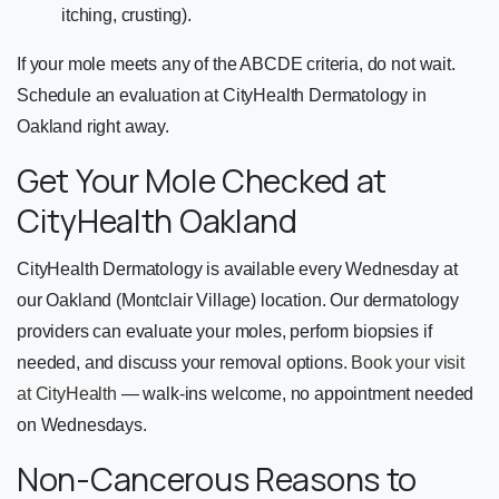
itching, crusting).
If your mole meets any of the ABCDE criteria, do not wait.
Schedule an evaluation at CityHealth Dermatology in
Oakland right away.
Get Your Mole Checked at
CityHealth Oakland
CityHealth Dermatology is available every Wednesday at
our Oakland (Montclair Village) location. Our dermatology
providers can evaluate your moles, perform biopsies if
needed, and discuss your removal options.
Book your visit
at CityHealth
— walk-ins welcome, no appointment needed
on Wednesdays.
Non-Cancerous Reasons to