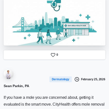
0
February 25, 2026
Dermatology
Sean Parkin, PA
If you have a mole you are concerned about, getting it
evaluated is the smart move. CityHealth offers mole removal