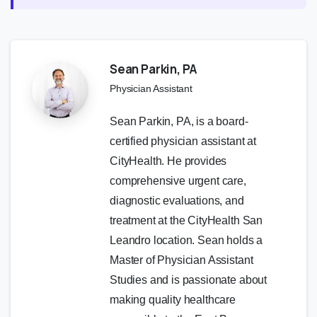
Sean Parkin, PA
Physician Assistant
Sean Parkin, PA, is a board-
certified physician assistant at
CityHealth. He provides
comprehensive urgent care,
diagnostic evaluations, and
treatment at the CityHealth San
Leandro location. Sean holds a
Master of Physician Assistant
Studies and is passionate about
making quality healthcare