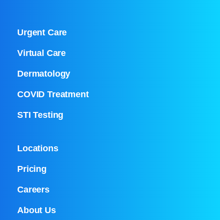
Urgent Care
Virtual Care
Dermatology
COVID Treatment
STI Testing
Locations
Pricing
Careers
About Us