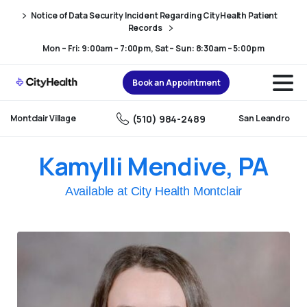
Skip
Skip
Notice of Data Security Incident Regarding CityHealth Patient
to
to
Records
Content
navigation
Mon – Fri: 9:00am – 7:00pm, Sat – Sun: 8:30am – 5:00pm
Book an Appointment
(510) 984-2489
Montclair Village
San Leandro
Kamylli Mendive, PA
Available at City Health Montclair