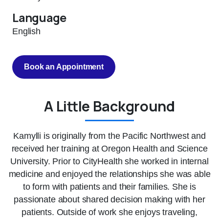
Language
English
Book an Appointment
A Little Background
Kamylli is originally from the Pacific Northwest and
received her training at Oregon Health and Science
University. Prior to CityHealth she worked in internal
medicine and enjoyed the relationships she was able
to form with patients and their families. She is
passionate about shared decision making with her
patients. Outside of work she enjoys traveling,