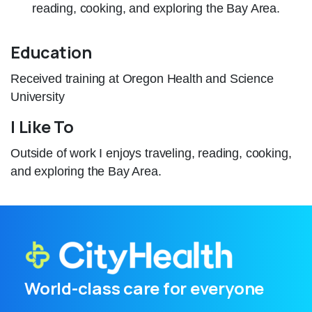
reading, cooking, and exploring the Bay Area.
Education
Received training at Oregon Health and Science
University
I Like To
Outside of work I enjoys traveling, reading, cooking,
and exploring the Bay Area.
World-class care for everyone