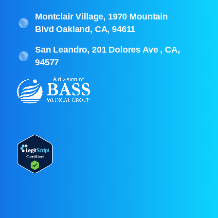
Montclair Village, 1970 Mountain
Blvd Oakland, CA, 94611
San Leandro, 201 Dolores Ave , CA,
94577