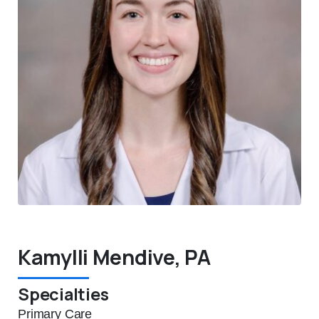
Kamylli Mendive, PA
Specialties
Primary Care