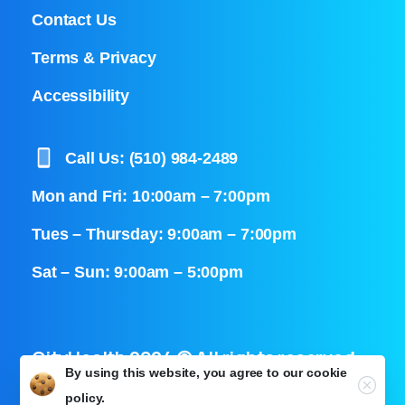
Contact Us
Terms & Privacy
Accessibility
Call Us: (510) 984-2489
Mon and Fri: 10:00am – 7:00pm
Tues – Thursday: 9:00am – 7:00pm
Sat – Sun: 9:00am – 5:00pm
CityHealth 2024 © All rights reserved
By using this website, you agree to our
cookie
Close
policy.