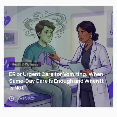
0
Health & Wellness
ER or Urgent Care for Vomiting: When
Same-Day Care Is Enough and When It
Is Not
June 17, 2026