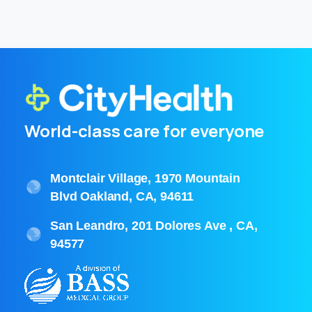
World-class care for everyone
Montclair Village, 1970 Mountain
Blvd Oakland, CA, 94611
San Leandro, 201 Dolores Ave , CA,
94577