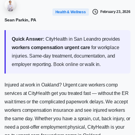
February 23, 2026
Health & Wellness
Sean Parkin, PA
Quick Answer:
CityHealth in San Leandro provides
workers compensation urgent care
for workplace
injuries. Same-day treatment, documentation, and
employer reporting.
Book online
or walk in.
Injured at work in Oakland? Urgent care workers comp
services at CityHealth get you treated fast — without the ER
wait times or the complicated paperwork delays. We accept
workers compensation insurance and see injured workers
the same day. Whether you have a sprain, cut, back injury, or
need a post-offer employment physical, CityHealth is your