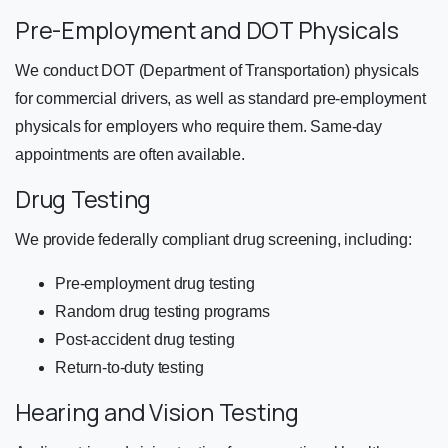
Pre-Employment and DOT Physicals
We conduct DOT (Department of Transportation) physicals
for commercial drivers, as well as standard pre-employment
physicals for employers who require them. Same-day
appointments are often available.
Drug Testing
We provide federally compliant drug screening, including:
Pre-employment drug testing
Random drug testing programs
Post-accident drug testing
Return-to-duty testing
Hearing and Vision Testing