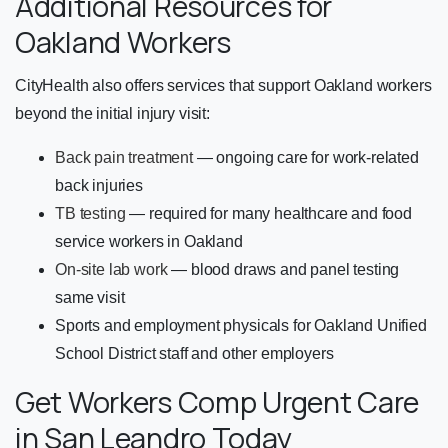
Additional Resources for
Oakland Workers
CityHealth also offers services that support Oakland workers
beyond the initial injury visit:
Back pain treatment
— ongoing care for work-related
back injuries
TB testing
— required for many healthcare and food
service workers in Oakland
On-site lab work
— blood draws and panel testing
same visit
Sports and employment physicals for Oakland Unified
School District staff and other employers
Get Workers Comp Urgent Care
in San Leandro Today