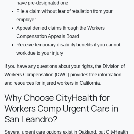
have pre-designated one
File a claim without fear of retaliation from your
employer
Appeal denied claims through the Workers
Compensation Appeals Board
Receive temporary disability benefits if you cannot
work due to your injury
If you have any questions about your rights, the Division of
Workers Compensation (DWC) provides free information
and resources for injured workers in California.
Why Choose CityHealth for
Workers Comp Urgent Care in
San Leandro?
Several urgent care options exist in Oakland, but CityHealth