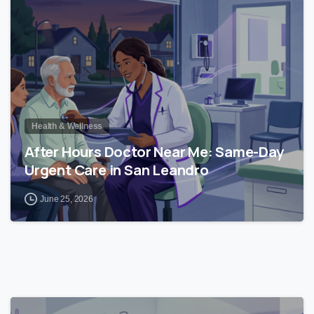
Health & Wellness
After Hours Doctor Near Me: Same-Day
Urgent Care in San Leandro
June 25, 2026