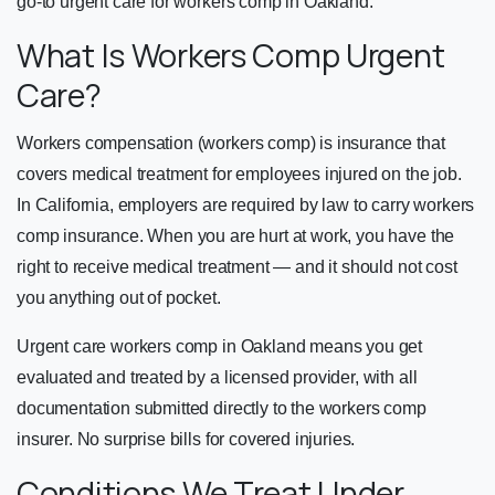
go-to urgent care for workers comp in Oakland.
What Is Workers Comp Urgent
Care?
Workers compensation (workers comp) is insurance that
covers medical treatment for employees injured on the job.
In California, employers are required by law to carry workers
comp insurance. When you are hurt at work, you have the
right to receive medical treatment — and it should not cost
you anything out of pocket.
Urgent care workers comp in Oakland means you get
evaluated and treated by a licensed provider, with all
documentation submitted directly to the workers comp
insurer. No surprise bills for covered injuries.
Conditions We Treat Under