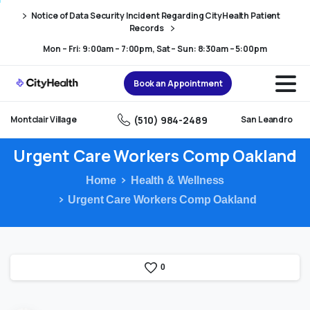
Skip
Skip
Notice of Data Security Incident Regarding CityHealth Patient
to
to
Records
Content
navigation
Mon – Fri: 9:00am – 7:00pm, Sat – Sun: 8:30am – 5:00pm
Book an Appointment
(510) 984-2489
Montclair Village
San Leandro
Urgent
Care
Workers
Comp
Oakland
Home
Health & Wellness
Urgent Care Workers Comp Oakland
0