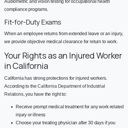
Audiometric and vision testing for occupational health
compliance programs.
Fit-for-Duty Exams
When an employee returns from extended leave or an injury,
we provide objective medical clearance for return to work.
Your Rights as an Injured Worker
in California
California has strong protections for injured workers.
According to the
California Department of Industrial
Relations
, you have the right to:
Receive prompt medical treatment for any work-related
injury or illness
Choose your treating physician after 30 days if you