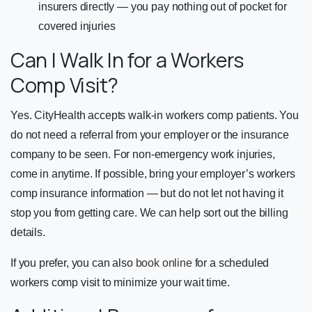
insurers directly — you pay nothing out of pocket for
covered injuries
Can I Walk In for a Workers
Comp Visit?
Yes. CityHealth accepts walk-in workers comp patients. You
do not need a referral from your employer or the insurance
company to be seen. For non-emergency work injuries,
come in anytime. If possible, bring your employer’s workers
comp insurance information — but do not let not having it
stop you from getting care. We can help sort out the billing
details.
If you prefer, you can also
book online
for a scheduled
workers comp visit to minimize your wait time.