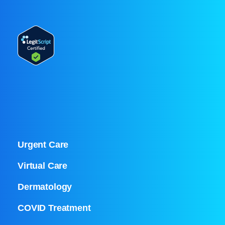
Urgent Care
Virtual Care
Dermatology
COVID Treatment