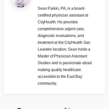
Sean Parkin, PA, is a board-
certified physician assistant at
CityHealth. He provides
comprehensive urgent care,
diagnostic evaluations, and
treatment at the CityHealth San
Leandro location. Sean holds a
Master of Physician Assistant
Studies and is passionate about
making quality healthcare
accessible to the East Bay
community.