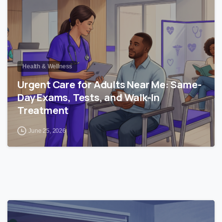
Health & Wellness
Urgent Care for Adults Near Me: Same-
Day Exams, Tests, and Walk-In
Treatment
June 25, 2026
0