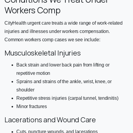
Workers Comp
CityHealth urgent care treats a wide range of work-related
injuries and illnesses under workers compensation.
Common workers comp cases we see include:
Musculoskeletal Injuries
Back strain and lower back pain from lifting or
repetitive motion
Sprains and strains of the ankle, wrist, knee, or
shoulder
Repetitive stress injuries (carpal tunnel, tendinitis)
Minor fractures
Lacerations and Wound Care
Cuts, puncture wounds, and lacerations