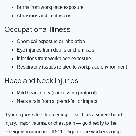
Burns from workplace exposure
Abrasions and contusions
Occupational Illness
Chemical exposure or inhalation
Eye injuries from debris or chemicals
Infections from workplace exposure
Respiratory issues related to workplace environment
Head and Neck Injuries
Mild head injury (concussion protocol)
Neck strain from slip-and-fall or impact
If your injury is life-threatening — such as a severe head
injury, major trauma, or chest pain — go directly to the
emergency room or call 911. Urgent care workers comp