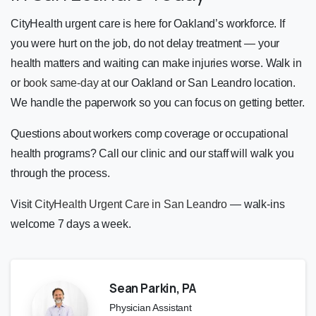
CityHealth urgent care is here for Oakland’s workforce. If
you were hurt on the job, do not delay treatment — your
health matters and waiting can make injuries worse. Walk in
or
book same-day
at our Oakland or San Leandro location.
We handle the paperwork so you can focus on getting better.
Questions about workers comp coverage or occupational
health programs? Call our clinic and our staff will walk you
through the process.
Visit
CityHealth Urgent Care in San Leandro
— walk-ins
welcome 7 days a week.
Sean Parkin, PA
Physician Assistant