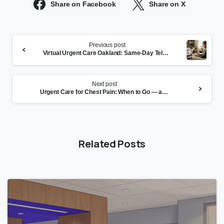
Share on Facebook
Share on X
Continue
Previous post
Reading
Virtual Urgent Care Oakland: Same-Day Telehealth at CityHealth
Next post
Urgent Care for Chest Pain: When to Go — and When to Call 911
Related Posts
0