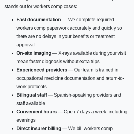
stands out for workers comp cases:
Fast documentation
— We complete required
workers comp paperwork accurately and quickly so
there are no delays in your benefits or treatment
approval
On-site imaging
— X-rays available during your visit
mean faster diagnosis without extra trips
Experienced providers
— Our team is trained in
occupational medicine documentation and return-to-
work protocols
Bilingual staff
— Spanish-speaking providers and
staff available
Convenient hours
— Open 7 days a week, including
evenings
Direct insurer billing
— We bill workers comp