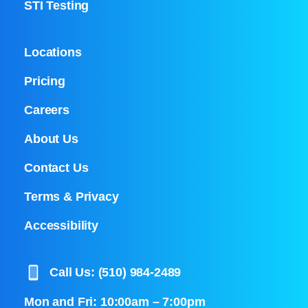
STI Testing
Locations
Pricing
Careers
About Us
Contact Us
Terms & Privacy
Accessibility
Call Us: (510) 984-2489
Mon and Fri: 10:00am – 7:00pm