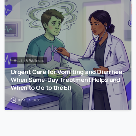
0
Health & Wellness
Urgent Care for Vomiting and Diarrhea:
When Same-Day Treatment Helps and
When to Go to the ER
June 17, 2026