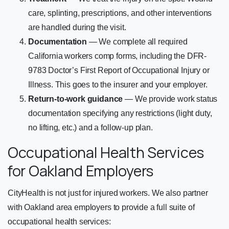
care, splinting, prescriptions, and other interventions
are handled during the visit.
Documentation
— We complete all required
California workers comp forms, including the DFR-
9783 Doctor’s First Report of Occupational Injury or
Illness. This goes to the insurer and your employer.
Return-to-work guidance
— We provide work status
documentation specifying any restrictions (light duty,
no lifting, etc.) and a follow-up plan.
Occupational Health Services
for Oakland Employers
CityHealth is not just for injured workers. We also partner
with Oakland area employers to provide a full suite of
occupational health services: