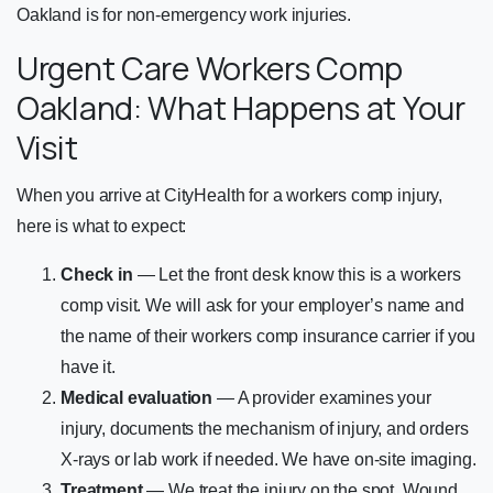
Oakland is for non-emergency work injuries.
Urgent Care Workers Comp
Oakland: What Happens at Your
Visit
When you arrive at CityHealth for a workers comp injury,
here is what to expect:
Check in
— Let the front desk know this is a workers
comp visit. We will ask for your employer’s name and
the name of their workers comp insurance carrier if you
have it.
Medical evaluation
— A provider examines your
injury, documents the mechanism of injury, and orders
X-rays or lab work if needed. We have on-site imaging.
Treatment
— We treat the injury on the spot. Wound