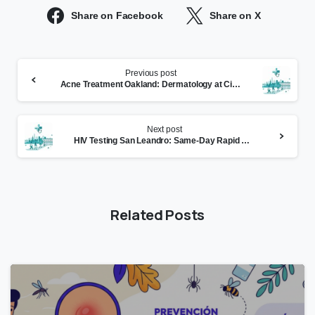
Share on Facebook
Share on X
Continue
Previous post
Reading
Acne Treatment Oakland: Dermatology at CityHealth Montclair
Next post
HIV Testing San Leandro: Same-Day Rapid Results at CityHealth
Related Posts
0