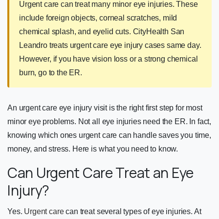
Urgent care can treat many minor eye injuries. These
include foreign objects, corneal scratches, mild
chemical splash, and eyelid cuts. CityHealth San
Leandro treats urgent care eye injury cases same day.
However, if you have vision loss or a strong chemical
burn, go to the ER.
An urgent care eye injury visit is the right first step for most
minor eye problems. Not all eye injuries need the ER. In fact,
knowing which ones urgent care can handle saves you time,
money, and stress. Here is what you need to know.
Can Urgent Care Treat an Eye
Injury?
Yes.
Urgent care
can treat several types of eye injuries. At