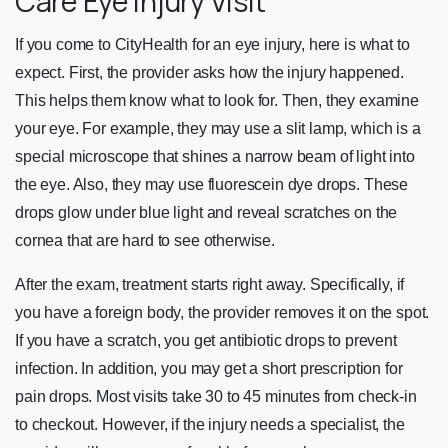
Care Eye Injury Visit
If you come to CityHealth for an eye injury, here is what to
expect. First, the provider asks how the injury happened.
This helps them know what to look for. Then, they examine
your eye. For example, they may use a slit lamp, which is a
special microscope that shines a narrow beam of light into
the eye. Also, they may use fluorescein dye drops. These
drops glow under blue light and reveal scratches on the
cornea that are hard to see otherwise.
After the exam, treatment starts right away. Specifically, if
you have a foreign body, the provider removes it on the spot.
If you have a scratch, you get antibiotic drops to prevent
infection. In addition, you may get a short prescription for
pain drops. Most visits take 30 to 45 minutes from check-in
to checkout. However, if the injury needs a specialist, the