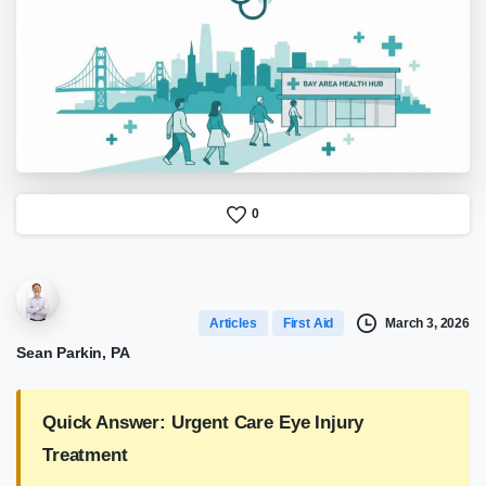
0
March 3, 2026
Articles
First Aid
Sean Parkin, PA
Quick Answer: Urgent Care Eye Injury
Treatment