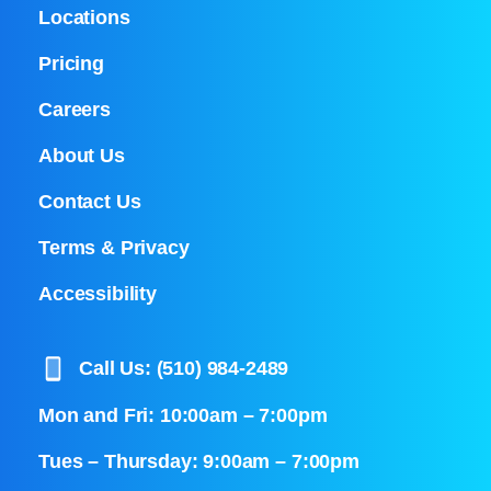
Locations
Pricing
Careers
About Us
Contact Us
Terms & Privacy
Accessibility
Call Us: (510) 984-2489
Mon and Fri: 10:00am – 7:00pm
Tues – Thursday: 9:00am – 7:00pm