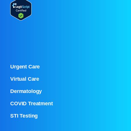
Urgent Care
Virtual Care
Dermatology
COVID Treatment
STI Testing