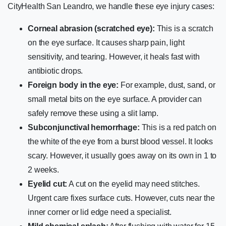
CityHealth San Leandro, we handle these eye injury cases:
Corneal abrasion (scratched eye):
This is a scratch
on the eye surface. It causes sharp pain, light
sensitivity, and tearing. However, it heals fast with
antibiotic drops.
Foreign body in the eye:
For example, dust, sand, or
small metal bits on the eye surface. A provider can
safely remove these using a slit lamp.
Subconjunctival hemorrhage:
This is a red patch on
the white of the eye from a burst blood vessel. It looks
scary. However, it usually goes away on its own in 1 to
2 weeks.
Eyelid cut:
A cut on the eyelid may need stitches.
Urgent care fixes surface cuts. However, cuts near the
inner corner or lid edge need a specialist.