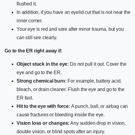
flushed it.
In addition, if you have an eyelid cut that is not near the
inner corner.
Your eye is red and sore after minor trauma, but you
can still see clearly.
Go to the ER right away if:
Object stuck in the eye:
Do not pull it out. Cover the
eye and go to the ER.
Strong chemical burn:
For example, battery acid,
bleach, or drain cleaner. Flush the eye and go to the
ER fast.
Hit to the eye with force:
A punch, ball, or airbag can
cause fractures or bleeding inside the eye.
Vision loss or changes:
Any sudden drop in vision,
double vision, or blind spots after an injury.