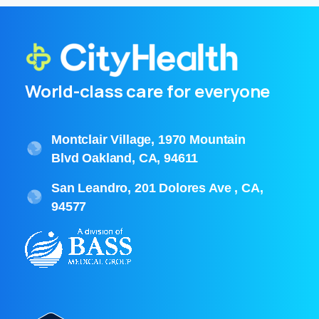
World-class care for everyone
Montclair Village, 1970 Mountain
Blvd Oakland, CA, 94611
San Leandro, 201 Dolores Ave , CA,
94577