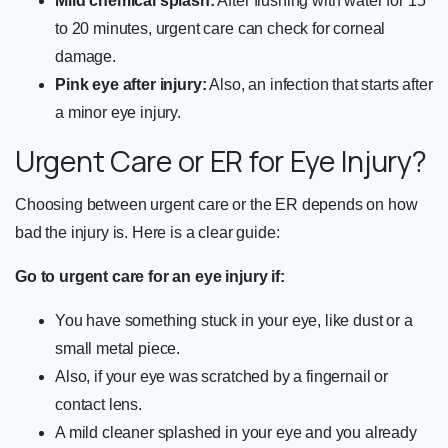
Mild chemical splash:
After flushing with water for 15
to 20 minutes, urgent care can check for corneal
damage.
Pink eye after injury:
Also, an infection that starts after
a minor eye injury.
Urgent Care or ER for Eye Injury?
Choosing between urgent care or the ER depends on how
bad the injury is. Here is a clear guide:
Go to urgent care for an eye injury if:
You have something stuck in your eye, like dust or a
small metal piece.
Also, if your eye was scratched by a fingernail or
contact lens.
A mild cleaner splashed in your eye and you already