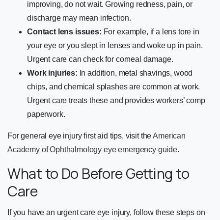
improving, do not wait. Growing redness, pain, or
discharge may mean infection.
Contact lens issues:
For example, if a lens tore in
your eye or you slept in lenses and woke up in pain.
Urgent care can check for corneal damage.
Work injuries:
In addition, metal shavings, wood
chips, and chemical splashes are common at work.
Urgent care treats these and provides workers’ comp
paperwork.
For general eye injury first aid tips, visit the
American
Academy of Ophthalmology eye emergency guide
.
What to Do Before Getting to
Care
If you have an urgent care eye injury, follow these steps on