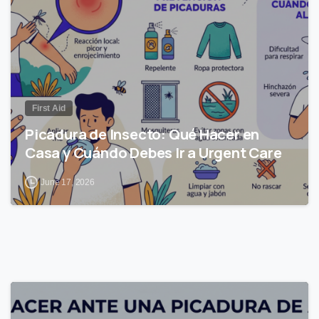
First Aid
Picadura de Insecto: Qué Hacer en
Casa y Cuándo Debes Ir a Urgent Care
June 17, 2026
0