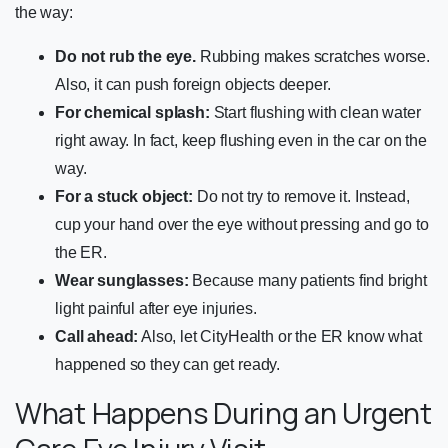
the way:
Do not rub the eye.
Rubbing makes scratches worse.
Also, it can push foreign objects deeper.
For chemical splash:
Start flushing with clean water
right away. In fact, keep flushing even in the car on the
way.
For a stuck object:
Do not try to remove it. Instead,
cup your hand over the eye without pressing and go to
the ER.
Wear sunglasses:
Because many patients find bright
light painful after eye injuries.
Call ahead:
Also, let CityHealth or the ER know what
happened so they can get ready.
What Happens During an Urgent