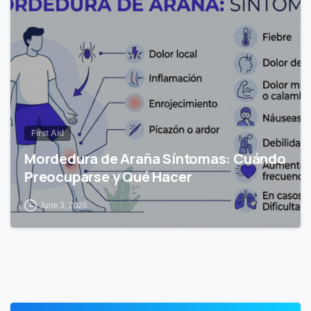
0
First Aid
Mordedura de Araña Síntomas: Cuándo
Preocuparse y Qué Hacer
June 3, 2026