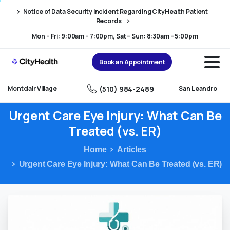
Skip
Skip
Notice of Data Security Incident Regarding CityHealth Patient
to
to
Records
Content
navigation
Mon – Fri: 9:00am – 7:00pm, Sat – Sun: 8:30am – 5:00pm
Book an Appointment
(510) 984-2489
Montclair Village
San Leandro
Urgent
Care
Eye
Injury:
What
Can
Be
Treated
(vs.
ER)
Home
Articles
Urgent Care Eye Injury: What Can Be Treated (vs. ER)