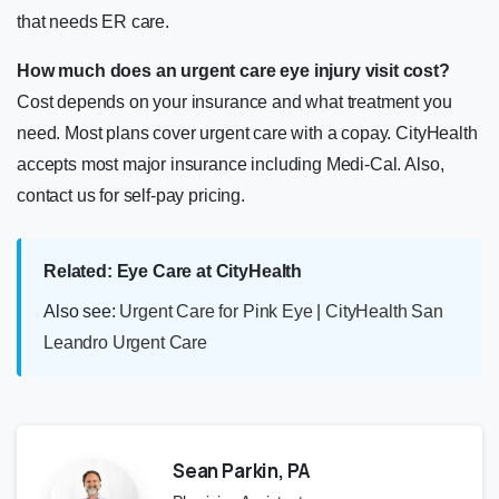
that needs ER care.
How much does an urgent care eye injury visit cost?
Cost depends on your insurance and what treatment you
need. Most plans cover urgent care with a copay. CityHealth
accepts most major insurance including Medi-Cal. Also,
contact us for self-pay pricing.
Related: Eye Care at CityHealth
Also see:
Urgent Care for Pink Eye
|
CityHealth San
Leandro Urgent Care
Sean Parkin, PA