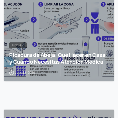
First Aid
Picadura de Abeja: Qué Hacer en Casa
y Cuándo Necesitas Atención Médica
June 13, 2026