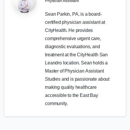
Physician Assistant
Sean Parkin, PA, is a board-
certified physician assistant at
CityHealth. He provides
comprehensive urgent care,
diagnostic evaluations, and
treatment at the CityHealth San
Leandro location. Sean holds a
Master of Physician Assistant
Studies and is passionate about
making quality healthcare
accessible to the East Bay
community.