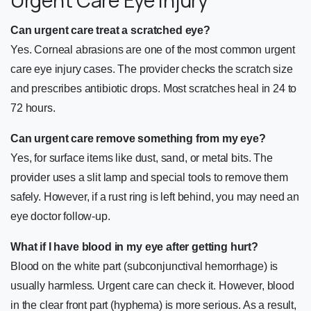
Can urgent care treat a scratched eye?
Yes. Corneal abrasions are one of the most common urgent
care eye injury cases. The provider checks the scratch size
and prescribes antibiotic drops. Most scratches heal in 24 to
72 hours.
Can urgent care remove something from my eye?
Yes, for surface items like dust, sand, or metal bits. The
provider uses a slit lamp and special tools to remove them
safely. However, if a rust ring is left behind, you may need an
eye doctor follow-up.
What if I have blood in my eye after getting hurt?
Blood on the white part (subconjunctival hemorrhage) is
usually harmless. Urgent care can check it. However, blood
in the clear front part (hyphema) is more serious. As a result,