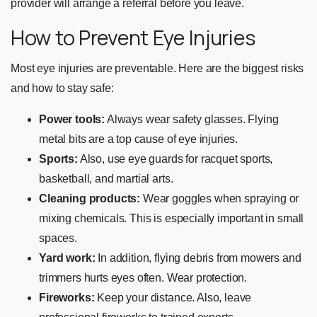
provider will arrange a referral before you leave.
How to Prevent Eye Injuries
Most eye injuries are preventable. Here are the biggest risks
and how to stay safe:
Power tools:
Always wear safety glasses. Flying
metal bits are a top cause of eye injuries.
Sports:
Also, use eye guards for racquet sports,
basketball, and martial arts.
Cleaning products:
Wear goggles when spraying or
mixing chemicals. This is especially important in small
spaces.
Yard work:
In addition, flying debris from mowers and
trimmers hurts eyes often. Wear protection.
Fireworks:
Keep your distance. Also, leave