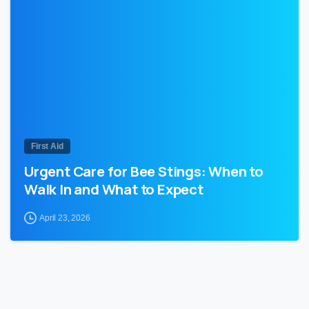
0
First Aid
Urgent Care for Bee Stings: When to
Walk In and What to Expect
April 23, 2026