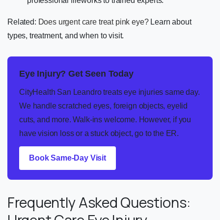
professional fireworks to trained experts.
Related:
Does urgent care treat pink eye?
Learn about
types, treatment, and when to visit.
Eye Injury? Get Seen Today
CityHealth San Leandro treats eye injuries same day.
We handle scratched eyes, foreign objects, eyelid
cuts, and more. Walk-ins welcome. However, if you
have vision loss or a stuck object, go to the ER.
Book Same-Day Visit
Frequently Asked Questions:
Urgent Care Eye Injury