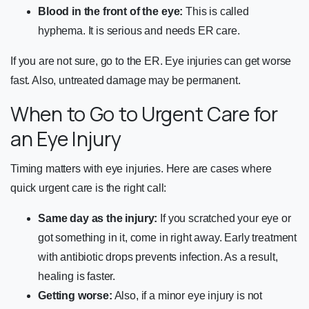
Blood in the front of the eye:
This is called
hyphema. It is serious and needs ER care.
If you are not sure, go to the ER. Eye injuries can get worse
fast. Also, untreated damage may be permanent.
When to Go to Urgent Care for
an Eye Injury
Timing matters with eye injuries. Here are cases where
quick urgent care is the right call:
Same day as the injury:
If you scratched your eye or
got something in it, come in right away. Early treatment
with antibiotic drops prevents infection. As a result,
healing is faster.
Getting worse:
Also, if a minor eye injury is not