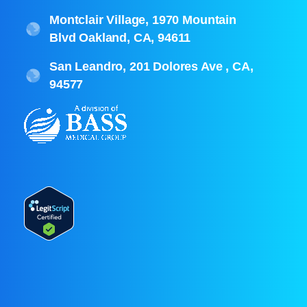
Montclair Village, 1970 Mountain
Blvd Oakland, CA, 94611
San Leandro, 201 Dolores Ave , CA,
94577