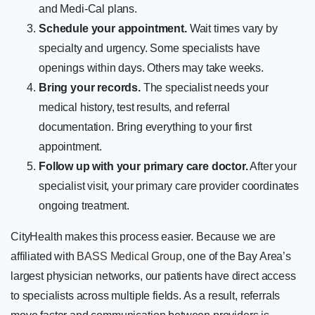
and Medi-Cal plans.
Schedule your appointment.
Wait times vary by
specialty and urgency. Some specialists have
openings within days. Others may take weeks.
Bring your records.
The specialist needs your
medical history, test results, and referral
documentation. Bring everything to your first
appointment.
Follow up with your primary care doctor.
After your
specialist visit, your primary care provider coordinates
ongoing treatment.
CityHealth makes this process easier. Because we are
affiliated with
BASS Medical Group
, one of the Bay Area’s
largest physician networks, our patients have direct access
to specialists across multiple fields. As a result, referrals