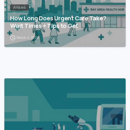
Articles
How Long Does Urgent Care Take?
Wait Times + Tips to Get
March 3, 2026
0