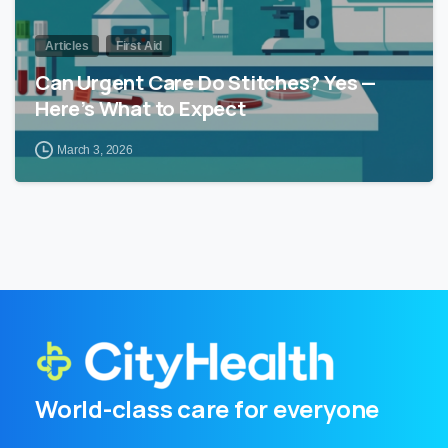
Articles
First Aid
Can Urgent Care Do Stitches? Yes —
Here’s What to Expect
March 3, 2026
World-class care for everyone