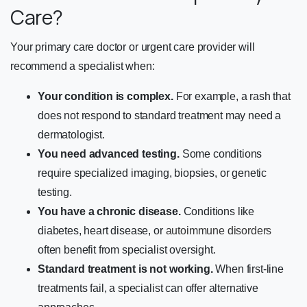
Care?
Your primary care doctor or urgent care provider will
recommend a specialist when:
Your condition is complex.
For example, a rash that
does not respond to standard treatment may need a
dermatologist.
You need advanced testing.
Some conditions
require specialized imaging, biopsies, or genetic
testing.
You have a chronic disease.
Conditions like
diabetes, heart disease, or
autoimmune disorders
often benefit from specialist oversight.
Standard treatment is not working.
When first-line
treatments fail, a specialist can offer alternative