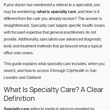
If your doctor has mentioned a referral to a specialist, you
may be wondering:
what is specialty care
, and how is it
different from the care you already receive? The answer is
straightforward. Specialty care targets specific health issues
with focused expertise that general practitioners do not
provide. Additionally, specialists use advanced diagnostic
tools and treatment methods that go beyond what a typical
office visit covers.
This guide explains what specialty care includes, when you
need it, and how to access it through CityHealth in San
Leandro and Oakland.
What Is Specialty Care? A Clear
Definition
Specialty care
refers to medical services provided by