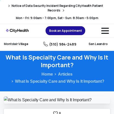
Skip
Skip
Notice of Data Security Incident Regarding CityHealth Patient
to
to
Records
Content
navigation
Mon – Fri: 9:00am – 7:00pm, Sat – Sun: 8:30am – 5:00pm
Book an Appointment
(510) 984-2489
Montclair Village
San Leandro
What
Is
Specialty
Care
and
Why
Is
It
Important?
Home
Articles
What Is Specialty Care and Why Is It Important?
0