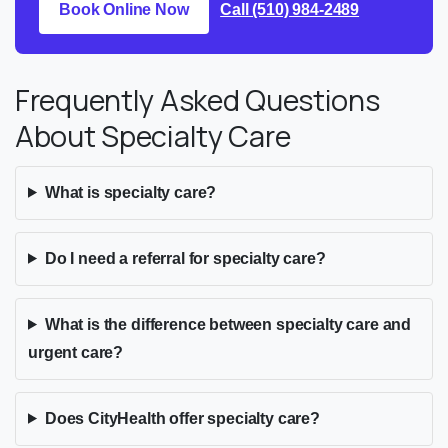
Book Online Now
Call (510) 984-2489
Frequently Asked Questions
About Specialty Care
What is specialty care?
Do I need a referral for specialty care?
What is the difference between specialty care and
urgent care?
Does CityHealth offer specialty care?