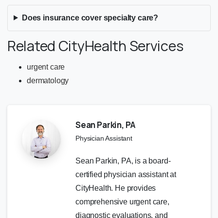
Does insurance cover specialty care?
Related CityHealth Services
urgent care
dermatology
Sean Parkin, PA
Physician Assistant
Sean Parkin, PA, is a board-
certified physician assistant at
CityHealth. He provides
comprehensive urgent care,
diagnostic evaluations, and