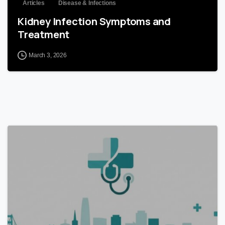
Articles
Disease & Infections
Kidney Infection Symptoms and
Treatment
March 3, 2026
0