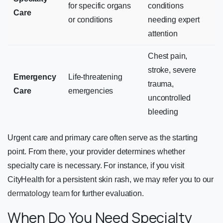
for specific organs
conditions
Care
or conditions
needing expert
attention
Chest pain,
stroke, severe
Emergency
Life-threatening
trauma,
Care
emergencies
uncontrolled
bleeding
Urgent care and primary care often serve as the starting
point. From there, your provider determines whether
specialty care is necessary. For instance, if you visit
CityHealth for a persistent skin rash, we may refer you to our
dermatology team
for further evaluation.
When Do You Need Specialty