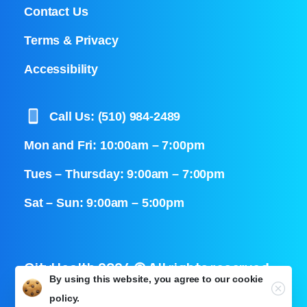
Contact Us
Terms & Privacy
Accessibility
Call Us: (510) 984-2489
Mon and Fri: 10:00am – 7:00pm
Tues – Thursday: 9:00am – 7:00pm
Sat – Sun: 9:00am – 5:00pm
CityHealth 2024 © All rights reserved
By using this website, you agree to our
cookie
Close
policy.