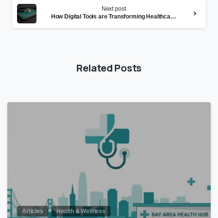
Next post
How Digital Tools are Transforming Healthcare Management
Related Posts
0
Articles
Health & Wellness