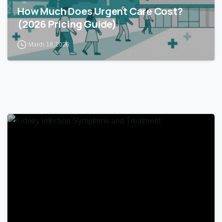
How Much Does Urgent Care Cost?
(2026 Pricing Guide)
March 18, 2026
0