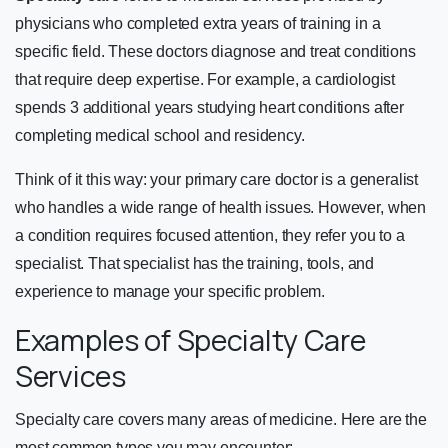
physicians who completed extra years of training in a
specific field. These doctors diagnose and treat conditions
that require deep expertise. For example, a cardiologist
spends 3 additional years studying heart conditions after
completing medical school and residency.
Think of it this way: your primary care doctor is a generalist
who handles a wide range of health issues. However, when
a condition requires focused attention, they refer you to a
specialist. That specialist has the training, tools, and
experience to manage your specific problem.
Examples of Specialty Care
Services
Specialty care covers many areas of medicine. Here are the
most common types you may encounter: