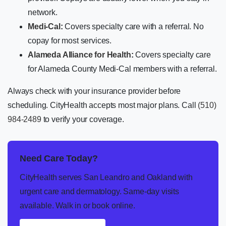
network.
Medi-Cal
:
Covers specialty care with a referral. No
copay for most services.
Alameda Alliance for Health
:
Covers specialty care
for Alameda County Medi-Cal members with a referral.
Always check with your insurance provider before
scheduling. CityHealth accepts most major plans. Call
(510)
984-2489
to verify your coverage.
Need Care Today?
CityHealth serves San Leandro and Oakland with
urgent care and dermatology. Same-day visits
available. Walk in or book online.