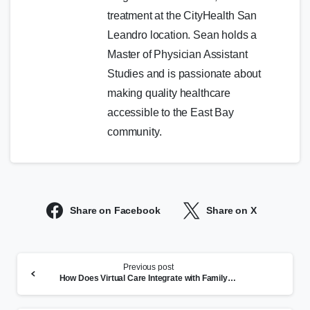
treatment at the CityHealth San
Leandro location. Sean holds a
Master of Physician Assistant
Studies and is passionate about
making quality healthcare
accessible to the East Bay
community.
Share on Facebook
Share on X
Continue
Previous post
Reading
How Does Virtual Care Integrate with Family Health Care?