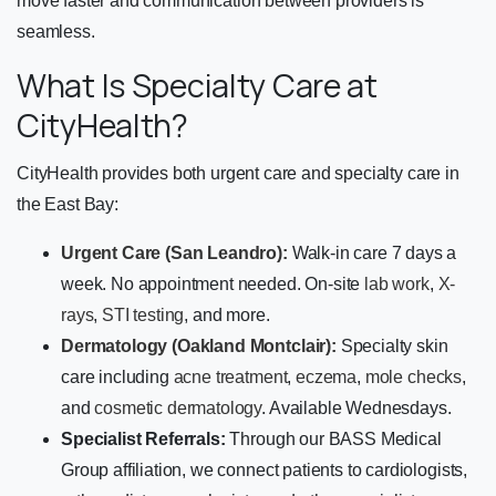
move faster and communication between providers is
seamless.
What Is Specialty Care at
CityHealth?
CityHealth provides both urgent care and specialty care in
the East Bay:
Urgent Care (San Leandro):
Walk-in care 7 days a
week. No appointment needed. On-site
lab work
,
X-
rays
,
STI testing
, and more.
Dermatology (Oakland Montclair):
Specialty skin
care including
acne treatment
,
eczema
,
mole checks
,
and
cosmetic dermatology
. Available Wednesdays.
Specialist Referrals:
Through our BASS Medical
Group affiliation, we connect patients to cardiologists,