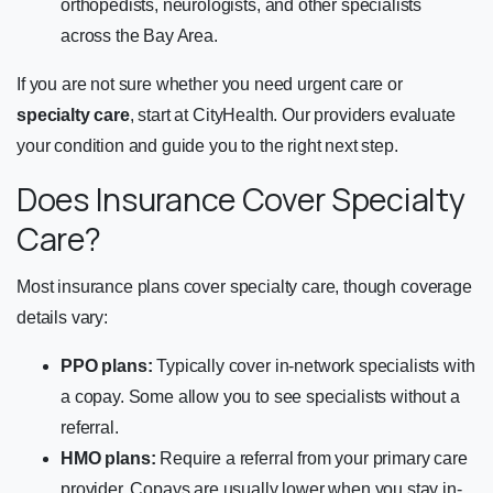
orthopedists, neurologists, and other specialists
across the Bay Area.
If you are not sure whether you need urgent care or
specialty care
, start at CityHealth. Our providers evaluate
your condition and guide you to the right next step.
Does Insurance Cover Specialty
Care?
Most insurance plans cover specialty care, though coverage
details vary:
PPO plans:
Typically cover in-network specialists with
a copay. Some allow you to see specialists without a
referral.
HMO plans:
Require a referral from your primary care
provider. Copays are usually lower when you stay in-