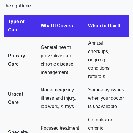
the right time:
Type of
What It Covers
When to Use It
Care
Annual
General health,
checkups,
Primary
preventive care,
ongoing
Care
chronic disease
conditions,
management
referrals
Non-emergency
Same-day issues
Urgent
illness and injury,
when your doctor
Care
lab work, X-rays
is unavailable
Complex or
Focused treatment
chronic
Specialty