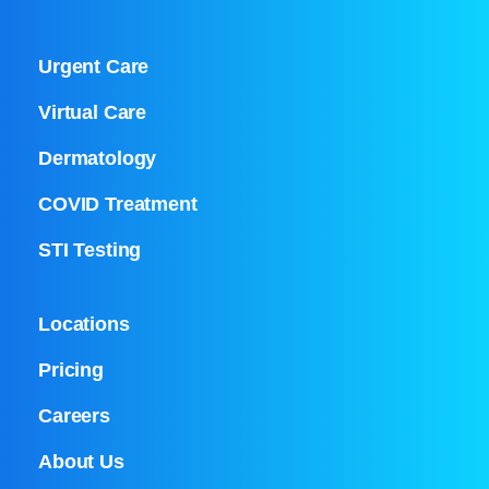
Urgent Care
Virtual Care
Dermatology
COVID Treatment
STI Testing
Locations
Pricing
Careers
About Us