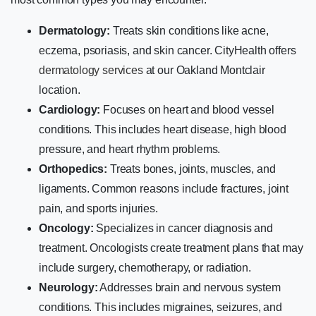
Dermatology:
Treats skin conditions like acne,
eczema, psoriasis, and skin cancer. CityHealth offers
dermatology services
at our Oakland Montclair
location.
Cardiology:
Focuses on heart and blood vessel
conditions. This includes heart disease, high blood
pressure, and heart rhythm problems.
Orthopedics:
Treats bones, joints, muscles, and
ligaments. Common reasons include fractures, joint
pain, and sports injuries.
Oncology:
Specializes in cancer diagnosis and
treatment. Oncologists create treatment plans that may
include surgery, chemotherapy, or radiation.
Neurology:
Addresses brain and nervous system
conditions. This includes migraines, seizures, and