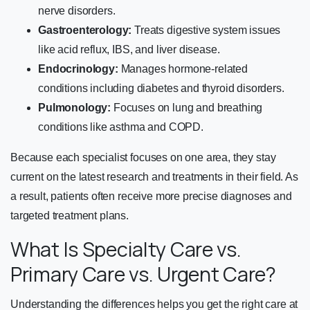
nerve disorders.
Gastroenterology:
Treats digestive system issues
like acid reflux, IBS, and liver disease.
Endocrinology:
Manages hormone-related
conditions including diabetes and thyroid disorders.
Pulmonology:
Focuses on lung and breathing
conditions like asthma and COPD.
Because each specialist focuses on one area, they stay
current on the latest research and treatments in their field. As
a result, patients often receive more precise diagnoses and
targeted treatment plans.
What Is Specialty Care vs.
Primary Care vs. Urgent Care?
Understanding the differences helps you get the right care at