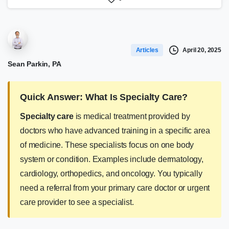
April 20, 2025
Articles
Sean Parkin, PA
Quick Answer: What Is Specialty Care?
Specialty care
is medical treatment provided by
doctors who have advanced training in a specific area
of medicine. These specialists focus on one body
system or condition. Examples include dermatology,
cardiology, orthopedics, and oncology. You typically
need a referral from your primary care doctor or urgent
care provider to see a specialist.