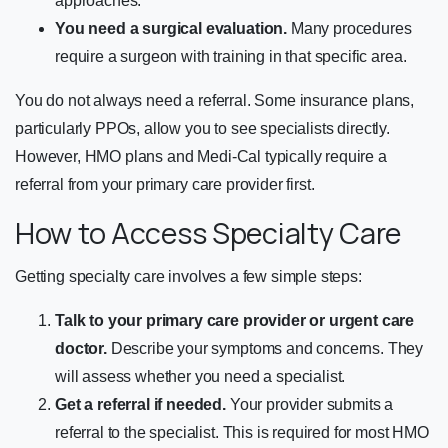
approaches.
You need a surgical evaluation.
Many procedures
require a surgeon with training in that specific area.
You do not always need a referral. Some insurance plans,
particularly PPOs, allow you to see specialists directly.
However, HMO plans and Medi-Cal typically require a
referral from your primary care provider first.
How to Access Specialty Care
Getting specialty care involves a few simple steps:
Talk to your primary care provider or urgent care
doctor.
Describe your symptoms and concerns. They
will assess whether you need a specialist.
Get a referral if needed.
Your provider submits a
referral to the specialist. This is required for most HMO