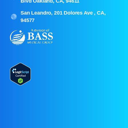
Blvd Oakland, CA, 94611
San Leandro, 201 Dolores Ave , CA,
94577