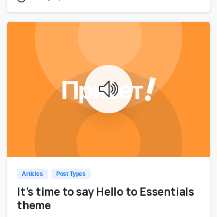
0
0
Articles
Post Types
It’s time to say Hello to Essentials
theme