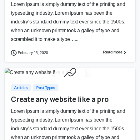
Lorem Ipsum is simply dummy text of the printing and
typesetting industry. Lorem Ipsum has been the
industry’s standard dummy text ever since the 1500s,
when an unknown printer took a galley of type and
scrambled it to make a type…...
Read more
February 15, 2020
0
0
Articles
Post Types
Create any website like a pro
Lorem Ipsum is simply dummy text of the printing and
typesetting industry. Lorem Ipsum has been the
industry’s standard dummy text ever since the 1500s,
when an unknown printer took a galley of type and