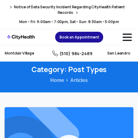
Skip
Skip
Notice of Data Security Incident Regarding CityHealth Patient
to
to
Records
Content
navigation
Mon – Fri: 9:00am – 7:00pm, Sat – Sun: 8:30am – 5:00pm
Book an Appointment
(510) 984-2489
Montclair Village
San Leandro
Category:
Post
Types
Home
Articles