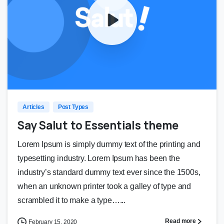
0
0
Articles
Post Types
Say Salut to Essentials theme
Lorem Ipsum is simply dummy text of the printing and
typesetting industry. Lorem Ipsum has been the
industry’s standard dummy text ever since the 1500s,
when an unknown printer took a galley of type and
scrambled it to make a type…...
Read more
February 15, 2020