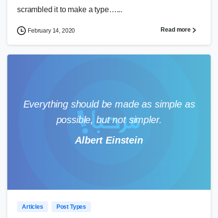
scrambled it to make a type…...
Read more
February 14, 2020
Everything should be made as simple as
possible, but not simpler.
Albert Einstein
0
0
Articles
Post Types