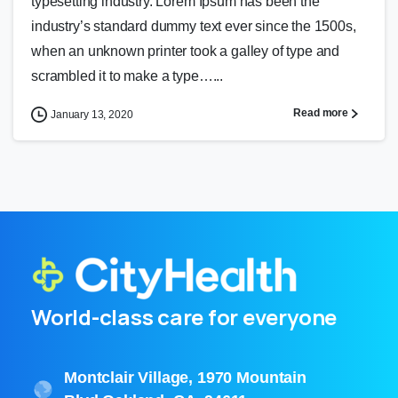
typesetting industry. Lorem Ipsum has been the
industry’s standard dummy text ever since the 1500s,
when an unknown printer took a galley of type and
scrambled it to make a type…...
Read more
January 13, 2020
World-class care for everyone
Montclair Village, 1970 Mountain