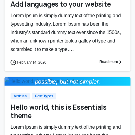
Add languages to your website
Lorem Ipsum is simply dummy text of the printing and
typesetting industry. Lorem Ipsum has been the
industry’s standard dummy text ever since the 1500s,
when an unknown printer took a galley of type and
scrambled it to make a type…...
Read more
February 14, 2020
Everything should be made as simple as
0
0
possible, but not simpler.
Albert Einstein
Articles
Post Types
Hello world, this is Essentials
theme
Lorem Ipsum is simply dummy text of the printing and