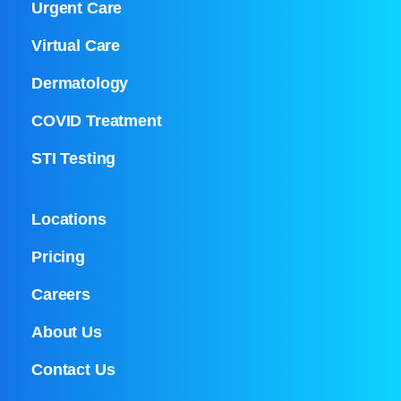
Urgent Care
Virtual Care
Dermatology
COVID Treatment
STI Testing
Locations
Pricing
Careers
About Us
Contact Us